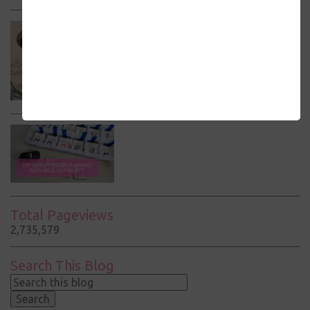
Total Pageviews
2,735,579
Search This Blog