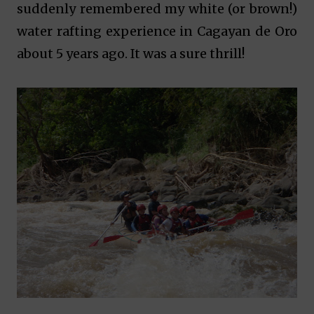
suddenly remembered my white (or brown!)
water rafting experience in Cagayan de Oro
about 5 years ago. It was a sure thrill!