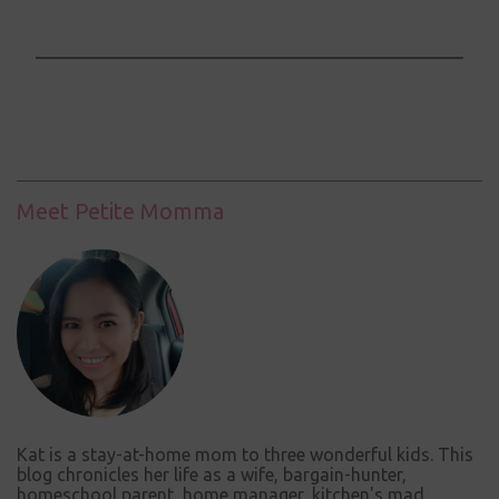
P
o
s
t
a
C
Meet Petite Momma
o
m
m
e
n
t
Kat is a stay-at-home mom to three wonderful kids. This
blog chronicles her life as a wife, bargain-hunter,
homeschool parent, home manager, kitchen's mad