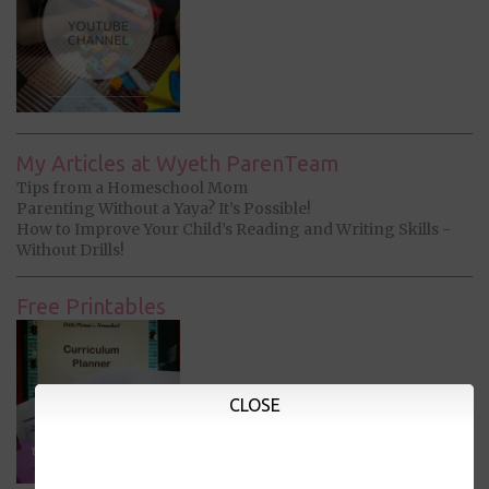
My Articles at Wyeth ParenTeam
Tips from a Homeschool Mom
Parenting Without a Yaya? It’s Possible!
How to Improve Your Child’s Reading and Writing Skills -
Without Drills!
Free Printables
CLOSE