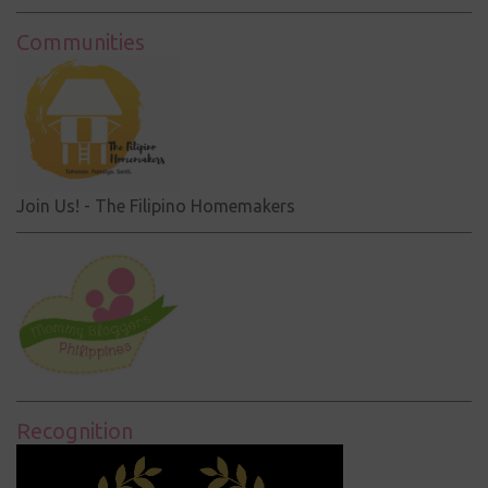
Communities
Join Us! - The Filipino Homemakers
Recognition