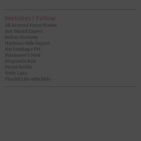
Websites I Follow
All Around Pinay Mama
Bay Island Expert
Buhay Mommy
Harbour Side Expert
Kat Santiago PH
Mamanee's Nest
Megumi's Box
Momi Berlin
Nedy Lazo
Playful Life with Kids