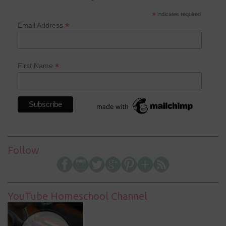
*
indicates required
*
Email Address
*
First Name
Follow
YouTube Homeschool Channel