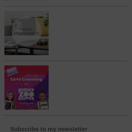
Subscribe to my newsletter