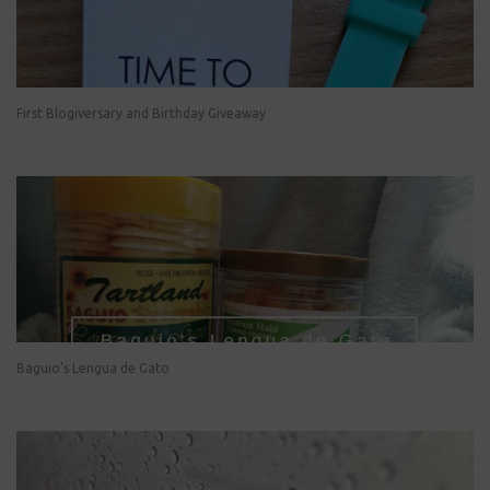
First Blogiversary and Birthday Giveaway
Baguio's Lengua de Gato