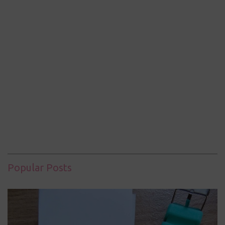
Popular Posts