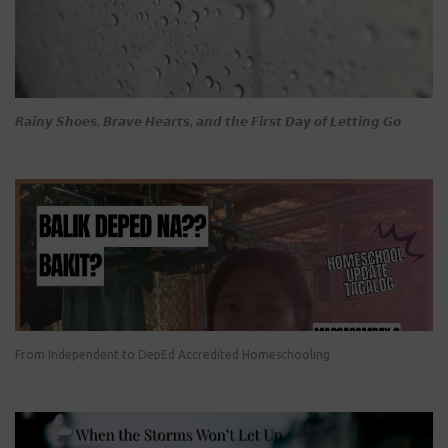
𝙍𝙖𝙞𝙣𝙮 𝙎𝙝𝙤𝙚𝙨, 𝘽𝙧𝙖𝙫𝙚 𝙃𝙚𝙖𝙧𝙩𝙨, 𝙖𝙣𝙙 𝙩𝙝𝙚 𝙁𝙞𝙧𝙨𝙩 𝘿𝙖𝙮 𝙤𝙛 𝙇𝙚𝙩𝙩𝙞𝙣𝙜 𝙂𝙤
From Independent to DepEd Accredited Homeschooling