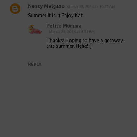
Nanzy Melgazo
March 23, 2014 at 10:25 AM
C
Summer it is. :) Enjoy Kat.
o
Petite Momma
m
March 23, 2014 at 9:59 PM
m
Thanks! Hoping to have a getaway
e
this summer. Hehe! :)
n
t
REPLY
s