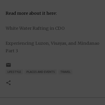
Read more about it here:
White Water Rafting in CDO
Experiencing Luzon, Visayas, and Mindanao
Part 3
LIFESTYLE
PLACES AND EVENTS
TRAVEL