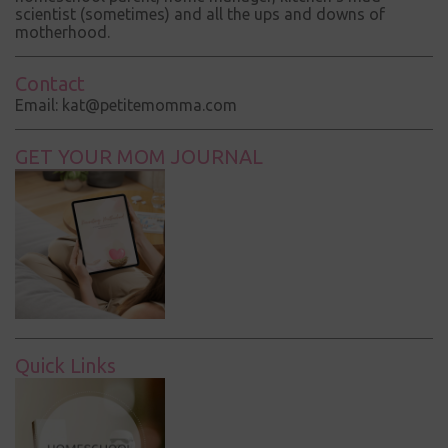
scientist (sometimes) and all the ups and downs of
motherhood.
Contact
Email: kat@petitemomma.com
GET YOUR MOM JOURNAL
Quick Links