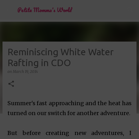
Skip to main content
Petite Momma's World
Reminiscing White Water
Rafting in CDO
on
March 19, 2014
Summer's fast approaching and the heat has
turned on our switch for another adventure.
But before creating new adventures, I