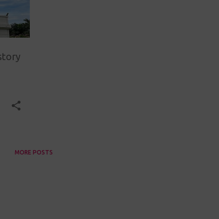
story
MORE POSTS