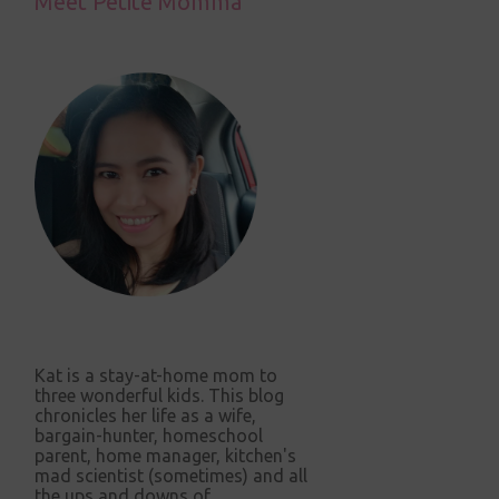
Meet Petite Momma
Kat is a stay-at-home mom to
three wonderful kids. This blog
chronicles her life as a wife,
bargain-hunter, homeschool
parent, home manager, kitchen's
mad scientist (sometimes) and all
the ups and downs of