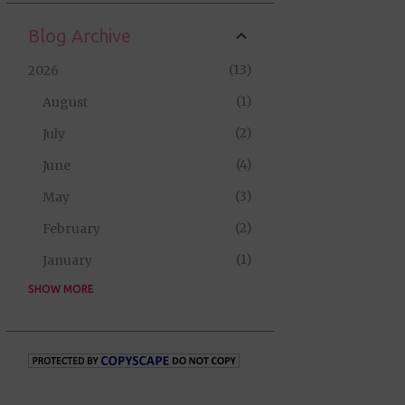
Blog Archive
13
2026
1
August
2
July
4
June
3
May
2
February
1
January
SHOW MORE
35
2025
2
September
5
August
10
July