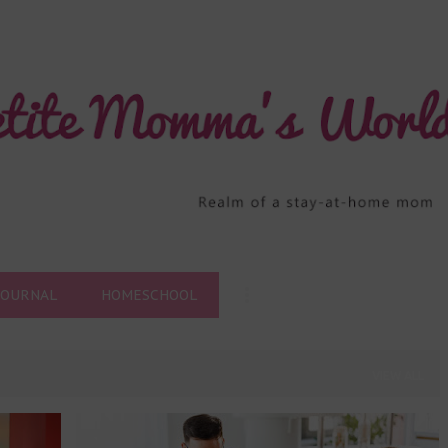
Skip to main content
JOURNAL
HOMESCHOOL
VIEW ALL
HOMESCHOOL
HOMESCHOOL PROVIDER
+
3