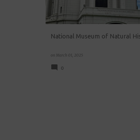
National Museum of Natural Hi
on
March 01, 2025
0