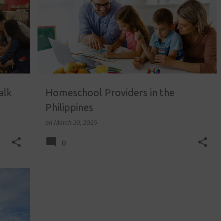
alk
Homeschool Providers in the
Philippines
on
March 20, 2025
0
+
1