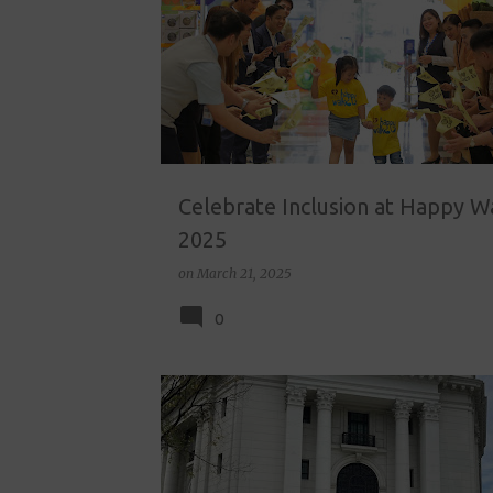
o
s
t
s
Celebrate Inclusion at Happy W
2025
on
March 21, 2025
0
HOMESCHOOL
HOMESCHOOL ACTIVITIES