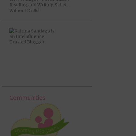
Reading and Writing Skills -
Without Drills!
Communities