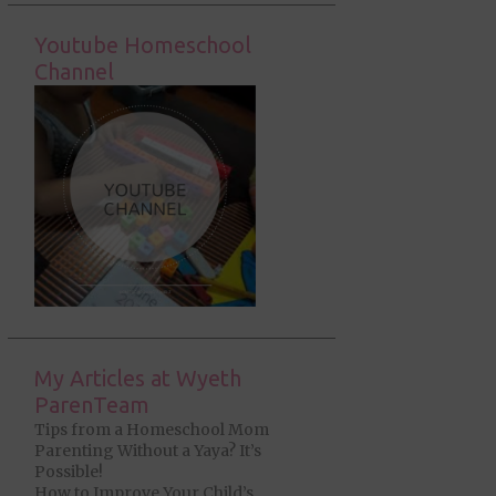
Youtube Homeschool
Channel
My Articles at Wyeth
ParenTeam
Tips from a Homeschool Mom
Parenting Without a Yaya? It’s
Possible!
How to Improve Your Child’s