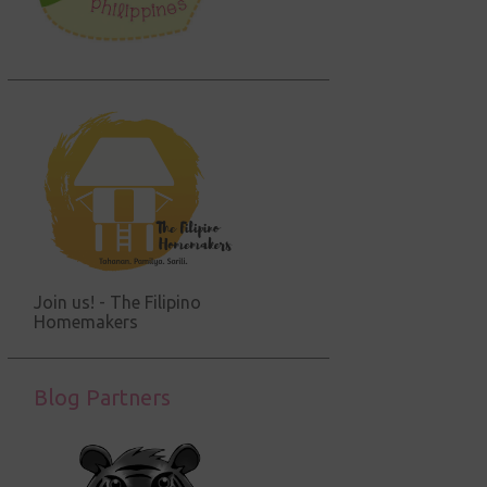
Join us! - The Filipino
Homemakers
Blog Partners