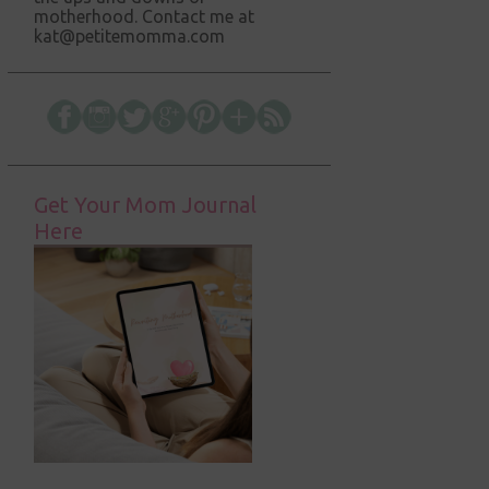
motherhood. Contact me at
kat@petitemomma.com
Get Your Mom Journal
Here