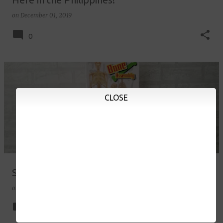
on
December 01, 2019
0
CLOSE
Skeleton Model Kit for Kids
on
November 08, 2019
10