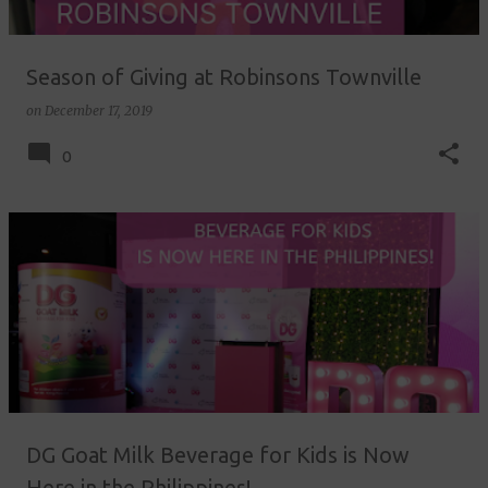
Season of Giving at Robinsons Townville
on
December 17, 2019
0
DG Goat Milk Beverage for Kids is Now
Here in the Philippines!