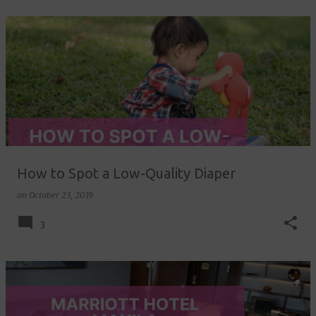
How to Spot a Low-Quality Diaper
on
October 23, 2019
3