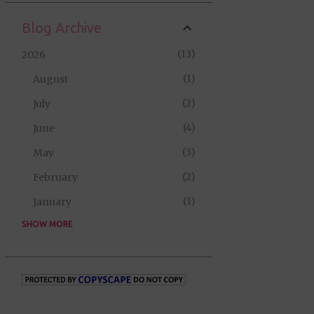
Blog Archive
13
2026
1
August
2
July
4
June
3
May
2
February
1
January
SHOW MORE
35
2025
2
September
5
August
10
July