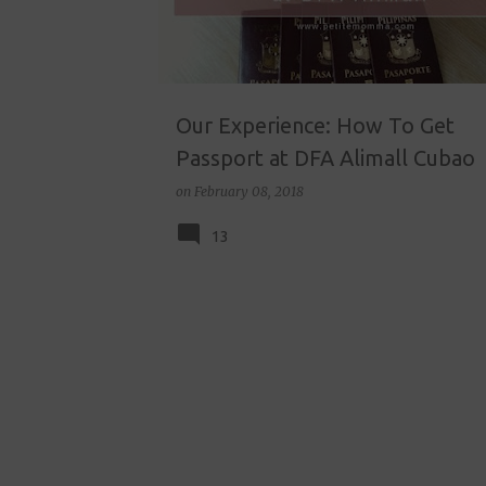
Our Experience: How To Get
Passport at DFA Alimall Cubao
on
February 08, 2018
13