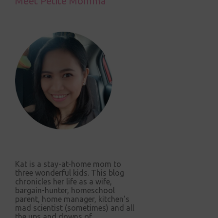
Meet Petite Momma
Kat is a stay-at-home mom to
three wonderful kids. This blog
chronicles her life as a wife,
bargain-hunter, homeschool
parent, home manager, kitchen's
mad scientist (sometimes) and all
the ups and downs of