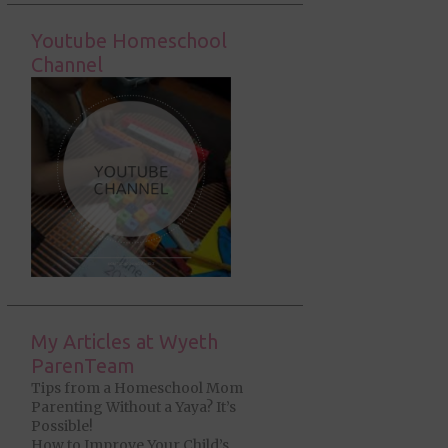
Youtube Homeschool
Channel
My Articles at Wyeth
ParenTeam
Tips from a Homeschool Mom
Parenting Without a Yaya? It’s
Possible!
How to Improve Your Child’s