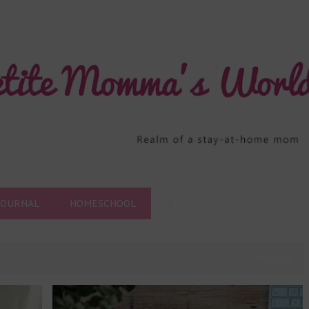
Skip to main content
JOURNAL
HOMESCHOOL
VIEW ALL
+
1
MOMMYHOOD
RANDOM THOUGHTS