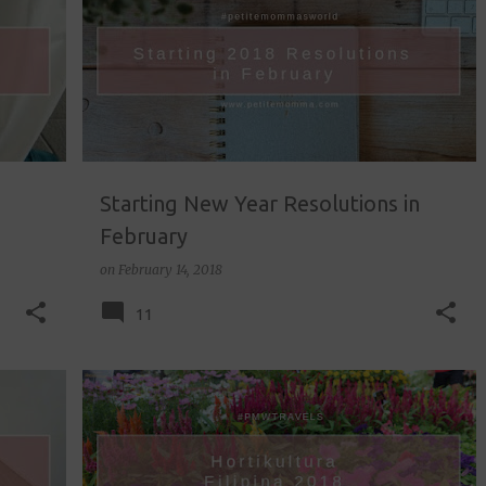
Starting New Year Resolutions in
February
on
February 14, 2018
11
FIELD TRIP
HORTIKULTURA FILIPINA
LIFESTYLE
+
TRAVEL
+