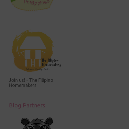
Join us! - The Filipino
Homemakers
Blog Partners