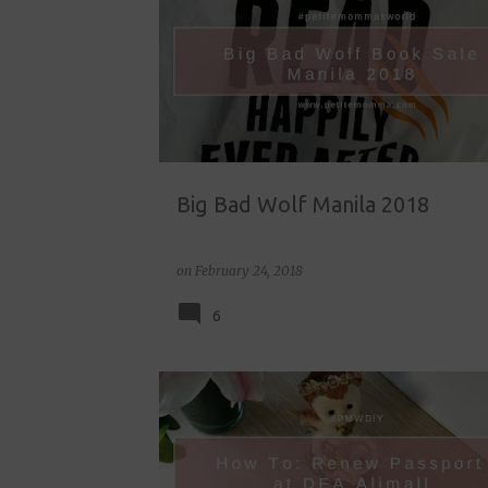
o
s
t
s
Big Bad Wolf Manila 2018
on
February 24, 2018
6
DFA ALIMALL
DIY
HOME MANAGEMENT
LIFESTYLE
PASSPORT RENEWAL