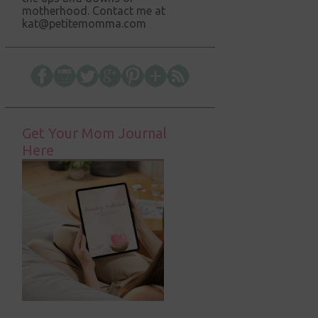
motherhood. Contact me at
kat@petitemomma.com
Get Your Mom Journal
Here