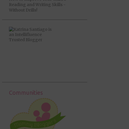
Reading and Writing Skills -
Without Drills!
Communities