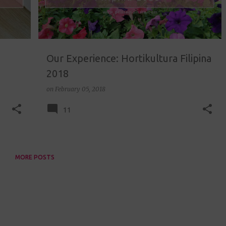
Our Experience: Hortikultura Filipina
2018
on
February 05, 2018
11
MORE POSTS