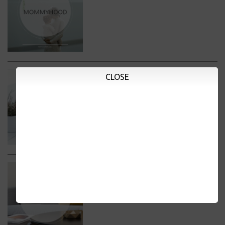
CLOSE