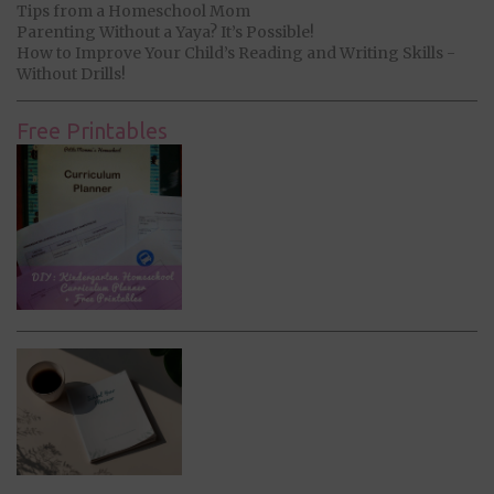
Tips from a Homeschool Mom
Parenting Without a Yaya? It’s Possible!
How to Improve Your Child’s Reading and Writing Skills -
Without Drills!
Free Printables