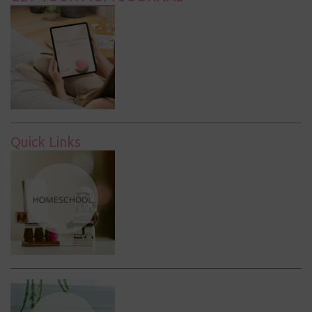
Quick Links