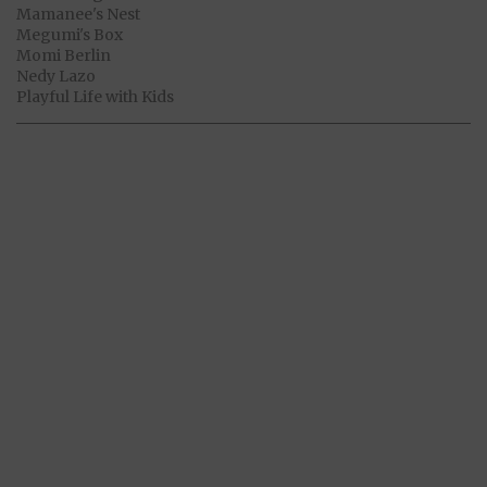
Mamanee's Nest
Megumi's Box
Momi Berlin
Nedy Lazo
Playful Life with Kids