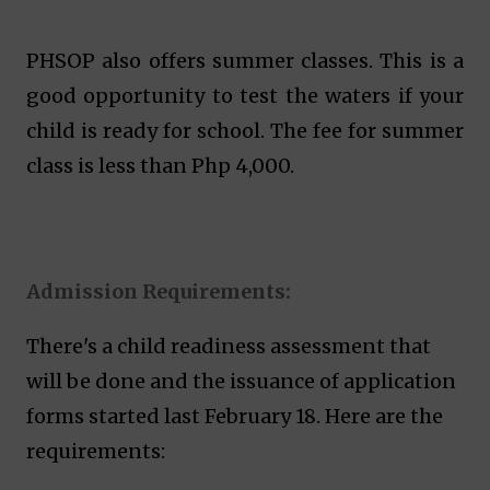
PHSOP also offers summer classes. This is a
good opportunity to test the waters if your
child is ready for school. The fee for summer
class is less than Php 4,000.
Admission Requirements:
There's a child readiness assessment that
will be done and the issuance of application
forms started last February 18. Here are the
requirements: