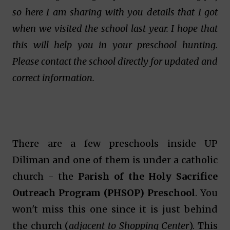
so here I am sharing with you details that I got
when we visited the school last year. I hope that
this will help you in your preschool hunting.
Please contact the school directly for updated and
correct information.
There are a few preschools inside UP
Diliman and one of them is under a catholic
church - the
Parish of the Holy Sacrifice
Outreach Program (PHSOP) Preschool
. You
won't miss this one since it is just behind
the church (
adjacent to Shopping Center
). This