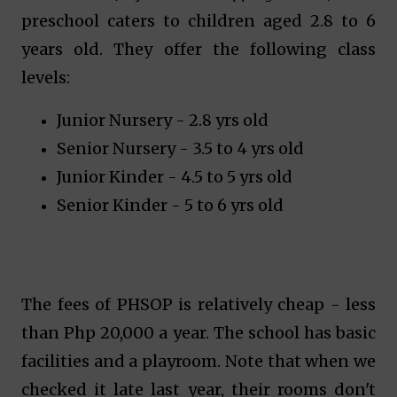
preschool caters to children aged 2.8 to 6
years old. They offer the following class
levels:
Junior Nursery - 2.8 yrs old
Senior Nursery - 3.5 to 4 yrs old
Junior Kinder - 4.5 to 5 yrs old
Senior Kinder - 5 to 6 yrs old
The fees of PHSOP is relatively cheap - less
than Php 20,000 a year. The school has basic
facilities and a playroom. Note that when we
checked it late last year, their rooms don't