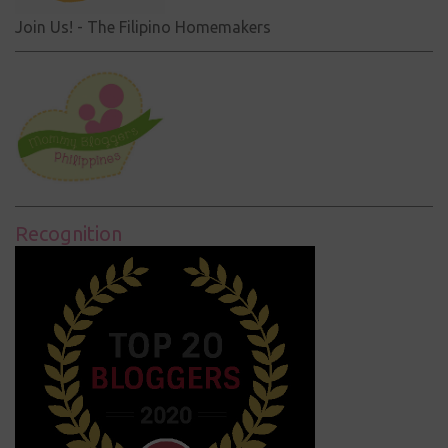
Join Us! - The Filipino Homemakers
Recognition