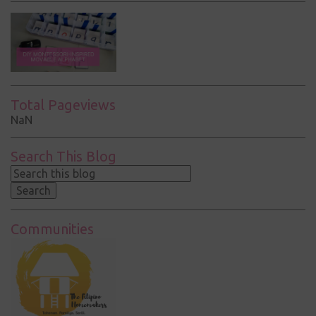
Total Pageviews
NaN
Search This Blog
Communities