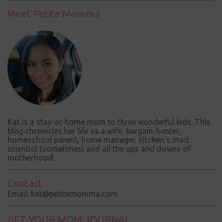
t
Meet Petite Momma
s
Kat is a stay-at-home mom to three wonderful kids. This
blog chronicles her life as a wife, bargain-hunter,
homeschool parent, home manager, kitchen's mad
scientist (sometimes) and all the ups and downs of
motherhood.
Contact
Email: kat@petitemomma.com
GET YOUR MOM JOURNAL