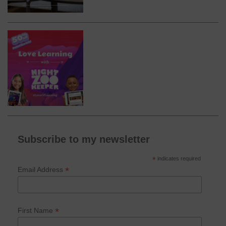
Subscribe to my newsletter
*
indicates required
*
Email Address
*
First Name