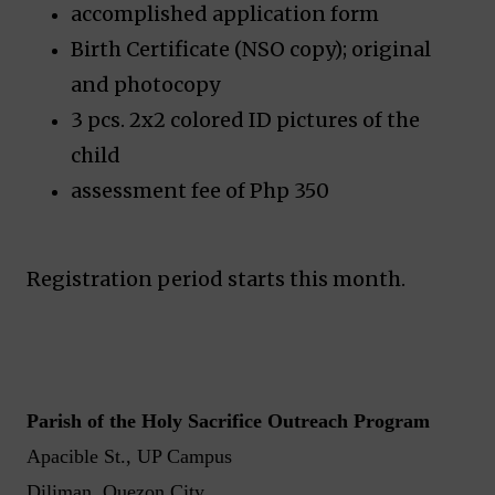
accomplished application form
Birth Certificate (NSO copy); original
and photocopy
3 pcs. 2x2 colored ID pictures of the
child
assessment fee of Php 350
Registration period starts this month.
Parish of the Holy Sacrifice Outreach Program
Apacible St., UP Campus
Diliman, Quezon City