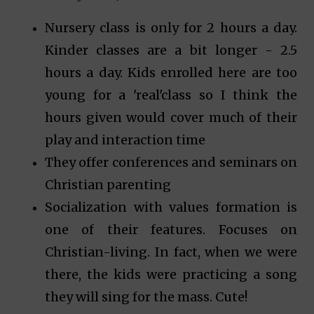
Nursery class is only for 2 hours a day.
Kinder classes are a bit longer - 2.5
hours a day. Kids enrolled here are too
young for a 'real'class so I think the
hours given would cover much of their
play and interaction time
They offer conferences and seminars on
Christian parenting
Socialization with values formation is
one of their features. Focuses on
Christian-living. In fact, when we were
there, the kids were practicing a song
they will sing for the mass. Cute!