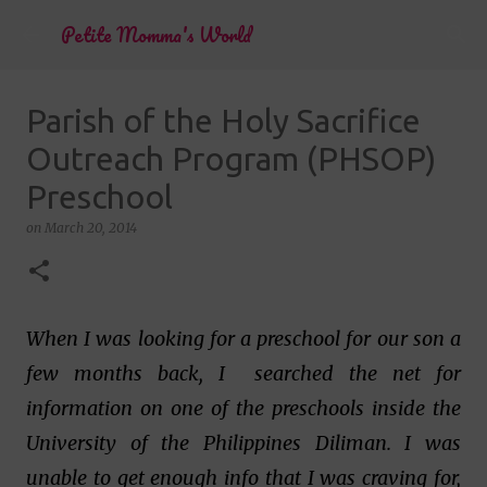
Skip to main content
Petite Momma's World
Parish of the Holy Sacrifice
Outreach Program (PHSOP)
Preschool
on
March 20, 2014
When I was looking for a preschool for our son a
few months back, I searched the net for
information on one of the preschools inside the
University of the Philippines Diliman. I was
unable to get enough info that I was craving for,