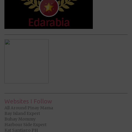
Websites I Follow
All Around Pinay Mama
Bay Island Expert
Buhay Mommy
Harbour Side Expert
Kat Santiago PH