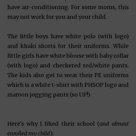
have air-conditioning. For some moms, this
may not work for you and your child.
The little boys have white polo (with logo)
and khaki shorts for their uniforms. While
little girls have white blouse with baby collar
(with logo) and checkered red/white pants.
The kids also get to wear their PE uniforms
which is a white t-shirt with PHSOP logo and
maroon jogging pants (so UP!)
Here's why I liked their school (
and almost
enrolled my child
):