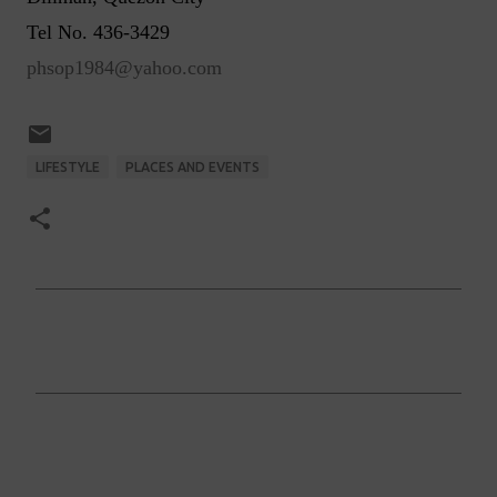
Tel No. 436-3429
phsop1984@yahoo.com
LIFESTYLE
PLACES AND EVENTS
C
o
m
m
e
n