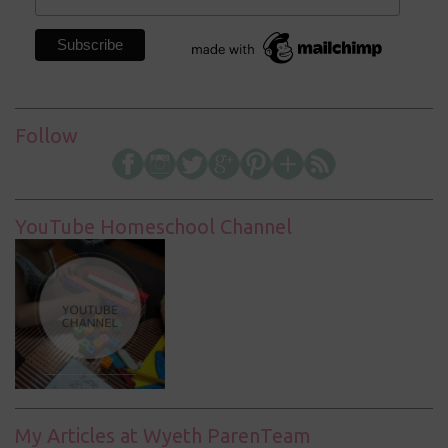
Follow
YouTube Homeschool Channel
My Articles at Wyeth ParenTeam