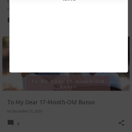
on
December 21, 2018
6
To My Dear 17-Month-Old Bunso
on
December 13, 2018
4