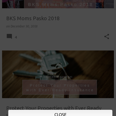
BKS Moms Pasko 2018
on
December 30, 2018
4
Protect Your Properties with Ever Ready
CLOSE
Insurance