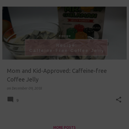
Mom and Kid-Approved: Caffeine-free
Coffee Jelly
on
December 09, 2018
9
MORE POSTS