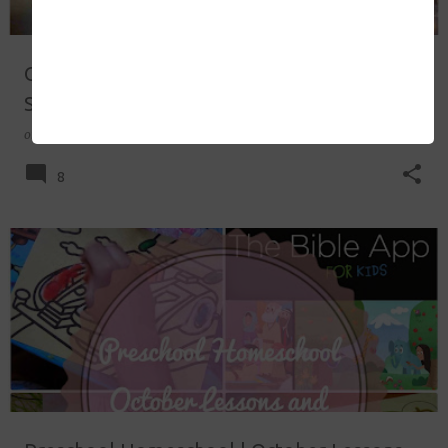
Our Staycation Experience at Discovery
Suites
on
November 24, 2014
8