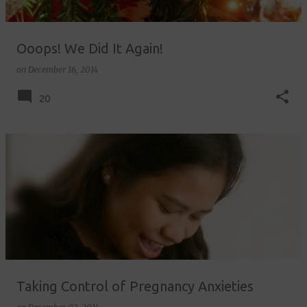
Ooops! We Did It Again!
on
December 16, 2014
20
Taking Control of Pregnancy Anxieties