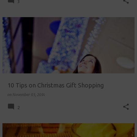
3
10 Tips on Christmas Gift Shopping
on
November 03, 2014
2