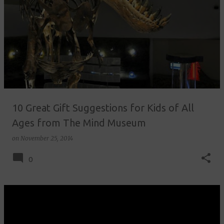
10 Great Gift Suggestions for Kids of All
Ages from The Mind Museum
on
November 25, 2014
0