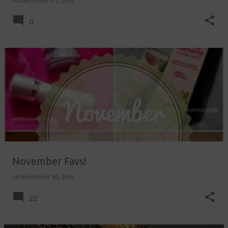
on
December 03, 2014
0
November Favs!
on
November 30, 2014
22