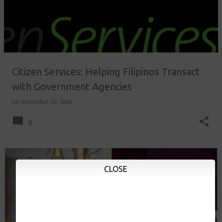
Citizen Services: Helping Filipinos Transact
with Government Agencies
on
November 24, 2014
0
CLOSE