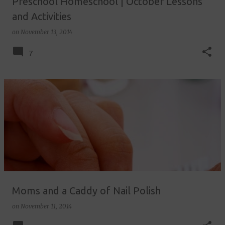
Preschool Homeschool | October Lessons
and Activities
on
November 13, 2014
7
Moms and a Caddy of Nail Polish
on
November 11, 2014