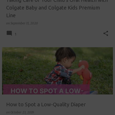
Colgate Baby and Colgate Kids Premium
Line
on
September 11, 2020
1
How to Spot a Low-Quality Diaper
on
October 23, 2019