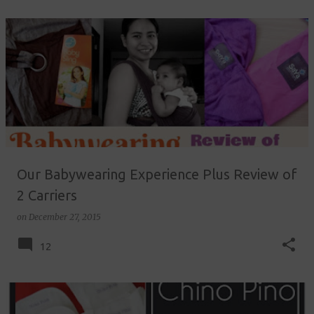
Our Babywearing Experience Plus Review of
2 Carriers
on
December 27, 2015
12