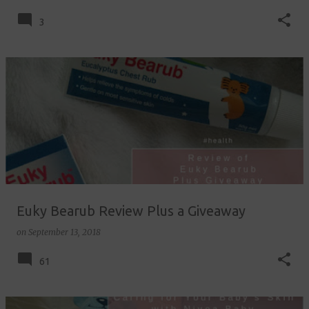
3
Euky Bearub Review Plus a Giveaway
on
September 13, 2018
61