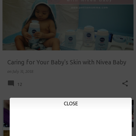
Caring for Your Baby's Skin with Nivea Baby
on
July 31, 2018
12
CLOSE