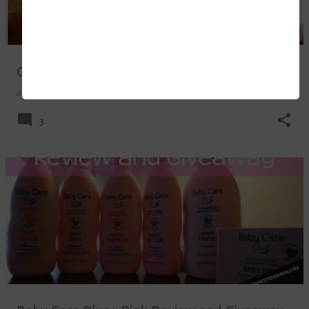
Our Babywearing Journey
on
October 02, 2017
3