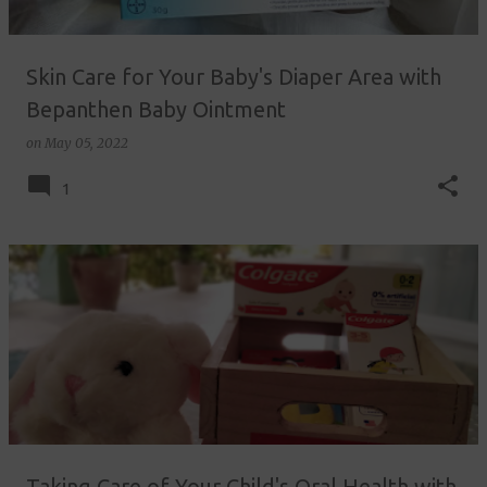
Skin Care for Your Baby's Diaper Area with
Bepanthen Baby Ointment
on
May 05, 2022
1
Taking Care of Your Child's Oral Health with