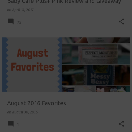
Baby Care Plus+ Pink Review and Giveaway
on
April 14, 2017
75
August 2016 Favorites
on
August 30, 2016
1