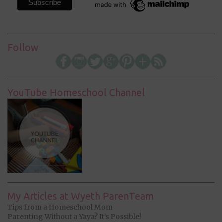
Follow
YouTube Homeschool Channel
My Articles at Wyeth ParenTeam
Tips from a Homeschool Mom
Parenting Without a Yaya? It’s Possible!