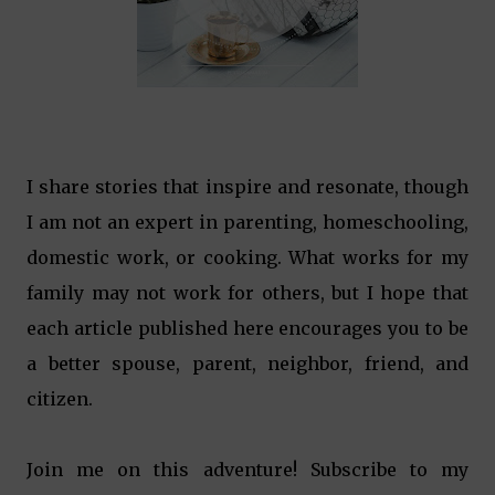
I share stories that inspire and resonate, though
I am not an expert in parenting, homeschooling,
domestic work, or cooking. What works for my
family may not work for others, but I hope that
each article published here encourages you to be
a better spouse, parent, neighbor, friend, and
citizen.
Join me on this adventure! Subscribe to my