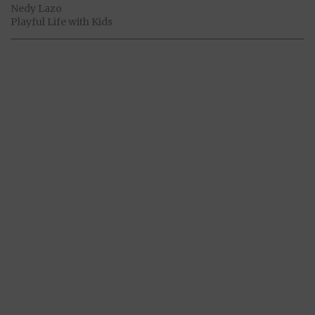
Nedy Lazo
Playful Life with Kids