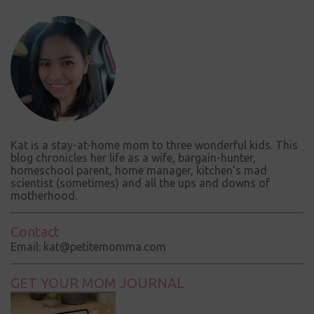
m
m
e
n
t
Kat is a stay-at-home mom to three wonderful kids. This
blog chronicles her life as a wife, bargain-hunter,
homeschool parent, home manager, kitchen's mad
scientist (sometimes) and all the ups and downs of
motherhood.
Contact
Email: kat@petitemomma.com
GET YOUR MOM JOURNAL