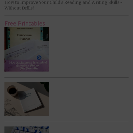
How to Improve Your Child’s Reading and Writing Skills -
Without Drills!
Free Printables