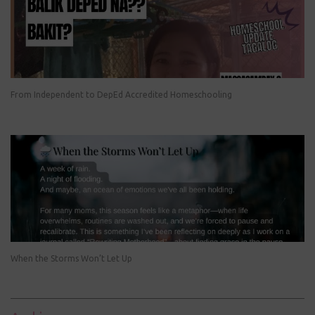
From Independent to DepEd Accredited Homeschooling
When the Storms Won’t Let Up