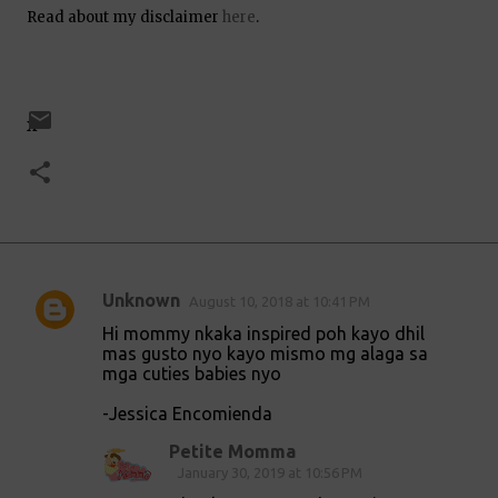
Read about my disclaimer
here
.
x
Unknown
August 10, 2018 at 10:41 PM
C
Hi mommy nkaka inspired poh kayo dhil
o
mas gusto nyo kayo mismo mg alaga sa
mga cuties babies nyo
m
m
-Jessica Encomienda
e
Petite Momma
n
January 30, 2019 at 10:56 PM