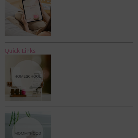
Quick Links