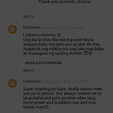
t
Thank you so much, Jessica!
s
REPLY
Unknown
August 10, 2018 at 10:44 PM
I salute u mommy 😍
Ung iba kc mas like nila mg work keysa
alagaan baby nila pero pra sa akin dn mas
maganda ung nkikita mo pag lake mga baby
at maalagaan ng sariling mother 😇😍
-Jessica Encomienda
REPLY
Unknown
September 3, 2019 at 10:52 AM
Super inspiring po kayo.. Really wanna meet
you po in person. You always remind me to
be grateful and puro positive vibes lang..
more power and Godbless you and your
family mam😍