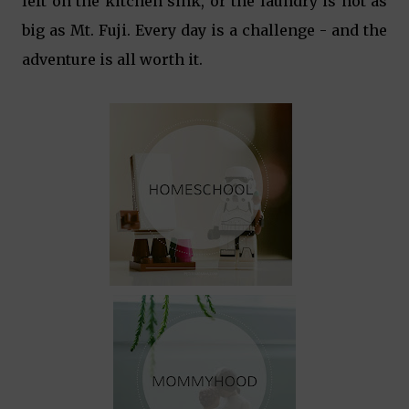
left on the kitchen sink, or the laundry is not as
big as Mt. Fuji. Every day is a challenge - and the
adventure is all worth it.