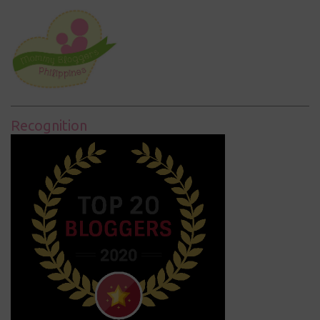
Recognition