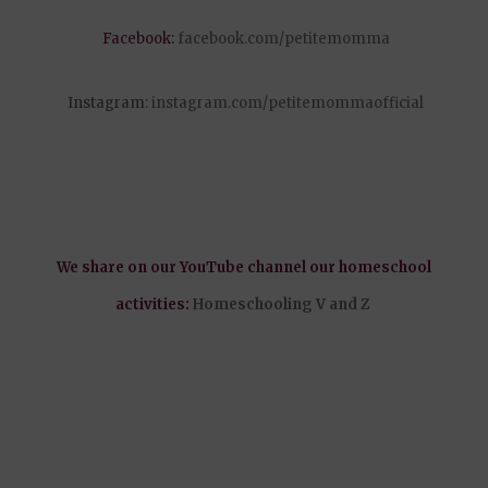
Facebook:
facebook.com/petitemomma
Instagram:
instagram.com/petitemommaofficial
We share on our YouTube channel our homeschool
activities:
Homeschooling V and Z