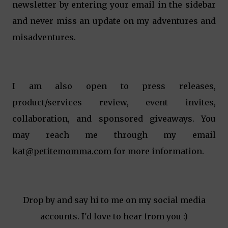
newsletter by entering your email in the sidebar
and never miss an update on my adventures and
misadventures.
I am also open to press releases,
product/services review, event invites,
collaboration, and sponsored giveaways. You
may reach me through my email
kat@petitemomma.com
for more information.
Drop by and say hi to me on my social media
accounts. I'd love to hear from you :)