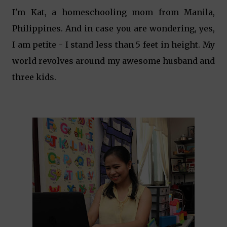
I'm Kat, a homeschooling mom from Manila,
Philippines. And in case you are wondering, yes,
I am petite - I stand less than 5 feet in height. My
world revolves around my awesome husband and
three kids.