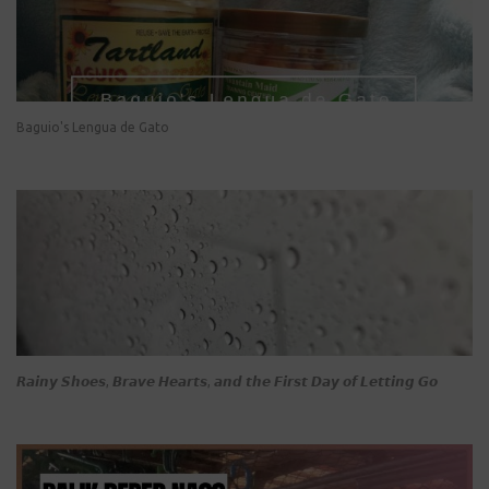
Baguio's Lengua de Gato
𝙍𝙖𝙞𝙣𝙮 𝙎𝙝𝙤𝙚𝙨, 𝘽𝙧𝙖𝙫𝙚 𝙃𝙚𝙖𝙧𝙩𝙨, 𝙖𝙣𝙙 𝙩𝙝𝙚 𝙁𝙞𝙧𝙨𝙩 𝘿𝙖𝙮 𝙤𝙛 𝙇𝙚𝙩𝙩𝙞𝙣𝙜 𝙂𝙤