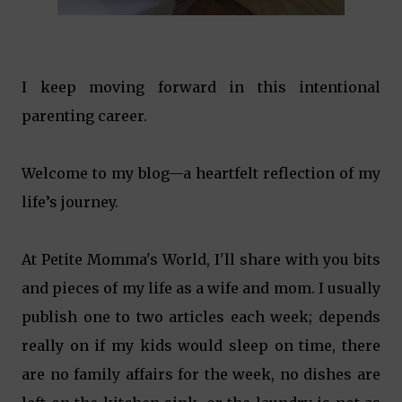
I keep moving forward in this intentional
parenting career.
Welcome to my blog—a heartfelt reflection of my
life’s journey.
At Petite Momma's World, I'll share with you bits
and pieces of my life as a wife and mom. I usually
publish one to two articles each week; depends
really on if my kids would sleep on time, there
are no family affairs for the week, no dishes are