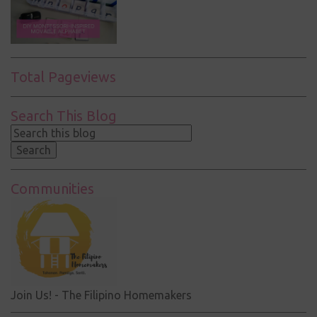
Total Pageviews
Search This Blog
Communities
Join Us! - The Filipino Homemakers