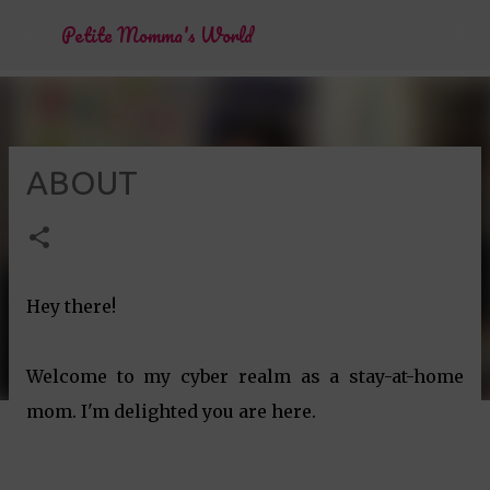
Skip to main content
Petite Momma's World
ABOUT
Hey there!
Welcome to my cyber realm as a stay-at-home
mom. I'm delighted you are here.