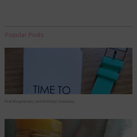
Popular Posts
First Blogiversary and Birthday Giveaway