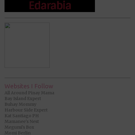
Websites I Follow
All Around Pinay Mama
Bay Island Expert
Buhay Mommy
Harbour Side Expert
Kat Santiago PH
Mamanee's Nest
Megumi's Box
Momi Berlin