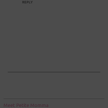
REPLY
P
o
s
t
a
C
Meet Petite Momma
o