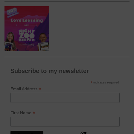
Subscribe to my newsletter
*
indicates required
*
Email Address
*
First Name