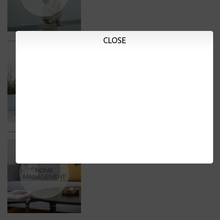
CLOSE