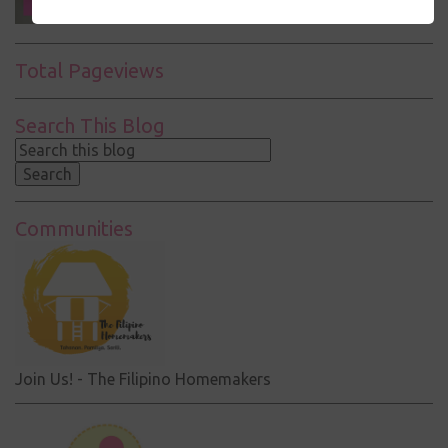
Total Pageviews
Search This Blog
Communities
Join Us! - The Filipino Homemakers