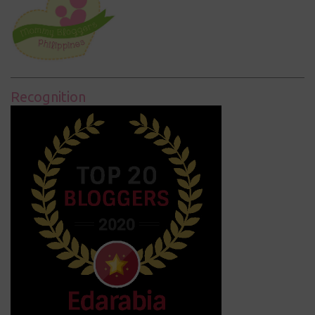
Recognition