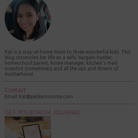
Kat is a stay-at-home mom to three wonderful kids. This
blog chronicles her life as a wife, bargain-hunter,
homeschool parent, home manager, kitchen's mad
scientist (sometimes) and all the ups and downs of
motherhood.
Contact
Email: kat@petitemomma.com
GET YOUR MOM JOURNAL