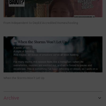
From Independent to DepEd Accredited Homeschooling
When the Storms Won’t Let Up
Archive