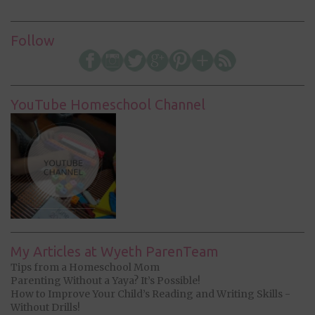
Follow
YouTube Homeschool Channel
My Articles at Wyeth ParenTeam
Tips from a Homeschool Mom
Parenting Without a Yaya? It’s Possible!
How to Improve Your Child’s Reading and Writing Skills -
Without Drills!