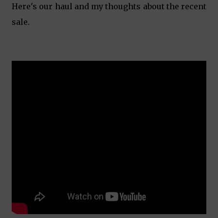
Here's our haul and my thoughts about the recent
sale.