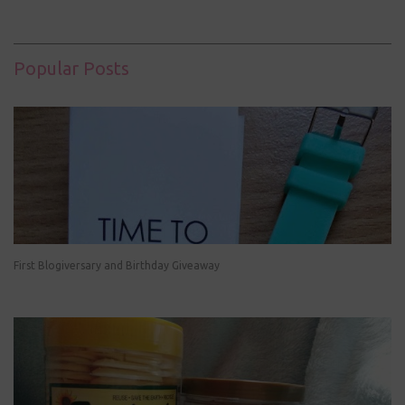
Popular Posts
First Blogiversary and Birthday Giveaway