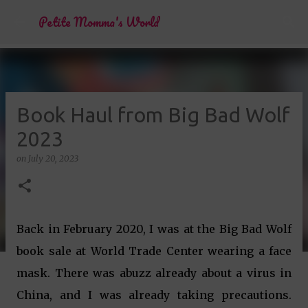
Skip to main content
Petite Momma's World
Book Haul from Big Bad Wolf
2023
on
July 20, 2023
Back in February 2020, I was at the Big Bad Wolf
book sale at World Trade Center wearing a face
mask. There was abuzz already about a virus in
China, and I was already taking precautions.