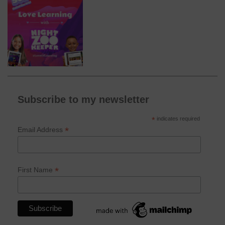
Subscribe to my newsletter
*
indicates required
*
Email Address
*
First Name