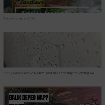
Baguio's Lengua de Gato
𝙍𝙖𝙞𝙣𝙮 𝙎𝙝𝙤𝙚𝙨, 𝘽𝙧𝙖𝙫𝙚 𝙃𝙚𝙖𝙧𝙩𝙨, 𝙖𝙣𝙙 𝙩𝙝𝙚 𝙁𝙞𝙧𝙨𝙩 𝘿𝙖𝙮 𝙤𝙛 𝙇𝙚𝙩𝙩𝙞𝙣𝙜 𝙂𝙤