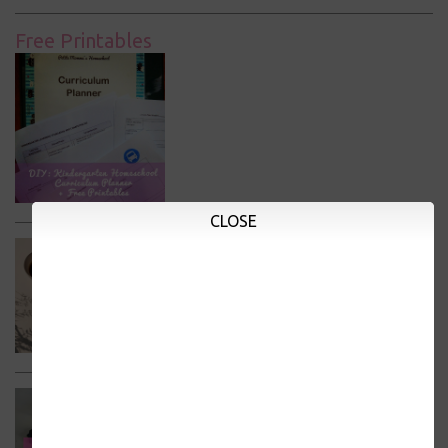
Free Printables
CLOSE