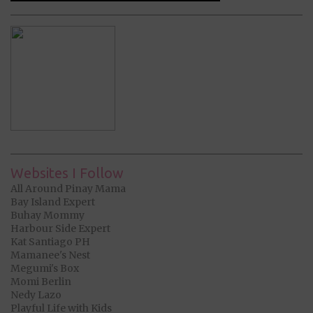
Websites I Follow
All Around Pinay Mama
Bay Island Expert
Buhay Mommy
Harbour Side Expert
Kat Santiago PH
Mamanee's Nest
Megumi's Box
Momi Berlin
Nedy Lazo
Playful Life with Kids