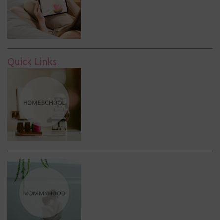
Quick Links