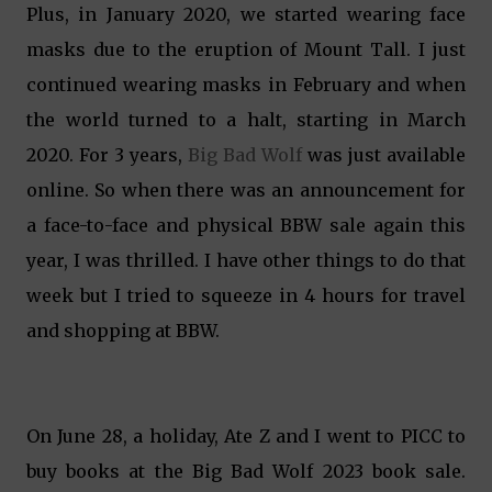
Plus, in January 2020, we started wearing face
masks due to the eruption of Mount Tall. I just
continued wearing masks in February and when
the world turned to a halt, starting in March
2020. For 3 years,
Big Bad Wolf
was just available
online. So when there was an announcement for
a face-to-face and physical BBW sale again this
year, I was thrilled. I have other things to do that
week but I tried to squeeze in 4 hours for travel
and shopping at BBW.
On June 28, a holiday, Ate Z and I went to PICC to
buy books at the Big Bad Wolf 2023 book sale.