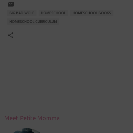
BIG BAD WOLF
HOMESCHOOL
HOMESCHOOL BOOKS
HOMESCHOOL CURRICULUM
C
o
m
m
e
n
t
Meet Petite Momma
s