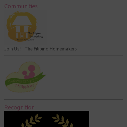
Communities
Join Us! - The Filipino Homemakers
Recognition