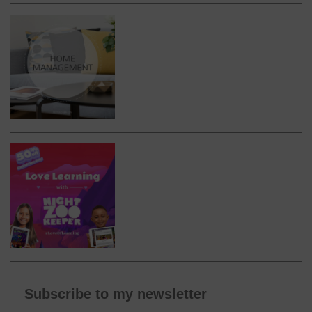
Subscribe to my newsletter