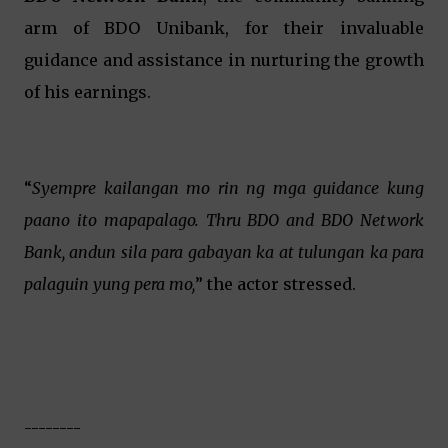
arm of BDO Unibank, for their invaluable
guidance and assistance in nurturing the growth
of his earnings.
“
Syempre kailangan mo rin ng mga guidance kung
paano ito mapapalago. Thru BDO and BDO Network
Bank, andun sila para gabayan ka at tulungan ka para
palaguin yung pera mo,
” the actor stressed.
--------