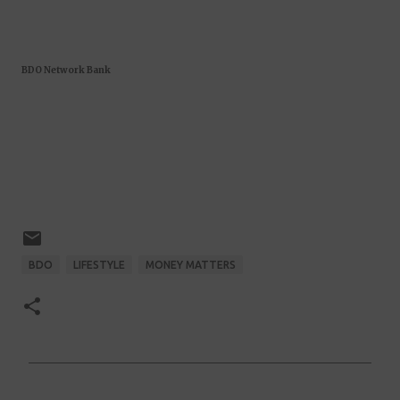
BDO Network Bank
BDO
LIFESTYLE
MONEY MATTERS
C