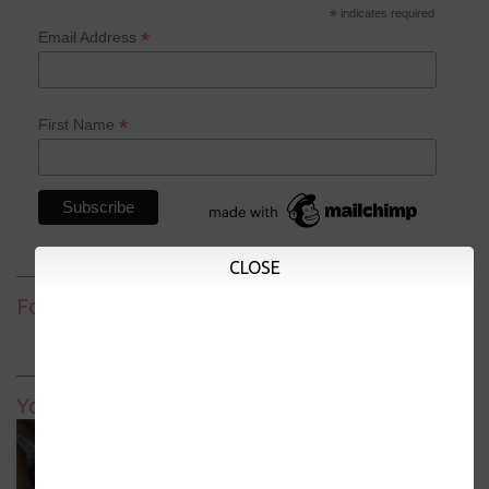
*
indicates required
*
Email Address
*
First Name
CLOSE
Follow
YouTube Homeschool Channel