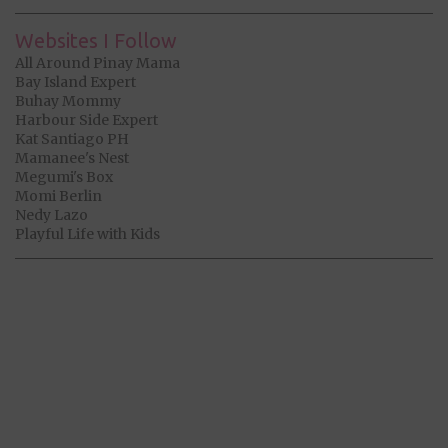
Websites I Follow
All Around Pinay Mama
Bay Island Expert
Buhay Mommy
Harbour Side Expert
Kat Santiago PH
Mamanee's Nest
Megumi's Box
Momi Berlin
Nedy Lazo
Playful Life with Kids