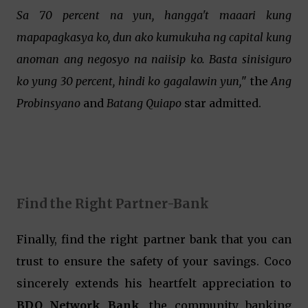
Sa 70 percent na yun, hangga't maaari kung
mapapagkasya ko, dun ako kumukuha ng capital kung
anoman ang negosyo na naiisip ko. Basta sinisiguro
ko yung 30 percent, hindi ko gagalawin yun,
" the
Ang
Probinsyano
and
Batang Quiapo
star admitted.
Find the Right Partner-Bank
Finally, find the right partner bank that you can
trust to ensure the safety of your savings. Coco
sincerely extends his heartfelt appreciation to
BDO Network Bank
, the community banking