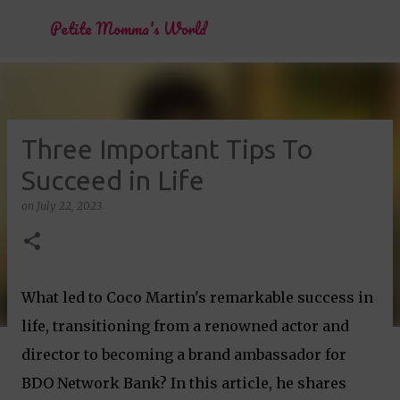
Skip to main content
Petite Momma's World
Three Important Tips To
Succeed in Life
on
July 22, 2023
What led to Coco Martin's remarkable success in
life, transitioning from a renowned actor and
director to becoming a brand ambassador for
BDO Network Bank? In this article, he shares