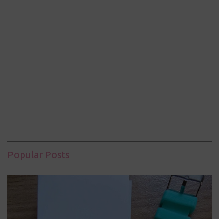
Popular Posts