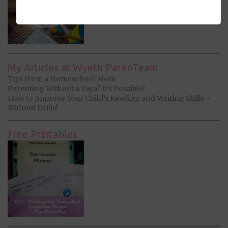
My Articles at Wyeth ParenTeam
Tips from a Homeschool Mom
Parenting Without a Yaya? It’s Possible!
How to Improve Your Child’s Reading and Writing Skills -
Without Drills!
Free Printables