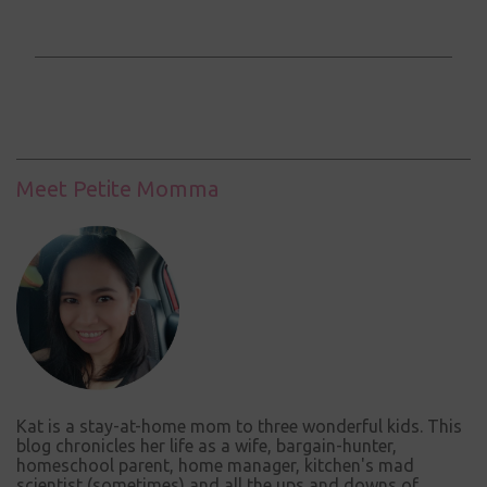
o
m
m
e
n
t
Meet Petite Momma
s
Kat is a stay-at-home mom to three wonderful kids. This
blog chronicles her life as a wife, bargain-hunter,
homeschool parent, home manager, kitchen's mad
scientist (sometimes) and all the ups and downs of