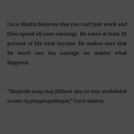
Coco Martin believes that you can't just work and
then spend all your earnings. He saves at least 30
percent of his total income. He makes sure that
he won't use his savings no matter what
happens.
"
Maganda yung may fallback ako, na may madudukot
sa oras ng pangangailangan,
” Coco shares.