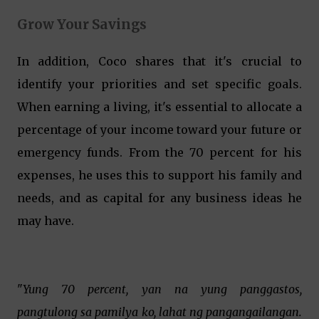
Grow Your Savings
In addition, Coco shares that it's crucial to
identify your priorities and set specific goals.
When earning a living, it's essential to allocate a
percentage of your income toward your future or
emergency funds. From the 70 percent for his
expenses, he uses this to support his family and
needs, and as capital for any business ideas he
may have.
"
Yung 70 percent, yan na yung panggastos,
pangtulong sa pamilya ko, lahat ng pangangailangan.