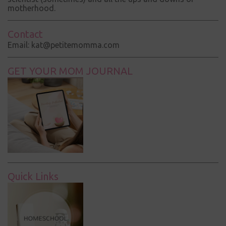
motherhood.
Contact
Email: kat@petitemomma.com
GET YOUR MOM JOURNAL
Quick Links