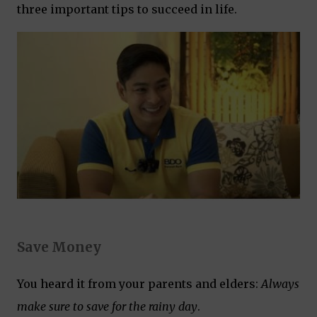
three important tips to succeed in life.
Save Money
You heard it from your parents and elders:
Always
make sure to save for the rainy day
.