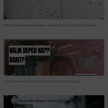
𝙍𝙖𝙞𝙣𝙮 𝙎𝙝𝙤𝙚𝙨, 𝘽𝙧𝙖𝙫𝙚 𝙃𝙚𝙖𝙧𝙩𝙨, 𝙖𝙣𝙙 𝙩𝙝𝙚 𝙁𝙞𝙧𝙨𝙩 𝘿𝙖𝙮 𝙤𝙛 𝙇𝙚𝙩𝙩𝙞𝙣𝙜 𝙂𝙤
From Independent to DepEd Accredited Homeschooling