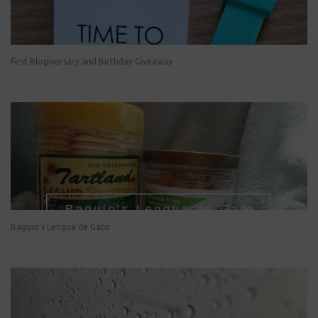
First Blogiversary and Birthday Giveaway
Baguio's Lengua de Gato