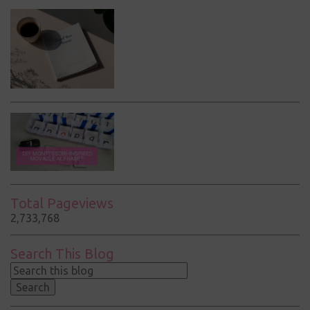
Total Pageviews
2,733,768
Search This Blog