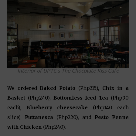
Interior of UPTC's The Chocolate Kiss Cafe
We ordered
Baked Potato
(Php215),
Chix in a
Basket
(Php240),
Bottomless Iced Tea
(Php90
each),
Blueberry cheesecake
(Php140 each
slice),
Puttanesca
(Php220), and
Pesto Penne
with Chicken
(Php240).