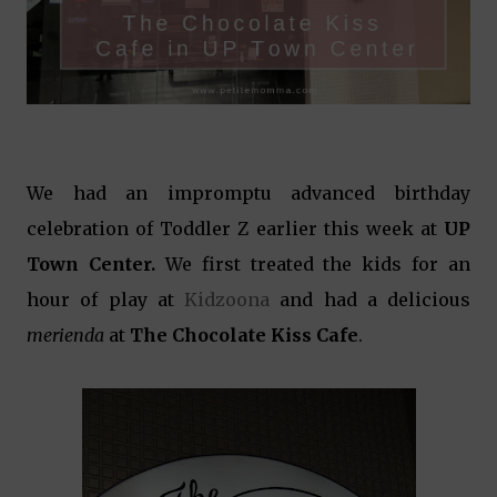
We had an impromptu advanced birthday
celebration of Toddler Z earlier this week at
UP
Town Center.
We first treated the kids for an
hour of play at
Kidzoona
and had a delicious
merienda
at
The Chocolate Kiss Cafe
.