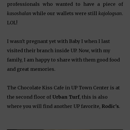
professionals who wanted to have a piece of
kasoshalan
while our wallets were still
kajologsan
.
LOL!
I wasn't pregnant yet with Baby I when I last
visited their branch inside UP. Now, with my
family, I am happy to share with them good food
and great memories.
The Chocolate Kiss Cafe in UP Town Center is at
the second floor of
Urban Turf
, this is also
where you will find another UP favorite,
Rodic's
.