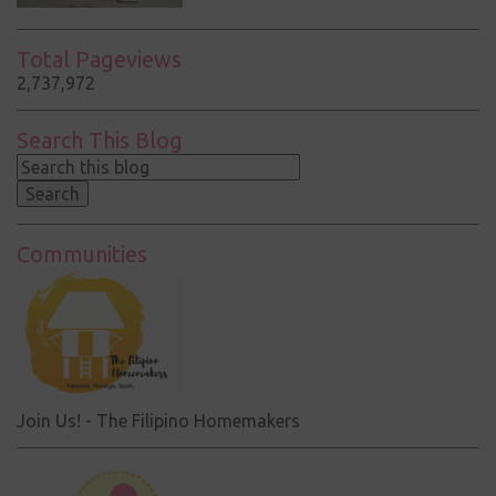
Total Pageviews
2,737,972
Search This Blog
Communities
Join Us! - The Filipino Homemakers