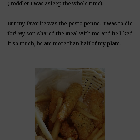
(Toddler I was asleep the whole time).
But my favorite was the pesto penne. It was to die
for! My son shared the meal with me and he liked
it so much, he ate more than half of my plate.