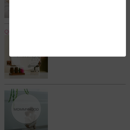
Quick Links