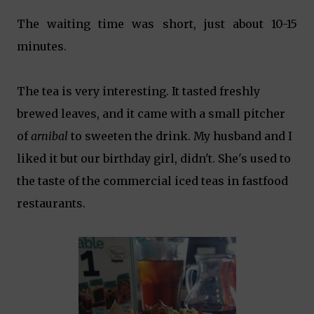
The waiting time was short, just about 10-15
minutes.
The tea is very interesting. It tasted freshly
brewed leaves, and it came with a small pitcher
of
arnibal
to sweeten the drink. My husband and I
liked it but our birthday girl, didn't. She's used to
the taste of the commercial iced teas in fastfood
restaurants.