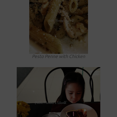
Pesto Penne with Chicken