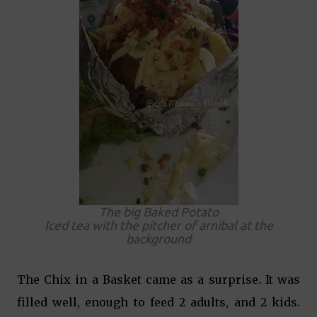
The big Baked Potato
Iced tea with the pitcher of arnibal at the
background
The Chix in a Basket came as a surprise. It was
filled well, enough to feed 2 adults, and 2 kids.