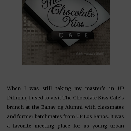
When I was still taking my master's in UP
Diliman, I used to visit The Chocolate Kiss Cafe's
branch at the Bahay ng Alumni with classmates
and former batchmates from UP Los Banos. It was
a favorite meeting place for us young urban