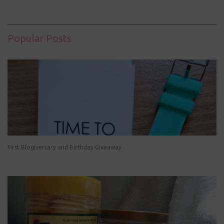
Popular Posts
First Blogiversary and Birthday Giveaway