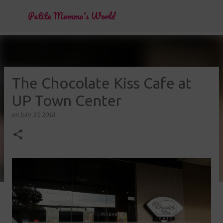
Skip to main content
Petite Momma's World
The Chocolate Kiss Cafe at
UP Town Center
on
July 27, 2018