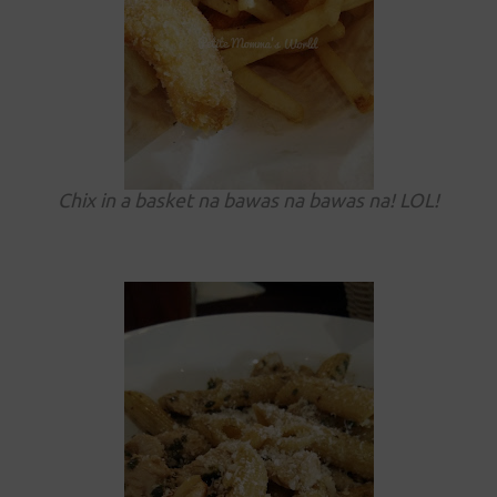
Chix in a basket na bawas na bawas na! LOL!