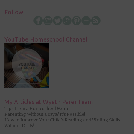
Follow
YouTube Homeschool Channel
My Articles at Wyeth ParenTeam
Tips from a Homeschool Mom
Parenting Without a Yaya? It’s Possible!
How to Improve Your Child’s Reading and Writing Skills -
Without Drills!