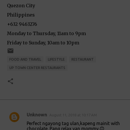
Quezon City
Philippines
+632 9463276
Monday to Thursday, 11am to 9pm
Friday to Sunday, 10am to 10pm
FOOD AND TRAVEL
LIFESTYLE
RESTAURANT
UP TOWN CENTER RESTAURANTS
Unknown
August 11, 2018 at 10:17 AM
C
Perfect ngayong tag ulan,kapeng mainit with
o
chocolate. Pang relax yan mommy.😊