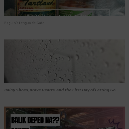
Baguio's Lengua de Gato
𝙍𝙖𝙞𝙣𝙮 𝙎𝙝𝙤𝙚𝙨, 𝘽𝙧𝙖𝙫𝙚 𝙃𝙚𝙖𝙧𝙩𝙨, 𝙖𝙣𝙙 𝙩𝙝𝙚 𝙁𝙞𝙧𝙨𝙩 𝘿𝙖𝙮 𝙤𝙛 𝙇𝙚𝙩𝙩𝙞𝙣𝙜 𝙂𝙤