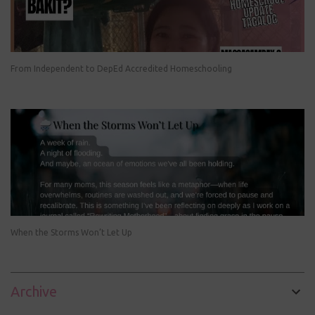
From Independent to DepEd Accredited Homeschooling
When the Storms Won’t Let Up
Archive