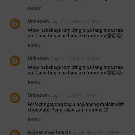
m
REPLY
m
Unknown
e
August 11, 2018 at 10:18 AM
n
Wow..nakakagutom ,tingin pa lang masarap
na. Gang tingin na lang ako mommy😂😊😊
t
REPLY
s
Unknown
August 11, 2018 at 10:18 AM
Wow..nakakagutom ,tingin pa lang masarap
na. Gang tingin na lang ako mommy😂😊😊
REPLY
Unknown
August 11, 2018 at 10:18 AM
Perfect ngayong tag ulan,kapeng mainit with
chocolate. Pang relax yan mommy.😊
REPLY
Rojean mae lamsin
August 11, 2018 at 3:25 PM