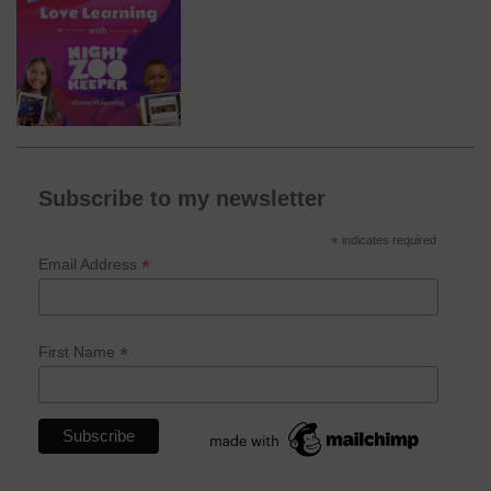
Subscribe to my newsletter
*
indicates required
*
Email Address
*
First Name