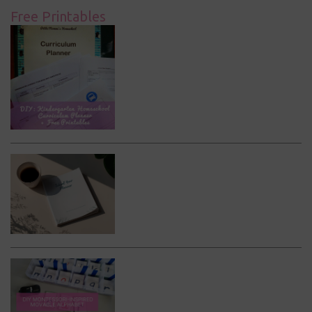
Free Printables