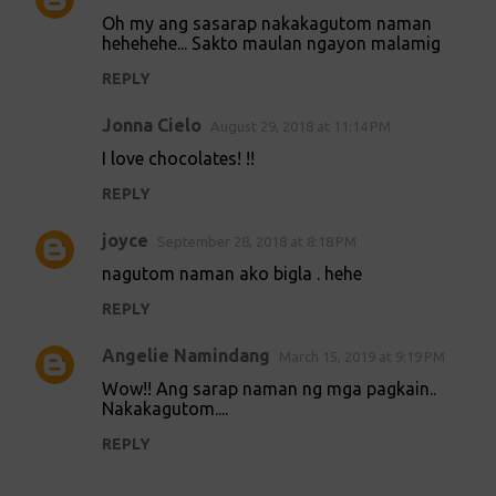
Oh my ang sasarap nakakagutom naman
hehehehe... Sakto maulan ngayon malamig
REPLY
Jonna Cielo
August 29, 2018 at 11:14 PM
I love chocolates! !!
REPLY
joyce
September 28, 2018 at 8:18 PM
nagutom naman ako bigla . hehe
REPLY
Angelie Namindang
March 15, 2019 at 9:19 PM
Wow!! Ang sarap naman ng mga pagkain..
Nakakagutom....
REPLY