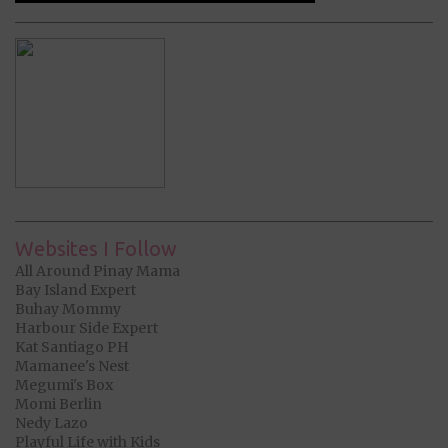
Websites I Follow
All Around Pinay Mama
Bay Island Expert
Buhay Mommy
Harbour Side Expert
Kat Santiago PH
Mamanee's Nest
Megumi's Box
Momi Berlin
Nedy Lazo
Playful Life with Kids