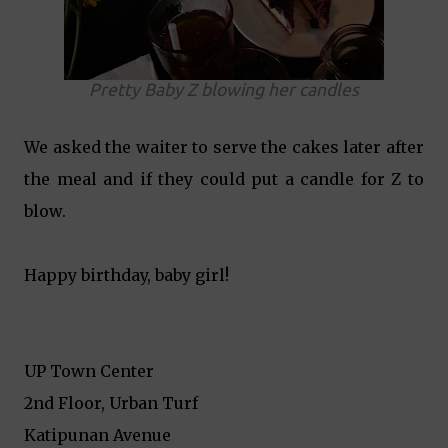
Pretty Baby Z blowing her candles
We asked the waiter to serve the cakes later after
the meal and if they could put a candle for Z to
blow.
Happy birthday, baby girl!
UP Town Center
2nd Floor, Urban Turf
Katipunan Avenue