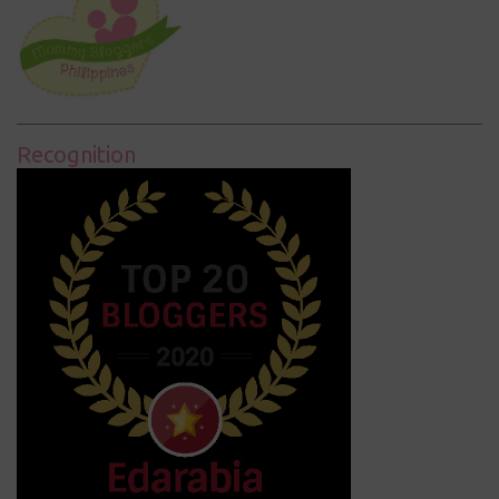
Recognition