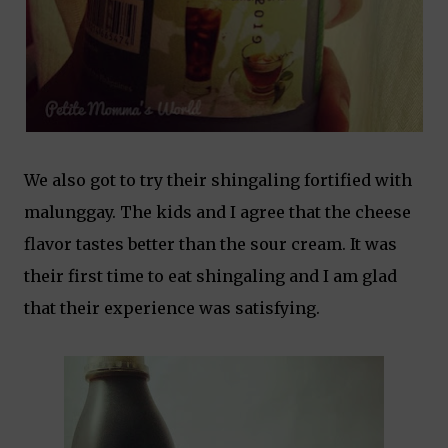
We also got to try their shingaling fortified with
malunggay. The kids and I agree that the cheese
flavor tastes better than the sour cream. It was
their first time to eat shingaling and I am glad
that their experience was satisfying.