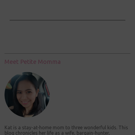
P
o
s
t
a
C
Meet Petite Momma
o
m
m
e
n
t
Kat is a stay-at-home mom to three wonderful kids. This
blog chronicles her life as a wife, bargain-hunter,