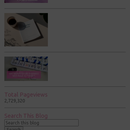
Total Pageviews
2,729,320
Search This Blog