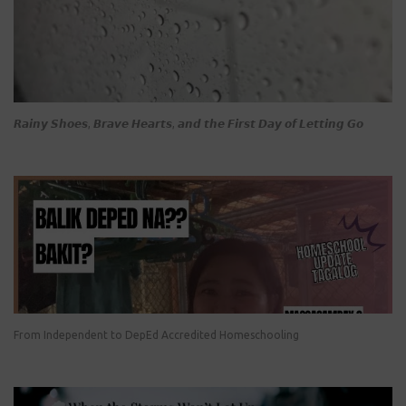
𝙍𝙖𝙞𝙣𝙮 𝙎𝙝𝙤𝙚𝙨, 𝘽𝙧𝙖𝙫𝙚 𝙃𝙚𝙖𝙧𝙩𝙨, 𝙖𝙣𝙙 𝙩𝙝𝙚 𝙁𝙞𝙧𝙨𝙩 𝘿𝙖𝙮 𝙤𝙛 𝙇𝙚𝙩𝙩𝙞𝙣𝙜 𝙂𝙤
From Independent to DepEd Accredited Homeschooling