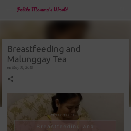
Skip to main content
Petite Momma's World
Breastfeeding and
Malunggay Tea
on
May 31, 2018