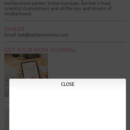
homeschool parent, home manager, kitchen's mad
scientist (sometimes) and all the ups and downs of
motherhood.
Contact
Email: kat@petitemomma.com
GET YOUR MOM JOURNAL
CLOSE
Quick Links