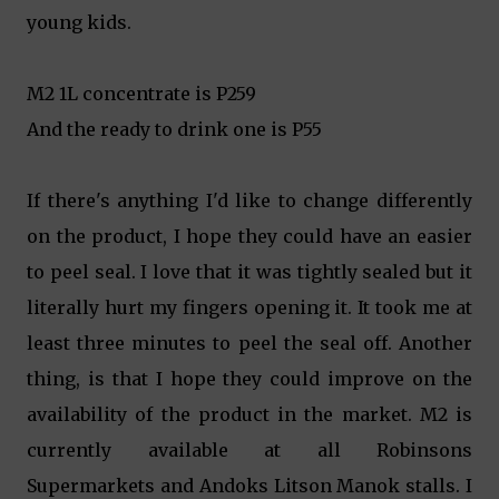
young kids.
M2 1L concentrate is P259
And the ready to drink one is P55
If there's anything I'd like to change differently
on the product, I hope they could have an easier
to peel seal. I love that it was tightly sealed but it
literally hurt my fingers opening it. It took me at
least three minutes to peel the seal off. Another
thing, is that I hope they could improve on the
availability of the product in the market. M2 is
currently available at all Robinsons
Supermarkets and Andoks Litson Manok stalls. I