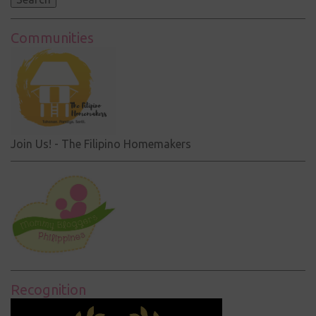
Communities
Join Us! - The Filipino Homemakers
Recognition