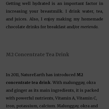
Getting well hydrated is an important factor in
increasing your breastmilk. I drink water, tea,
and juices. Also, I enjoy making my homemade
chocolate drinks for breakfast and/or
merienda
.
M2 Concentrate Tea Drink
In 2011, NatureEarth has introduced
M2
concentrate tea drink
. With malunggay, okra
and ginger as its main ingredients, it is packed
with powerful nutrients, Vitamin A, Vitamin C,
iron, potassium, calcium. Malunggay, okra and