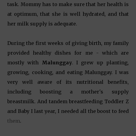
task. Mommy has to make sure that her health is
at optimum, that she is well hydrated, and that
her milk supply is adequate.
During the first weeks of giving birth, my family
provided healthy dishes for me - which are
mostly with
Malunggay
. I grew up planting,
growing, cooking, and eating Malunggay. I was
very well aware of its nutritional benefits,
including boosting a mother's supply
breastmilk. And tandem breastfeeding Toddler Z
and Baby I last year, I needed all the boost to feed
them
.