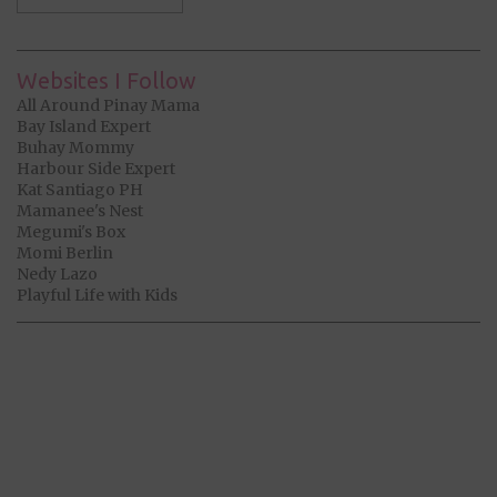
Websites I Follow
All Around Pinay Mama
Bay Island Expert
Buhay Mommy
Harbour Side Expert
Kat Santiago PH
Mamanee's Nest
Megumi's Box
Momi Berlin
Nedy Lazo
Playful Life with Kids