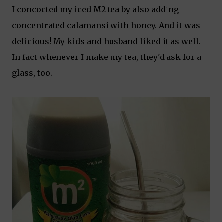
I concocted my iced M2 tea by also adding
concentrated calamansi with honey. And it was
delicious! My kids and husband liked it as well.
In fact whenever I make my tea, they'd ask for a
glass, too.