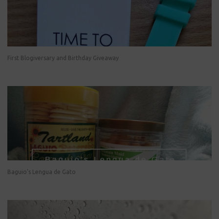
First Blogiversary and Birthday Giveaway
Baguio's Lengua de Gato