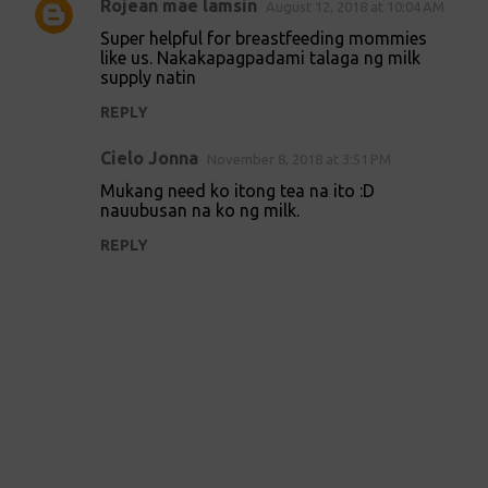
Rojean mae lamsin
August 12, 2018 at 10:04 AM
Super helpful for breastfeeding mommies
like us. Nakakapagpadami talaga ng milk
supply natin
REPLY
Cielo Jonna
November 8, 2018 at 3:51 PM
Mukang need ko itong tea na ito :D
nauubusan na ko ng milk.
REPLY