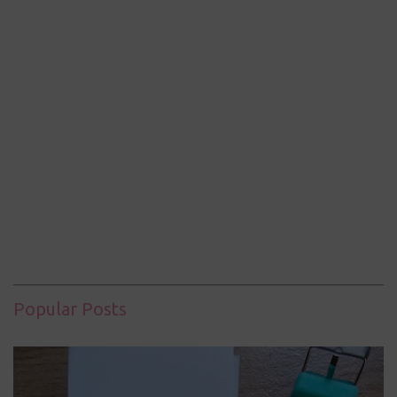
Popular Posts