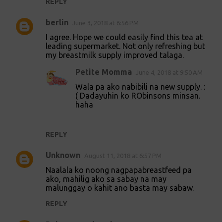
REPLY
berlin
June 3, 2018 at 6:56 PM
I agree. Hope we could easily find this tea at
leading supermarket. Not only refreshing but
my breastmilk supply improved talaga.
Petite Momma
June 4, 2018 at 9:50 AM
Wala pa ako nabibili na new supply. :
( Dadayuhin ko RObinsons minsan.
haha
REPLY
Unknown
August 11, 2018 at 6:57 PM
Naalala ko noong nagpapabreastfeed pa
ako, mahilig ako sa sabay na may
malunggay o kahit ano basta may sabaw.
REPLY