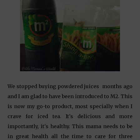
We stopped buying powdered juices months ago
and I am glad to have been introduced to M2. This
is now my go-to product, most specially when I
crave for iced tea. It's delicious and more
importantly, it's healthy. This mama needs to be
in great health all the time to care for three