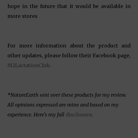
hope in the future that it would be available in
more stores
For more information about the product and
other updates, please follow their Facebook page,
M2LactationClub
.
*NatureEarth sent over these products for my review.
All opinions expressed are mine and based on my
experience. Here's my full
disclosure
.