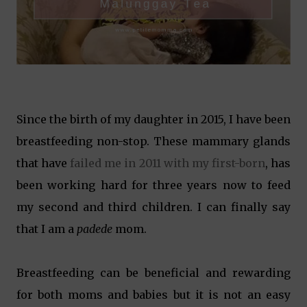
Since the birth of my daughter in 2015, I have been
breastfeeding non-stop. These mammary glands
that have
failed me in 2011 with my first-born
, has
been working hard for three years now to feed
my second and third children. I can finally say
that I am a
padede
mom.
Breastfeeding can be beneficial and rewarding
for both moms and babies but it is not an easy