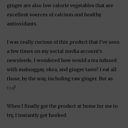
ginger are also low calorie vegetables that are
excellent sources of calcium and healthy
antioxidants.
I was really curious of this product that I've seen
a few times on my social media account's
newsfeeds. I wondered how would a tea infused
with malunggay, okra, and ginger taste? I eat all
those, by the way, including raw ginger. But as
tea
?
When I finally got the product at home for me to
try, I instantly got hooked.