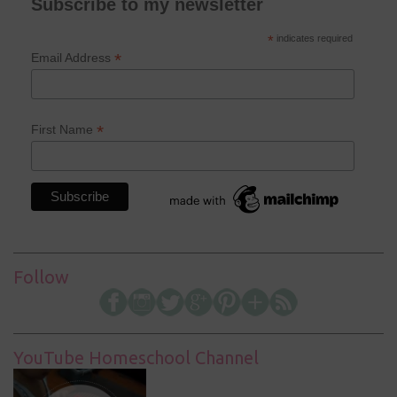
Subscribe to my newsletter
*
indicates required
*
Email Address
*
First Name
Follow
YouTube Homeschool Channel