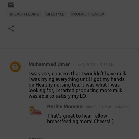
BREASTFEEDING
LIFESTYLE
PRODUCT REVIEW
Muhammad Umar
June 2, 2018 at 5:33 AM
C
I was very concern that I wouldn’t have milk.
o
I was trying everything until I got my hands
on Healthy nursing tea. It was what I was
m
looking for, I started producing more milk I
m
was able to satisfy my LO.
e
Petite Momma
June 2, 2018 at 10:44 PM
n
That's great to hear fellow
t
breastfeeding mom! Cheers! :)
s