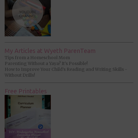
My Articles at Wyeth ParenTeam
Tips from a Homeschool Mom
Parenting Without a Yaya? It’s Possible!
How to Improve Your Child’s Reading and Writing Skills -
Without Drills!
Free Printables