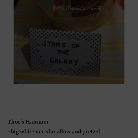
Thor's Hammer
- big white marshmallow and pretzel