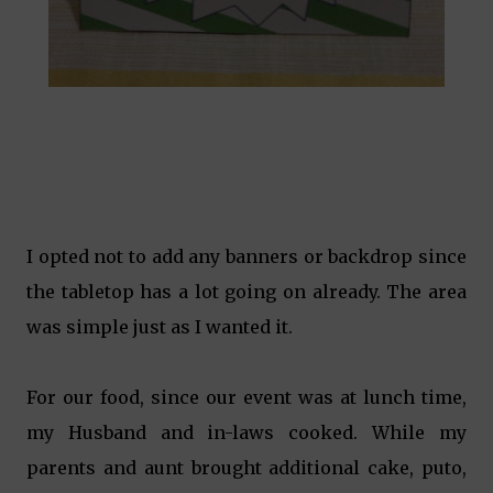
I opted not to add any banners or backdrop since
the tabletop has a lot going on already. The area
was simple just as I wanted it.
For our food, since our event was at lunch time,
my Husband and in-laws cooked. While my
parents and aunt brought additional cake, puto,