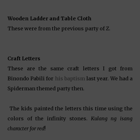
Wooden Ladder and Table Cloth
These were from the previous party of Z.
Craft Letters
These are the same craft letters I got from
Binondo Pabili for
his baptism
last year. We had a
Spiderman themed party then.
The kids painted the letters this time using the
colors of the infinity stones.
Kulang ng isang
character for red
!