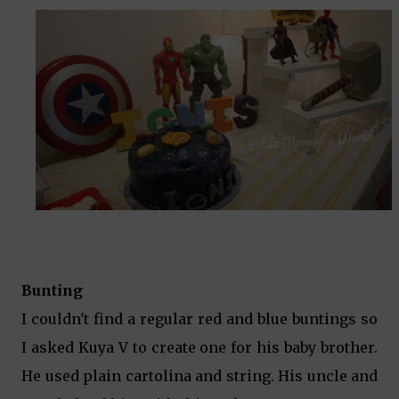
Bunting
I couldn't find a regular red and blue buntings so
I asked Kuya V to create one for his baby brother.
He used plain cartolina and string. His uncle and