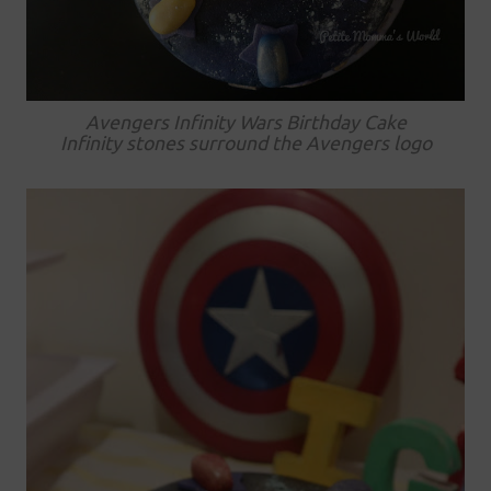
Avengers Infinity Wars Birthday Cake
Infinity stones surround the Avengers logo