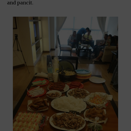
and pancit.