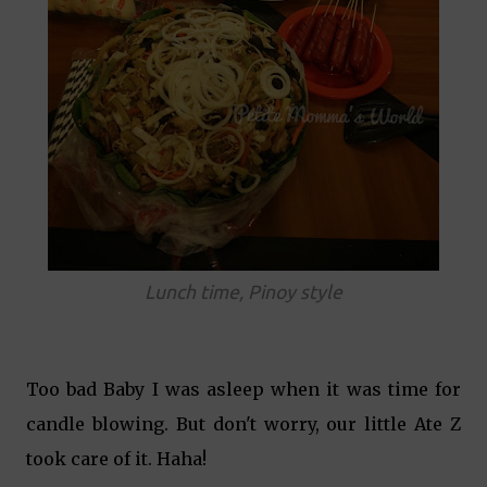
Lunch time, Pinoy style
Too bad Baby I was asleep when it was time for
candle blowing. But don't worry, our little Ate Z
took care of it. Haha!