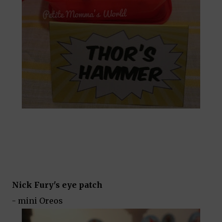
Nick Fury's eye patch
- mini Oreos