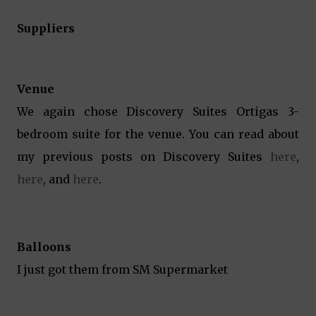
Suppliers
Venue
We again chose Discovery Suites Ortigas 3-
bedroom suite for the venue. You can read about
my previous posts on Discovery Suites
here
,
here
, and
here
.
Balloons
I just got them from SM Supermarket