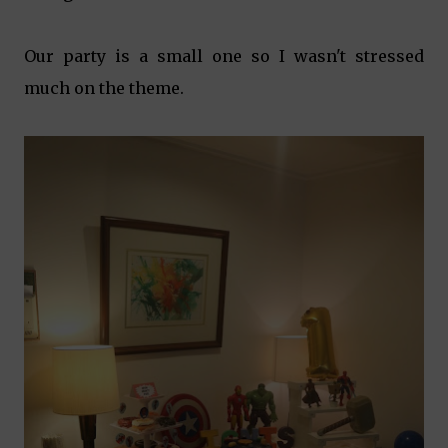
Our party is a small one so I wasn't stressed
much on the theme.