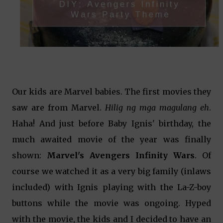
Our kids are Marvel babies. The first movies they
saw are from Marvel.
Hilig ng mga magulang eh
.
Haha! And just before Baby Ignis' birthday, the
much awaited movie of the year was finally
shown:
Marvel's Avengers Infinity Wars
. Of
course we watched it as a very big family (inlaws
included) with Ignis playing with the La-Z-boy
buttons while the movie was ongoing. Hyped
with the movie, the kids and I decided to have an