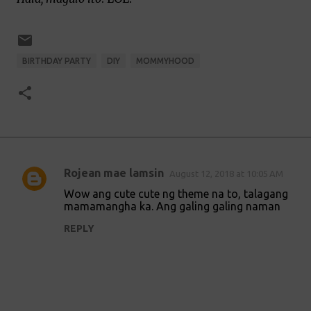
BIRTHDAY PARTY
DIY
MOMMYHOOD
Rojean mae lamsin
August 12, 2018 at 10:05 AM
C
Wow ang cute cute ng theme na to, talagang
o
mamamangha ka. Ang galing galing naman
m
REPLY
m
e
n
t