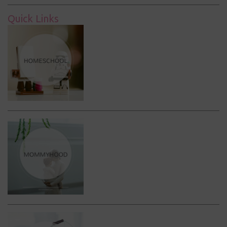
Quick Links