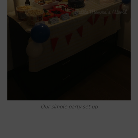
Our simple party set up