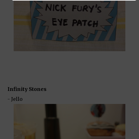
Infinity Stones
- Jello