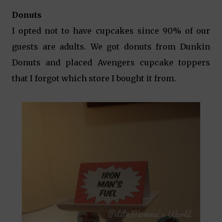
Donuts
I opted not to have cupcakes since 90% of our
guests are adults. We got donuts from Dunkin
Donuts and placed Avengers cupcake toppers
that I forgot which store I bought it from.