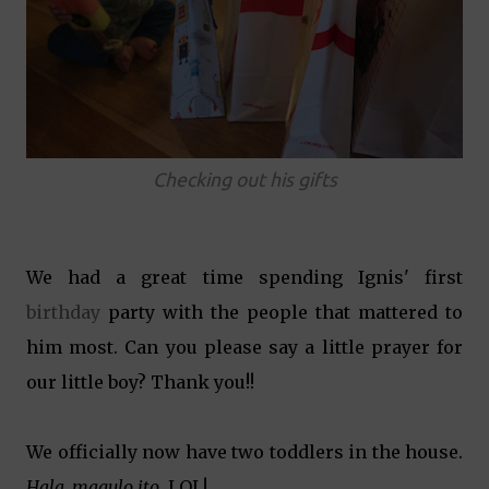
Checking out his gifts
We had a great time spending Ignis' first
birthday
party with the people that mattered to
him most. Can you please say a little prayer for
our little boy? Thank you!!
We officially now have two toddlers in the house.
Hala, magulo ito
. LOL!