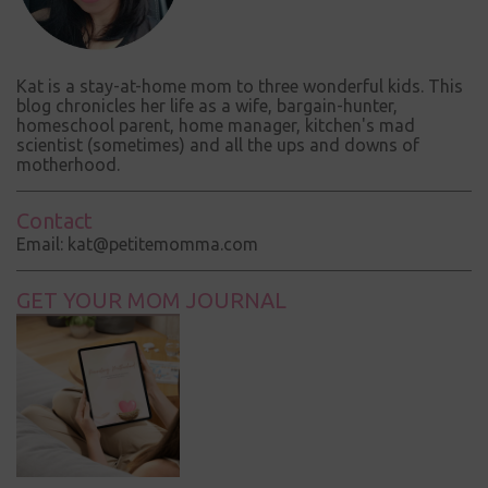
Kat is a stay-at-home mom to three wonderful kids. This
blog chronicles her life as a wife, bargain-hunter,
homeschool parent, home manager, kitchen's mad
scientist (sometimes) and all the ups and downs of
motherhood.
Contact
Email: kat@petitemomma.com
GET YOUR MOM JOURNAL