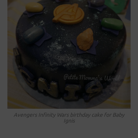
Avengers Infinity Wars birthday cake for Baby
Ignis