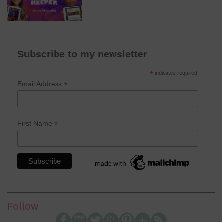
Subscribe to my newsletter
*
indicates required
*
Email Address
*
First Name
Follow