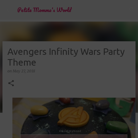
Skip to main content
Petite Momma's World
Avengers Infinity Wars Party
Theme
on
May 27, 2018