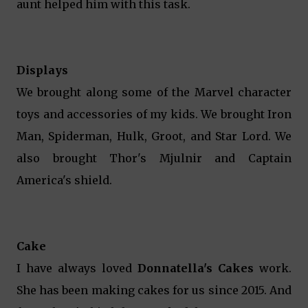
aunt helped him with this task.
Displays
We brought along some of the Marvel character
toys and accessories of my kids. We brought Iron
Man, Spiderman, Hulk, Groot, and Star Lord. We
also brought Thor's Mjulnir and Captain
America's shield.
Cake
I have always loved
Donnatella's Cakes
work.
She has been making cakes for us since 2015. And