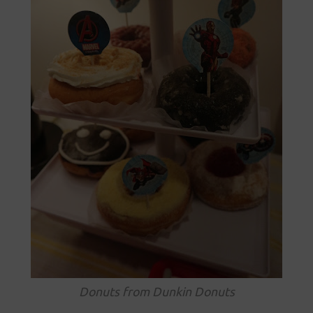
Donuts from Dunkin Donuts