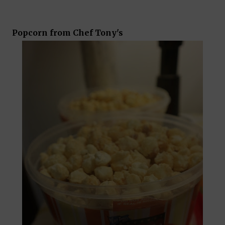
Popcorn from Chef Tony's