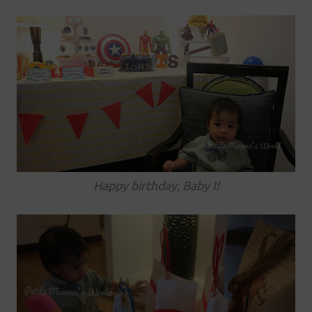
Happy birthday, Baby I!