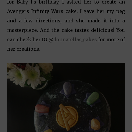
for Baby I's birthday, I asked her to create an
Avengers Infinity Wars cake. I gave her my peg
and a few directions, and she made it into a
masterpiece. And the cake tastes delicious! You
can check her IG @
donnatellas_cakes
for more of
her creations.