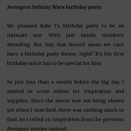
Avengers Infinity Wars birthday party
.
We planned Baby I's birthday party to be an
intimate one. With just family members
attending. But, hey, that doesn't mean we can't
have a birthday party theme, right? It's his first
birthday and it has to be special for him.
So just less than a month before the big day, I
started to scout online for inspiration and
supplies. Since the movie was not being shown
yet when I searched, there was nothing much to
find. So I relied on inspiration from the previous
Avengers movies instead.