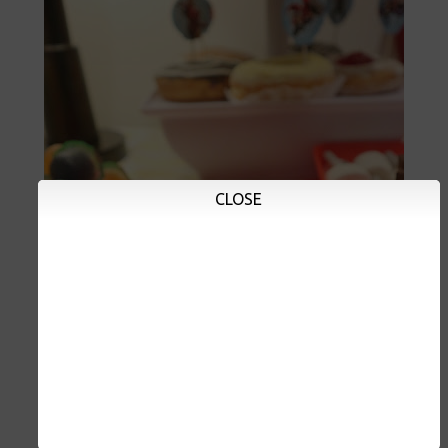
CLOSE