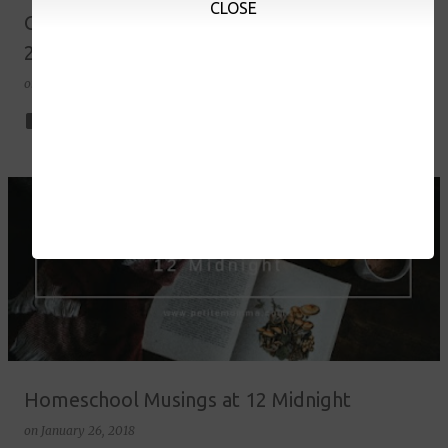
CLOSE
Grade 1 Homeschool Curriculum Choices SY
2017-18
on
July 16, 2018
10
Homeschool Musings at 12 Midnight
on
January 26, 2018