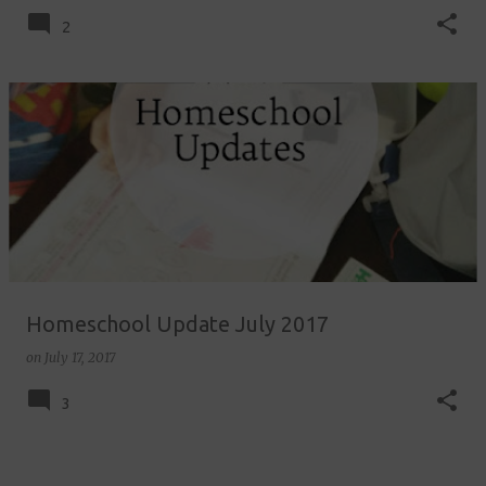
2
Homeschool Update July 2017
on
July 17, 2017
3