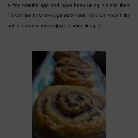
a few months ago and have been using it since then.
This recipe has the sugar glaze only. You can search the
net for cream cheese glaze to your liking. :)