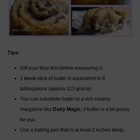
Tips:
Sift your flour first before measuring it.
1
block
stick of butter is equivalent to 8
tablespoons (approx 113 grams)
You can substitute butter to a rich creamy
margarine like
Dairy Magic
; if butter is a bit pricey
for you
Use a baking pan that is at least 2 inches deep.