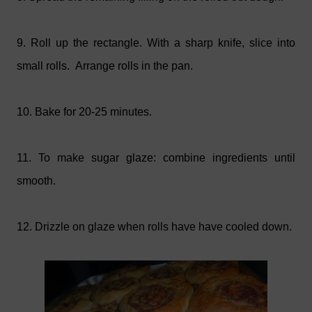
9. Roll up the rectangle. With a sharp knife, slice into
small rolls. Arrange rolls in the pan.
10. Bake for 20-25 minutes.
11. To make sugar glaze: combine ingredients until
smooth.
12. Drizzle on glaze when rolls have have cooled down.