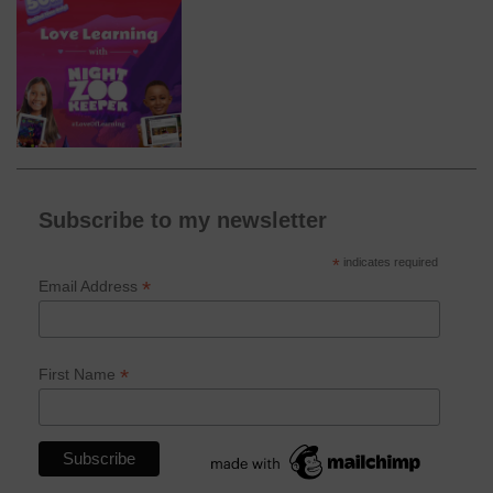
Subscribe to my newsletter
*
indicates required
*
Email Address
*
First Name