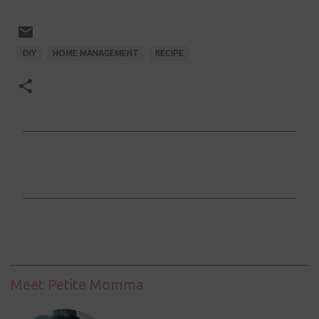
DIY
HOME MANAGEMENT
RECIPE
C
o
m
m
e
n
t
Meet Petite Momma
s