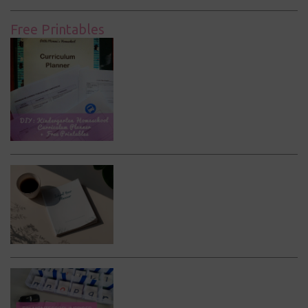
Free Printables