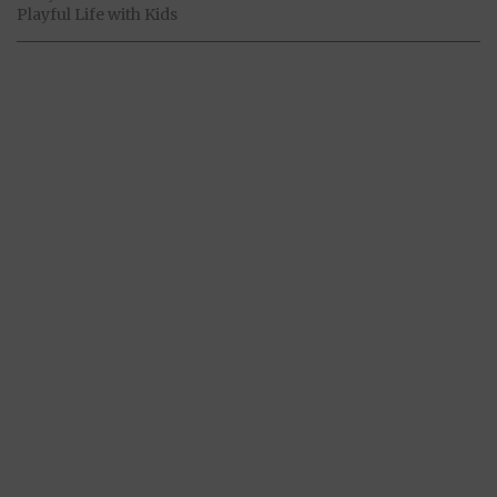
Playful Life with Kids