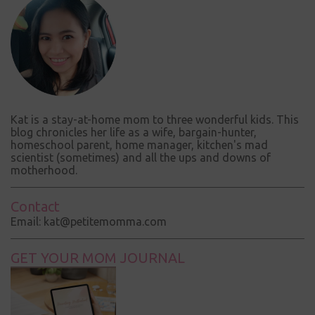
Kat is a stay-at-home mom to three wonderful kids. This
blog chronicles her life as a wife, bargain-hunter,
homeschool parent, home manager, kitchen's mad
scientist (sometimes) and all the ups and downs of
motherhood.
Contact
Email: kat@petitemomma.com
GET YOUR MOM JOURNAL