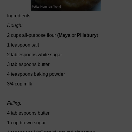
Ingredients
Dough:
2 cups all-purpose flour (
Maya
or
Pillsbury
)
1 teaspoon salt
2 tablespoons white sugar
3 tablespoons butter
4 teaspoons baking powder
3/4 cup milk
Filling:
4 tablespoons butter
1 cup brown sugar