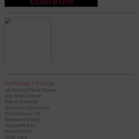
Websites I Follow
All Around Pinay Mama
Bay Island Expert
Buhay Mommy
Harbour Side Expert
Kat Santiago PH
Mamanee's Nest
Megumi's Box
Momi Berlin
Nedy Lazo