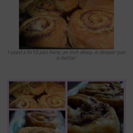
I used a 9x10 pan here, an inch deep. A deeper pan
is better