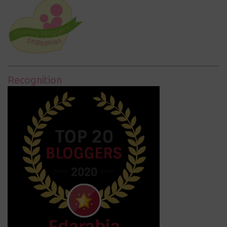
Recognition