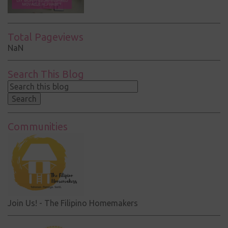
Total Pageviews
NaN
Search This Blog
Communities
Join Us! - The Filipino Homemakers