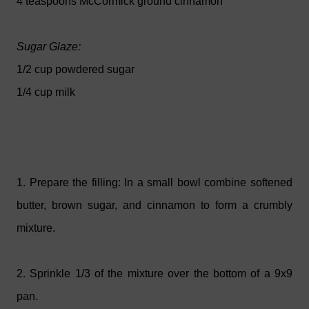
4 teaspoons McCormick ground cinnamon
Sugar Glaze:
1/2 cup powdered sugar
1/4 cup milk
1. Prepare the filling: In a small bowl combine softened
butter, brown sugar, and cinnamon to form a crumbly
mixture.
2. Sprinkle 1/3 of the mixture over the bottom of a 9x9
pan.