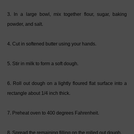
3. In a large bowl, mix together flour, sugar, baking
powder, and salt.
4. Cut in softened butter using your hands.
5. Stir in milk to form a soft dough.
6. Roll out dough on a lightly floured flat surface into a
rectangle about 1/4 inch thick.
7.
Preheat oven to 400 degrees Fahrenheit.
8.
Spread the remaining filling on the rolled out dough.