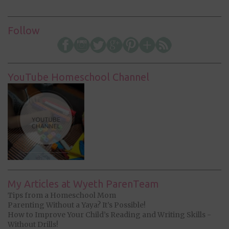
Follow
YouTube Homeschool Channel
My Articles at Wyeth ParenTeam
Tips from a Homeschool Mom
Parenting Without a Yaya? It’s Possible!
How to Improve Your Child’s Reading and Writing Skills -
Without Drills!