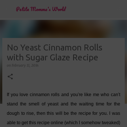
Skip to main content
Petite Momma's World
No Yeast Cinnamon Rolls
with Sugar Glaze Recipe
on
February 11, 2014
If you love cinnamon rolls and you're like me who can't
stand the smell of yeast and the waiting time for the
dough to rise, then this will be the recipe for you. I was
able to get this recipe online (which I somehow tweaked)