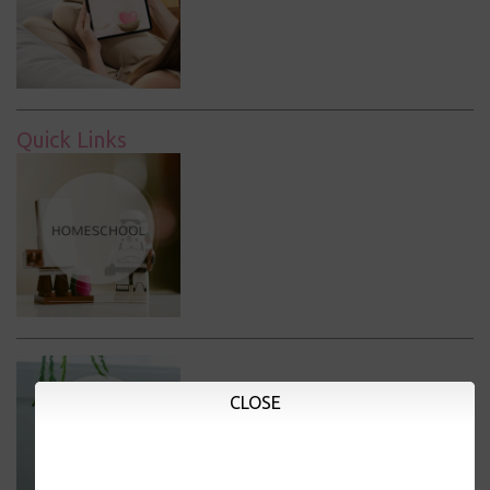
Quick Links
CLOSE