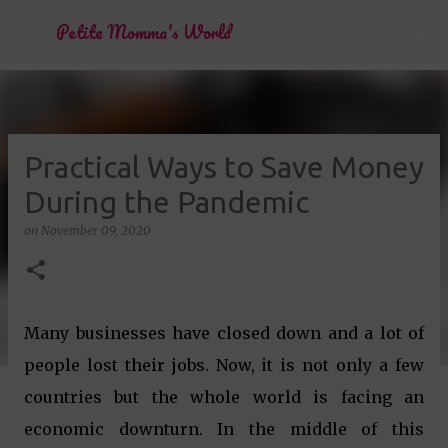
Skip to main content
Petite Momma's World
Practical Ways to Save Money
During the Pandemic
on
November 09, 2020
Many businesses have closed down and a lot of
people lost their jobs. Now, it is not only a few
countries but the whole world is facing an
economic downturn. In the middle of this