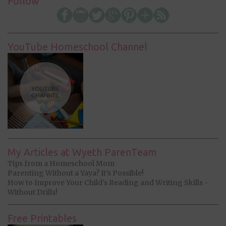
Follow
YouTube Homeschool Channel
My Articles at Wyeth ParenTeam
Tips from a Homeschool Mom
Parenting Without a Yaya? It’s Possible!
How to Improve Your Child’s Reading and Writing Skills -
Without Drills!
Free Printables