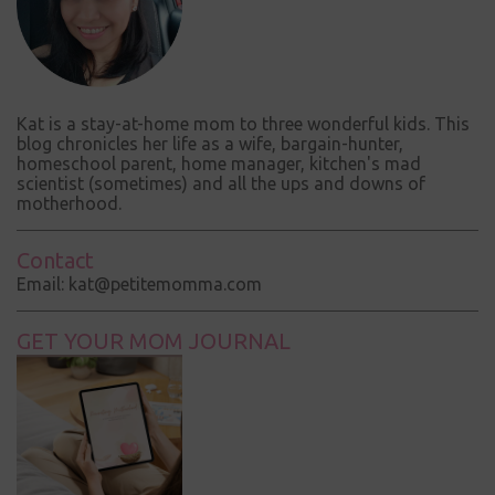
Kat is a stay-at-home mom to three wonderful kids. This
blog chronicles her life as a wife, bargain-hunter,
homeschool parent, home manager, kitchen's mad
scientist (sometimes) and all the ups and downs of
motherhood.
Contact
Email: kat@petitemomma.com
GET YOUR MOM JOURNAL