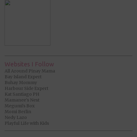
Websites I Follow
All Around Pinay Mama
Bay Island Expert
Buhay Mommy
Harbour Side Expert
Kat Santiago PH
Mamanee's Nest
Megumi's Box
Momi Berlin
Nedy Lazo
Playful Life with Kids