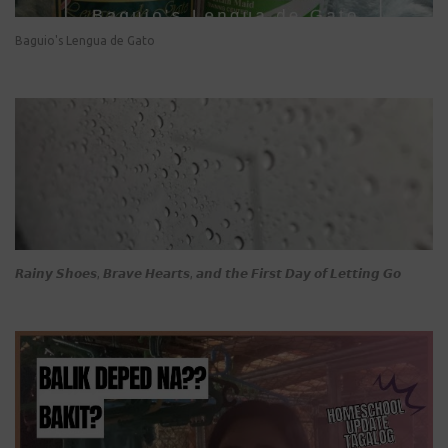
Baguio's Lengua de Gato
𝙍𝙖𝙞𝙣𝙮 𝙎𝙝𝙤𝙚𝙨, 𝘽𝙧𝙖𝙫𝙚 𝙃𝙚𝙖𝙧𝙩𝙨, 𝙖𝙣𝙙 𝙩𝙝𝙚 𝙁𝙞𝙧𝙨𝙩 𝘿𝙖𝙮 𝙤𝙛 𝙇𝙚𝙩𝙩𝙞𝙣𝙜 𝙂𝙤