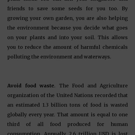
friends to save some seeds for you too. By
growing your own garden, you are also helping
the environment because you decide what goes
on your plants and into your soil. This allows
you to reduce the amount of harmful chemicals
polluting the environment and waterways.
Avoid food waste
. The Food and Agriculture
organization of the United Nations recorded that
an estimated 1.3 billion tons of food is wasted
globally every year. That amount is equal to one
third of all food produced for human
consumption. Annually, 2.6 trillion USD is lost