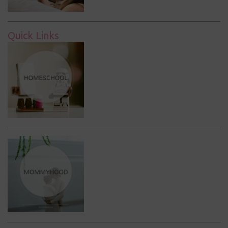
Quick Links