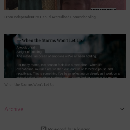
From Independent to DepEd Accredited Homeschooling
When the Storms Won’t Let Up
Archive
Powered by Blogger