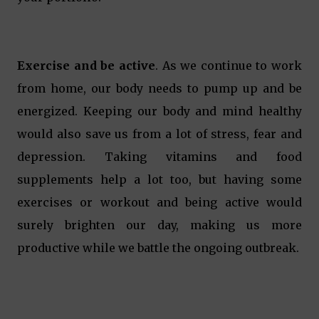
Exercise and be active
. As we continue to work
from home, our body needs to pump up and be
energized. Keeping our body and mind healthy
would also save us from a lot of stress, fear and
depression. Taking vitamins and food
supplements help a lot too, but having some
exercises or workout and being active would
surely brighten our day, making us more
productive while we battle the ongoing outbreak.