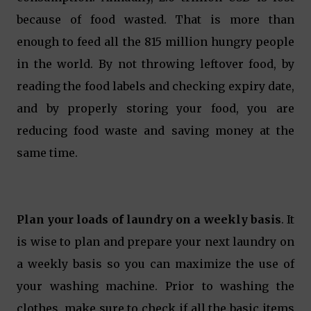
because of food wasted. That is more than
enough to feed all the 815 million hungry people
in the world. By not throwing leftover food, by
reading the food labels and checking expiry date,
and by properly storing your food, you are
reducing food waste and saving money at the
same time.
Plan your loads of laundry on a weekly basis
. It
is wise to plan and prepare your next laundry on
a weekly basis so you can maximize the use of
your washing machine. Prior to washing the
clothes, make sure to check if all the basic items