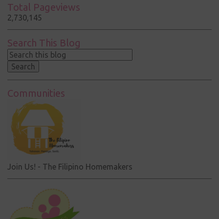
Total Pageviews
2,730,145
Search This Blog
Communities
Join Us! - The Filipino Homemakers