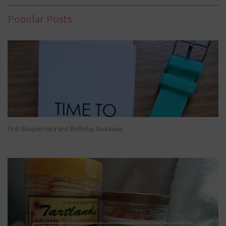
Popular Posts
First Blogiversary and Birthday Giveaway