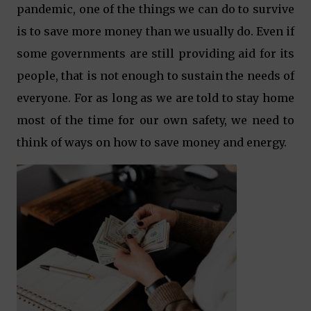
pandemic, one of the things we can do to survive
is to save more money than we usually do. Even if
some governments are still providing aid for its
people, that is not enough to sustain the needs of
everyone. For as long as we are told to stay home
most of the time for our own safety, we need to
think of ways on how to save money and energy.