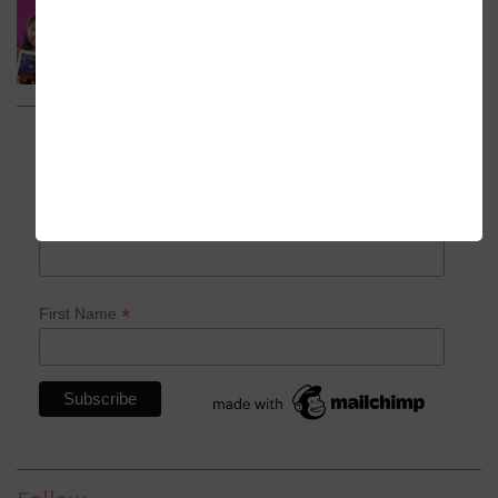
Subscribe to my newsletter
*
indicates required
*
Email Address
*
First Name