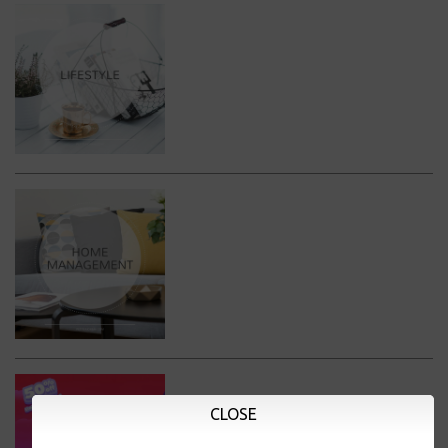
CLOSE