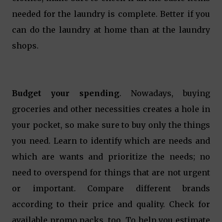
needed for the laundry is complete. Better if you
can do the laundry at home than at the laundry
shops.
Budget your spending
. Nowadays, buying
groceries and other necessities creates a hole in
your pocket, so make sure to buy only the things
you need. Learn to identify which are needs and
which are wants and prioritize the needs; no
need to overspend for things that are not urgent
or important. Compare different brands
according to their price and quality. Check for
available promo packs, too. To help you estimate