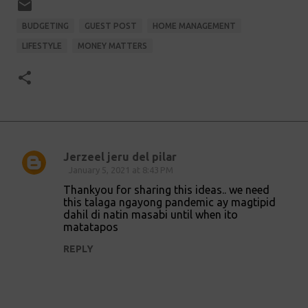
BUDGETING
GUEST POST
HOME MANAGEMENT
LIFESTYLE
MONEY MATTERS
Jerzeel jeru del pilar
C
January 5, 2021 at 8:43 PM
o
Thankyou for sharing this ideas.. we need
this talaga ngayong pandemic ay magtipid
m
dahil di natin masabi until when ito
m
matatapos
e
REPLY
n
t
s