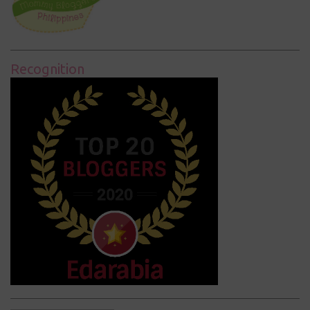
Recognition