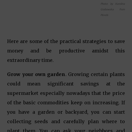
Photo by Karolina
Grabowska from
Pexels
Here are some of the practical strategies to save
money and be productive amidst this
extraordinary time.
Grow your own garden
. Growing certain plants
could mean significant savings at the
supermarket especially nowadays that the price
of the basic commodities keep on increasing. If
you have a garden or backyard, you can start
collecting seeds and carefully plan where to
plant them. You can ask your neighbors and