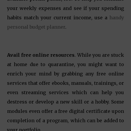
your weekly expenses and see if your spending
habits match your current income, use a
handy
personal budget planner
.
Avail free online resources
. While you are stuck
at home due to quarantine, you might want to
enrich your mind by grabbing any free online
services that offer ebooks, manuals, trainings, or
even streaming services which can help you
destress or develop a new skill or a hobby. Some
modules even offer a free digital certificate upon
completion of a program, which can be added to
your portfolio.