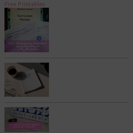
Free Printables