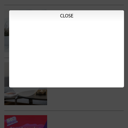
CLOSE