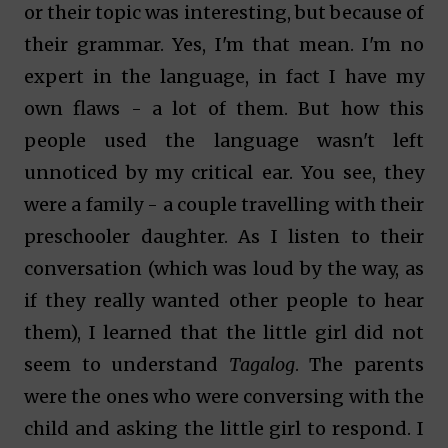
or their topic was interesting, but because of
their grammar. Yes, I'm that mean. I'm no
expert in the language, in fact I have my
own flaws - a lot of them. But how this
people used the language wasn't left
unnoticed by my critical ear. You see, they
were a family - a couple travelling with their
preschooler daughter. As I listen to their
conversation (which was loud by the way, as
if they really wanted other people to hear
them), I learned that the little girl did not
seem to understand
Tagalog
. The parents
were the ones who were conversing with the
child and asking the little girl to respond. I