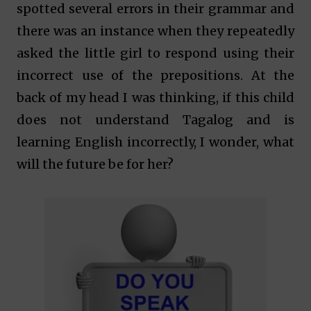
spotted several errors in their grammar and
there was an instance when they repeatedly
asked the little girl to respond using their
incorrect use of the prepositions. At the
back of my head I was thinking, if this child
does not understand Tagalog and is
learning English incorrectly, I wonder, what
will the future be for her?