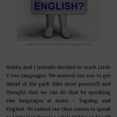
Image courtesy of Stuart Miles, at FreeDigitalPhotos.net
Hubby and I initially decided to teach Little
V two languages. We wanted our son to get
ahead of the pack (like most parents!) and
thought that we can do that by speaking
two languages at home - Tagalog and
English. We tasked our then nanny to speak