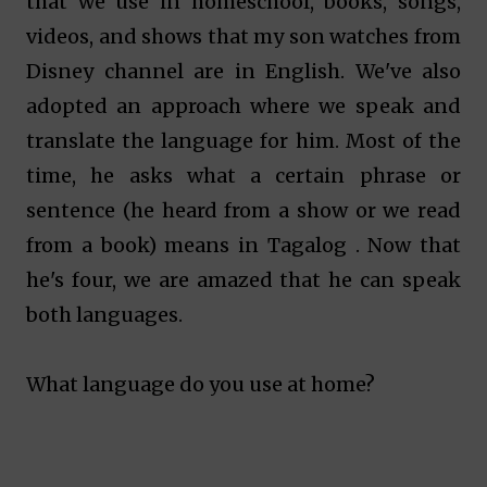
that we use in homeschool, books, songs,
videos, and shows that my son watches from
Disney channel are in English. We've also
adopted an approach where we speak and
translate the language for him. Most of the
time, he asks what
a certain phrase or
sentence (he heard from a show or we read
from a book)
means in Tagalog . Now that
he's four, we are amazed that he can speak
both languages.
What language do you use at home?