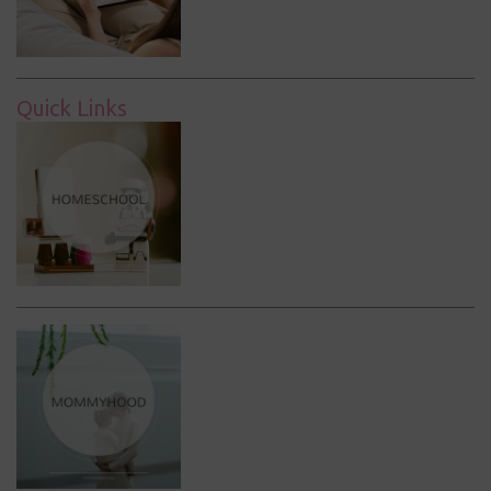
Quick Links