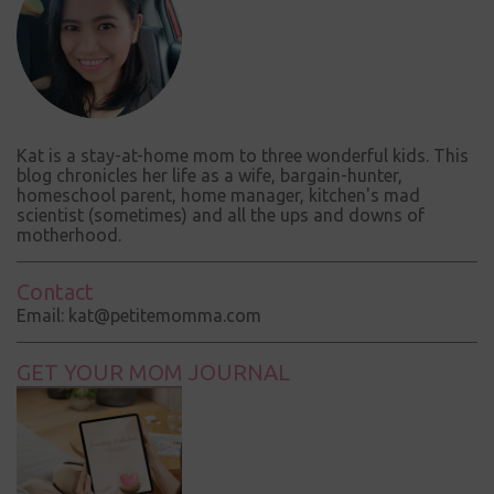
t
Kat is a stay-at-home mom to three wonderful kids. This
blog chronicles her life as a wife, bargain-hunter,
homeschool parent, home manager, kitchen's mad
scientist (sometimes) and all the ups and downs of
motherhood.
Contact
Email: kat@petitemomma.com
GET YOUR MOM JOURNAL