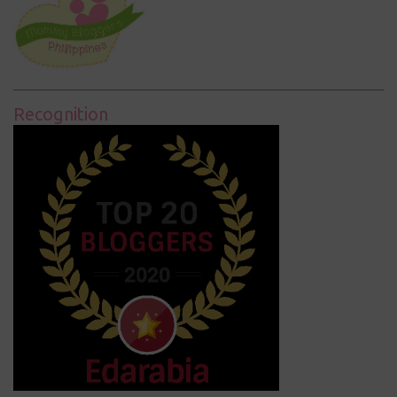
Recognition