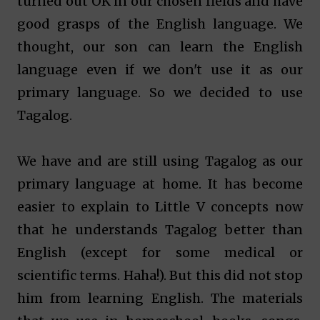
turned out OK in our chosen fields and have
good grasps of the English language. We
thought, our son can learn the English
language even if we don't use it as our
primary language. So we decided to use
Tagalog.
We have and are still using Tagalog as our
primary language at home. It has become
easier to explain to Little V concepts now
that he understands Tagalog better than
English (except for some medical or
scientific terms. Haha!). But this did not stop
him from learning English. The materials