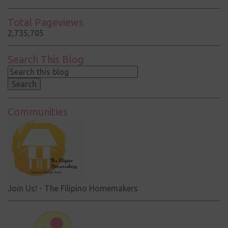
Total Pageviews
2,735,705
Search This Blog
Communities
Join Us! - The Filipino Homemakers