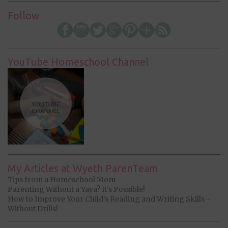
Follow
YouTube Homeschool Channel
My Articles at Wyeth ParenTeam
Tips from a Homeschool Mom
Parenting Without a Yaya? It’s Possible!
How to Improve Your Child’s Reading and Writing Skills -
Without Drills!