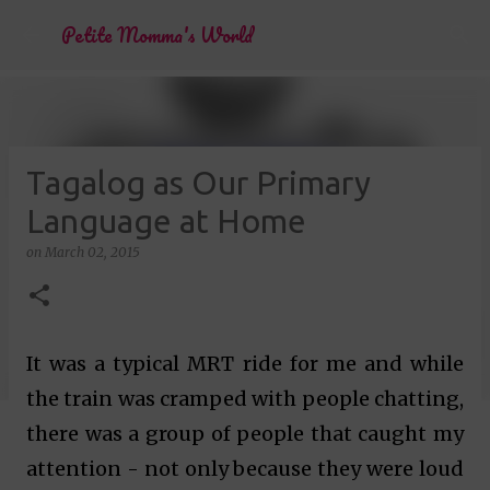
Skip to main content
Petite Momma's World
Tagalog as Our Primary
Language at Home
on
March 02, 2015
It was a typical MRT ride for me and while
the train was cramped with people chatting,
there was a group of people that caught my
attention - not only because they were loud