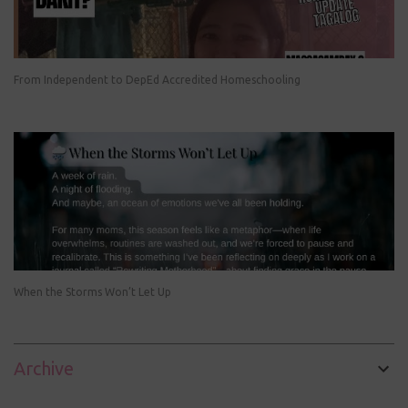
From Independent to DepEd Accredited Homeschooling
When the Storms Won’t Let Up
Archive