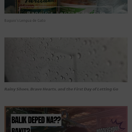
Baguio's Lengua de Gato
𝙍𝙖𝙞𝙣𝙮 𝙎𝙝𝙤𝙚𝙨, 𝘽𝙧𝙖𝙫𝙚 𝙃𝙚𝙖𝙧𝙩𝙨, 𝙖𝙣𝙙 𝙩𝙝𝙚 𝙁𝙞𝙧𝙨𝙩 𝘿𝙖𝙮 𝙤𝙛 𝙇𝙚𝙩𝙩𝙞𝙣𝙜 𝙂𝙤