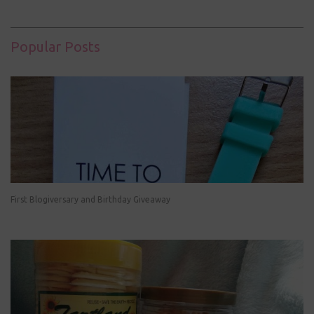
Popular Posts
First Blogiversary and Birthday Giveaway