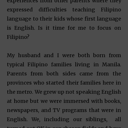
experiences from other parents where they
expressed difficulties teaching Filipino
language to their kids whose first language
is English. Is it time for me to focus on
Filipino?
My husband and I were both born from
typical Filipino families living in Manila.
Parents from both sides came from the
provinces who started their families here in
the metro. We grew up not speaking English
at home but we were immersed with books,
newspapers, and TV programs that were in
English. We, including our siblings, all