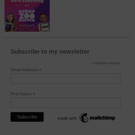
Subscribe to my newsletter
*
indicates required
*
Email Address
*
First Name