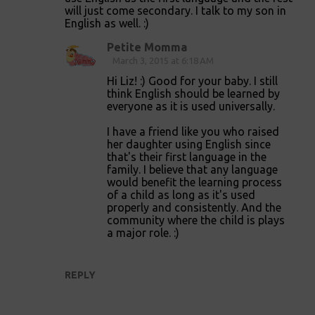
s
will just come secondary. I talk to my son in
English as well. :)
Petite Momma
March 3, 2015 at 6:18 AM
Hi Liz! :) Good for your baby. I still
think English should be learned by
everyone as it is used universally.
I have a friend like you who raised
her daughter using English since
that's their first language in the
family. I believe that any language
would benefit the learning process
of a child as long as it's used
properly and consistently. And the
community where the child is plays
a major role. :)
REPLY