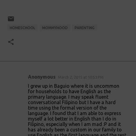
HOMESCHOOL
MOMMYHOOD
PARENTING
Anonymous
March 2, 2015 at 10:53 PM
C
I grew up in Baguio where it is uncommon
o
for households to have English as the
primary language. I may speak fluent
m
conversational Filipino but I have a hard
m
time using the formal version of the
language. I found that I am able to express
e
myself a lot better in English than I do in
n
Filipino, especially when I am mad :P and it
has already been a custom in our family to
t
use English as the first language and the rest