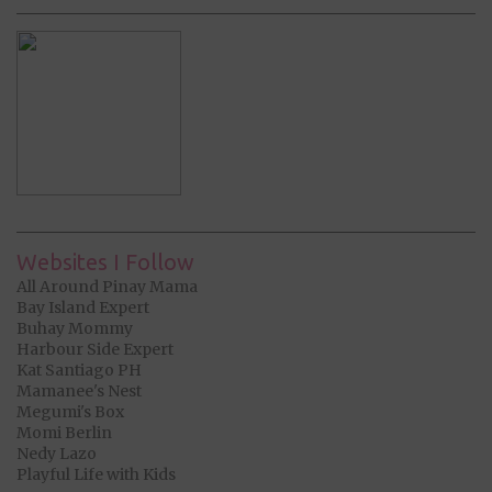
Websites I Follow
All Around Pinay Mama
Bay Island Expert
Buhay Mommy
Harbour Side Expert
Kat Santiago PH
Mamanee's Nest
Megumi's Box
Momi Berlin
Nedy Lazo
Playful Life with Kids