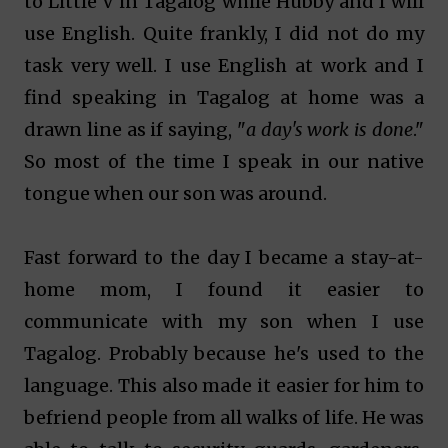
to Little V in Tagalog while Hubby and I will
use English. Quite frankly, I did not do my
task very well. I use English at work and I
find speaking in Tagalog at home was a
drawn line as if saying, "
a day's
work is done
."
So most of the time I speak in our native
tongue when our son was around.
Fast forward to the day I became a stay-at-
home mom, I found it easier to
communicate with my son when I use
Tagalog. Probably because he's used to the
language. This also made it easier for him to
befriend people from all walks of life. He was