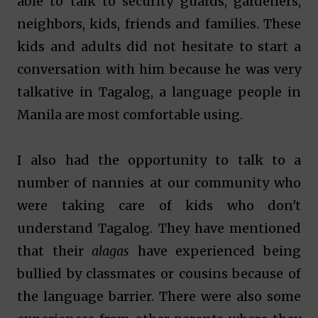
able to talk to security guards, gardeners,
neighbors, kids, friends and families. These
kids and adults did not hesitate to start a
conversation with him because he was very
talkative in Tagalog, a language people in
Manila are most comfortable using.
I also had the opportunity to talk to a
number of nannies at our community who
were taking care of kids who don't
understand Tagalog. They have mentioned
that their
alagas
have experienced being
bullied by classmates or cousins because of
the language barrier. There were also some