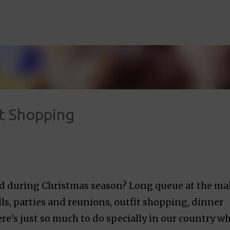
Skip to main content
ft Shopping
ed during Christmas season? Long queue at the mal
ills, parties and reunions, outfit shopping, dinner
e's just so much to do specially in our country w