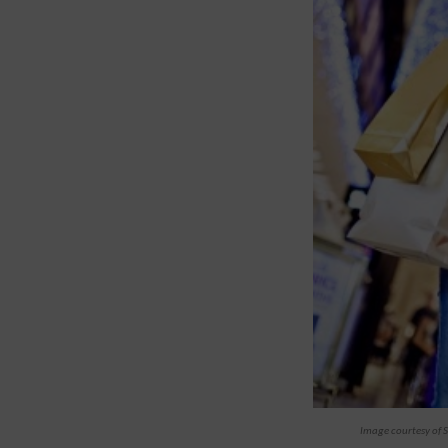
Image courtesy of S