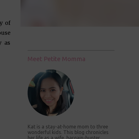
y of
ouse
y as
Meet Petite Momma
Kat is a stay-at-home mom to three
wonderful kids. This blog chronicles
her life as a wife, bargain-hunter,