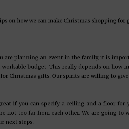
tips on how we can make Christmas shopping for g
ou are planning an event in the family, it is impor
a workable budget. This really depends on how 
or Christmas gifts. Our spirits are willing to give
great if you can specify a ceiling and a floor for 
re not too far from each other. We are going to 
r next steps.