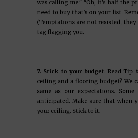
was calling me." "Oh, it's half the 
need to buy that's on your list. Rem
(Temptations are not resisted, they 
tag flagging you.
7. Stick to your budget
. Read Tip 
ceiling and a flooring budget? We 
same as our expectations. Some 
anticipated. Make sure that when y
your ceiling. Stick to it.