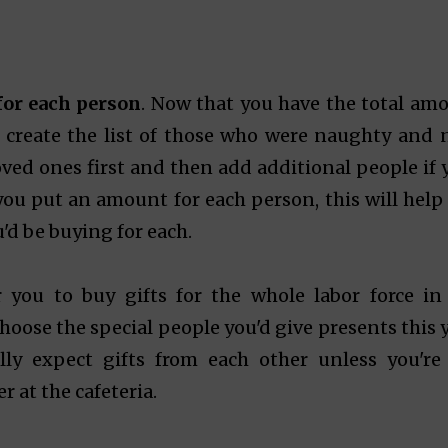
 for each person
. Now that you have the total am
o create the list of those who were naughty and n
loved ones first and then add additional people if 
 you put an amount for each person, this will help
u'd be buying for each.
 you to buy gifts for the whole labor force in
oose the special people you'd give presents this y
lly expect gifts from each other unless you're
 at the cafeteria.