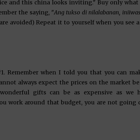
price and this china looks inviting." Buy only what
ember the saying, "
Ang tukso di nilalabanan, iniiwa
are avoided) Repeat it to yourself when you see a
#1. Remember when I told you that you can ma
cannot always expect the prices on the market be
wonderful gifts can be as expensive as we 
ou work around that budget, you are not going 