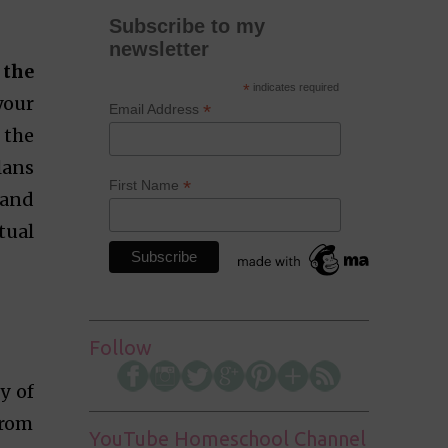
Subscribe to my
newsletter
 the
*
indicates required
your
*
Email Address
 the
lans
*
First Name
 and
tual
.
Follow
y of
from
YouTube Homeschool Channel