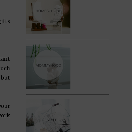
ifts
tant
much
 but
your
work