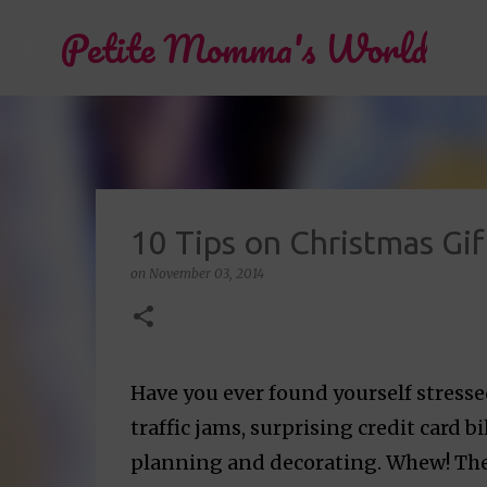
Petite Momma's World
10 Tips on Christmas Gi
on
November 03, 2014
Have you ever found yourself stress
traffic jams, surprising credit card b
planning and decorating. Whew! Ther