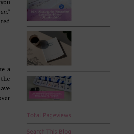
 you
san
."
 red
ke a
 the
have
over
Total Pageviews
Search This Blog