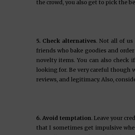
the crowd, you also get to pick the be
5. Check alternatives
. Not all of u
friends who bake goodies and order
novelty items. You can also check if
looking for. Be very careful though 
reviews, and legitimacy. Also, consid
6. Avoid temptation
. Leave your cre
that I sometimes get impulsive when