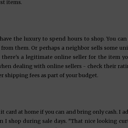
st items.
s have the luxury to spend hours to shop. You can
 from them. Or perhaps a neighbor sells some un
 there's a legitimate online seller for the item yo
when dealing with online sellers - check their rati
er shipping fees as part of your budget.
dit card at home if you can and bring only cash. I a
 I shop during sale days. "That nice looking cur