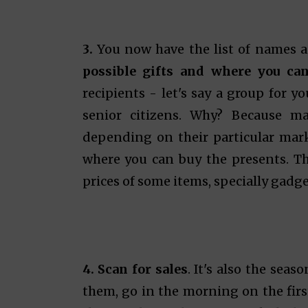
3.
You now have the list of names a
possible gifts and where you ca
recipients - let's say a group for y
senior citizens. Why? Because ma
depending on their particular mar
where you can buy the presents. Tha
prices of some items, specially gadge
4. Scan for sales
. It's also the seas
them, go in the morning on the first