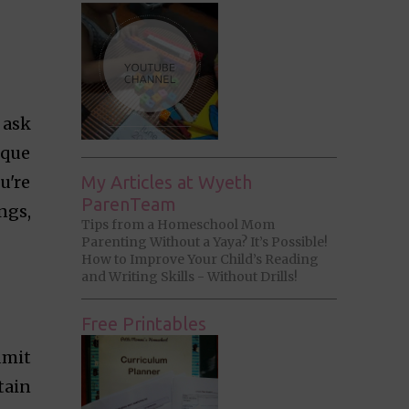
 ask
ique
u're
My Articles at Wyeth
ParenTeam
ngs,
Tips from a Homeschool Mom
Parenting Without a Yaya? It’s Possible!
How to Improve Your Child’s Reading
and Writing Skills - Without Drills!
Free Printables
dmit
tain