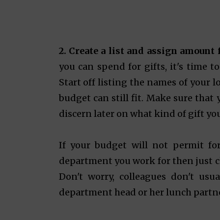
2. Create a list and assign amount
you can spend for gifts, it's time t
Start off listing the names of your 
budget can still fit. Make sure that
discern later on what kind of gift yo
If your budget will not permit for
department you work for then just ch
Don't worry, colleagues don't usua
department head or her lunch partner