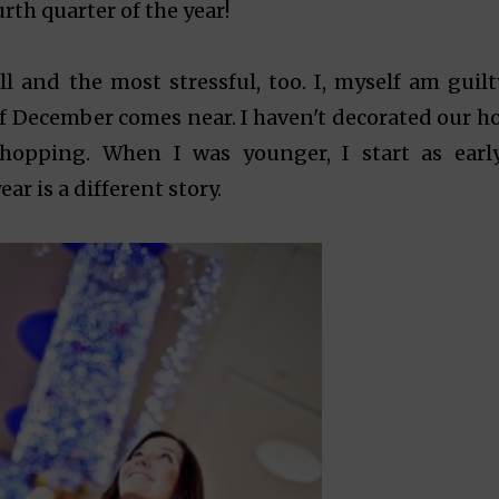
rth quarter of the year!
l and the most stressful, too. I, myself am guilt
f December comes near. I haven't decorated our h
hopping. When I was younger, I start as earl
ar is a different story.