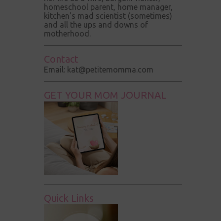
homeschool parent, home manager,
kitchen's mad scientist (sometimes)
and all the ups and downs of
motherhood.
Contact
Email: kat@petitemomma.com
GET YOUR MOM JOURNAL
Quick Links