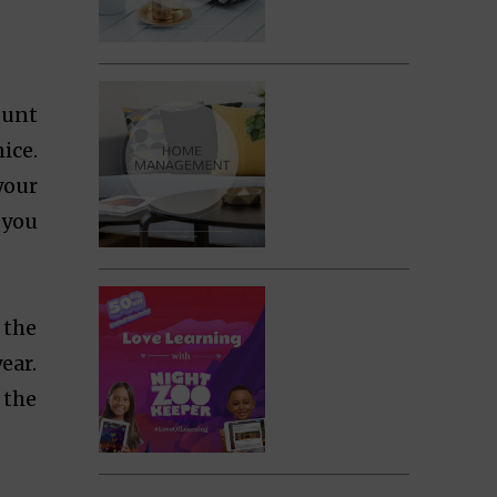
ount
ice.
your
 you
 the
ear.
 the