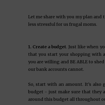
Let me share with you my plan and 
less stressful for us frugal moms.
1.
Create a budget
. Just like when y
that you start your shopping with 
you are willing and BE ABLE to shed f
our bank accounts cannot.
So, start with an amount. It's also 
budget - just make sure that they a
around this budget all throughout ou