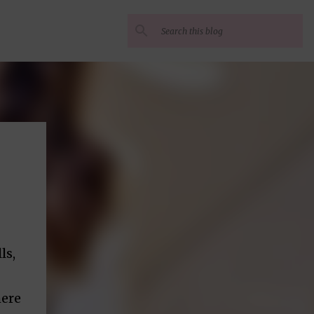
ls,
here