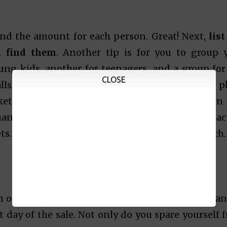
nd the amount for each person. Great! Next,
list
n find them
. Another tip is for you to group 
oung kids, another for teenagers, and a group for
CLOSE
lls use categories in arranging their floor p
ket. Categorizing them will help you plan when
nkfully, you can also search the internet for ac
ts. You can tweak your list based on your research
on of mall sales and bazaars. If you plan to visit an
 day of the sale. Not only do you spare yourself 