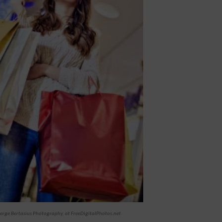
erge Bertasius Photography, at FreeDigitalPhotos.net