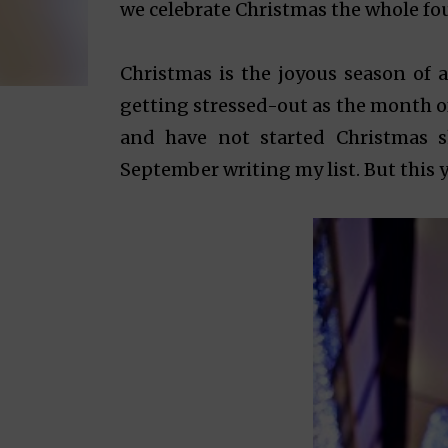
we celebrate Christmas the whole fou
Christmas is the joyous season of al
getting stressed-out as the month o
and have not started Christmas s
September writing my list. But this ye