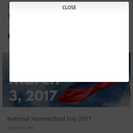
Field Trip: Manila Ocean Park and Yexel's
CLOSE
Toy Museum 2017
on
May 23, 2017
1
National Homeschool Day 2017
on
April 01, 2017