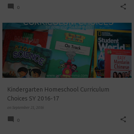
0
Kindergarten Homeschool Curriculum
Choices SY 2016-17
on
September 21, 2016
0