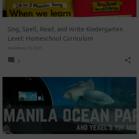
s
Sing, Spell, Read, and Write Kindergarten
Level: Homeschool Curriculum
on
January 23, 2025
2