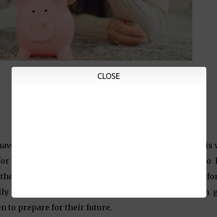
CLOSE
have been moving since the beginning of this year, it is
for what's ahead. It is also important for parents to
w the different ways we can make our money work for
ally important to invest our money in ways that can 
 to prepare for their future.