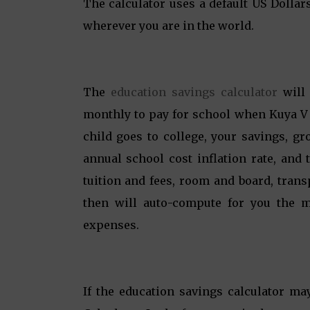
The calculator uses a default US Dollar
wherever you are in the world.
The
education savings calculator
will 
monthly to pay for school when Kuya V g
child goes to college, your savings, g
annual school cost inflation rate, and 
tuition and fees, room and board, tran
then will auto-compute for you the m
expenses.
If the education savings calculator ma