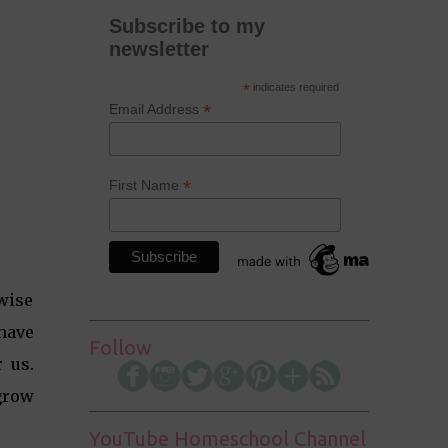
Subscribe to my
newsletter
*
indicates required
*
Email Address
*
First Name
 wise
 have
Follow
 us.
grow
YouTube Homeschool Channel