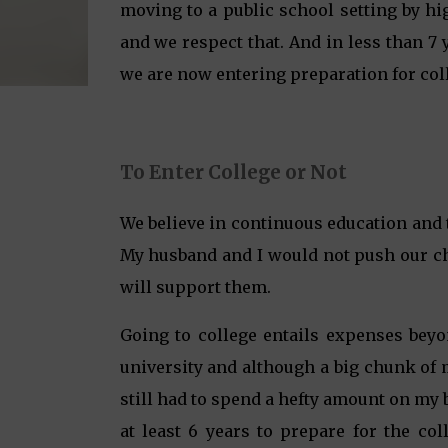
moving to a public school setting by h
and we respect that. And in less than 7
we are now entering preparation for col
To Enter College or Not
We believe in continuous education and t
My husband and I would not push our chil
will support them.
Going to college entails expenses beyo
university and although a big chunk of 
still had to spend a hefty amount on my 
at least 6 years to prepare for the co