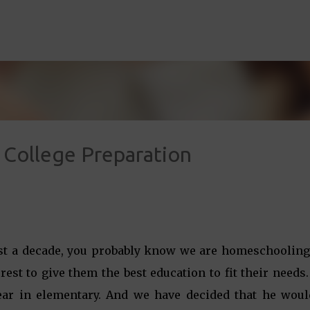
Skip to main content
College Preparation
ost a decade, you probably know we are homeschooling
erest to give them the best education to fit their needs
 year in elementary. And we have decided that he woul