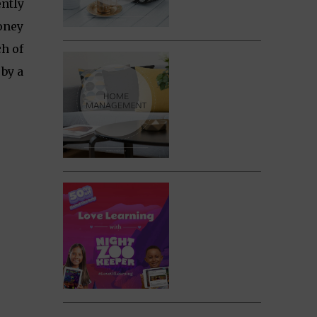
ently
money
ch of
by a