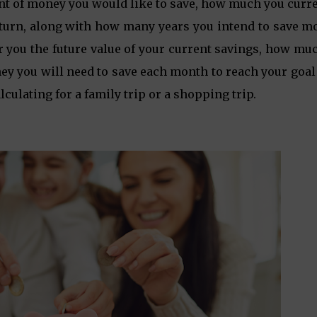
unt of money you would like to save, how much you curr
 return, along with how many years you intend to save 
r you the future value of your current savings, how mu
y you will need to save each month to reach your goal 
alculating for a family trip or a shopping trip.