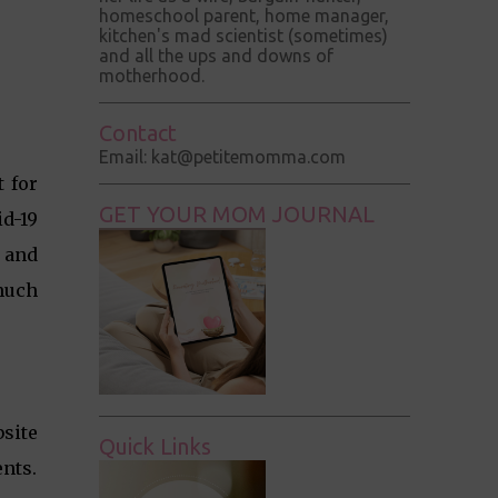
homeschool parent, home manager,
kitchen's mad scientist (sometimes)
and all the ups and downs of
motherhood.
Contact
Email: kat@petitemomma.com
t for
GET YOUR MOM JOURNAL
d-19
e and
much
bsite
Quick Links
ents.