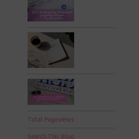
Total Pageviews
Search This Blog