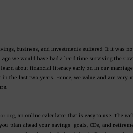
ings, business, and investments suffered. If it was no
 ago we would have had a hard time surviving the Covi
earn about financial literacy early on in our marriag
t in the last two years. Hence, we value and are very 
ars.
tor.org
, an online calculator that is easy to use. The we
 you plan ahead your savings, goals, CDs, and retirem