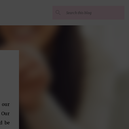
 our
. Our
d be