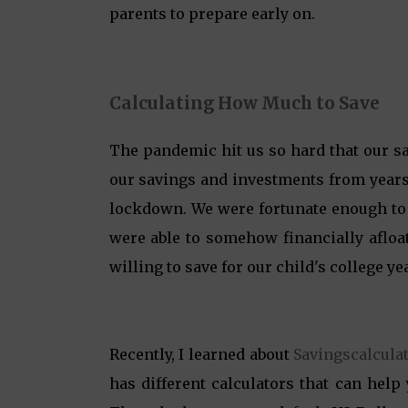
parents to prepare early on.
Calculating How Much to Save
The pandemic hit us so hard that our sav
our savings and investments from years
lockdown. We were fortunate enough to l
were able to somehow financially afloa
willing to save for our child's college ye
Recently, I learned about
Savingscalcula
has different calculators that can help