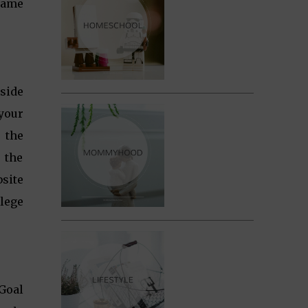
 same
side
 your
 the
e the
site
lege
Goal