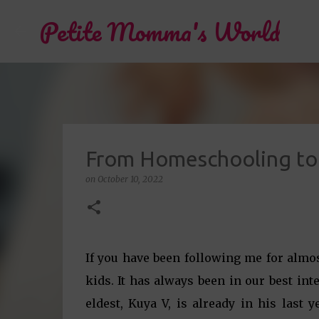
Petite Momma's World
From Homeschooling to 
on
October 10, 2022
If you have been following me for alm
kids. It has always been in our best int
eldest, Kuya V, is already in his last