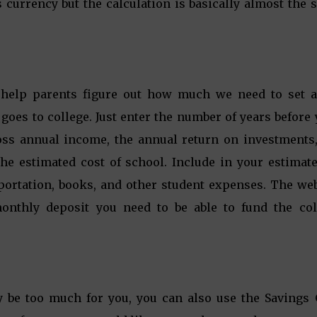
s currency but the calculation is basically almost the
help parents figure out how much we need to set a
oes to college. Just enter the number of years before
ross annual income, the annual return on investments,
the estimated cost of school. Include in your estimat
sportation, books, and other student expenses. The web
onthly deposit you need to be able to fund the col
y be too much for you, you can also use the Savings 