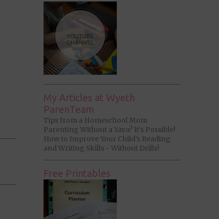
My Articles at Wyeth
ParenTeam
Tips from a Homeschool Mom
Parenting Without a Yaya? It’s Possible!
How to Improve Your Child’s Reading
and Writing Skills - Without Drills!
Free Printables