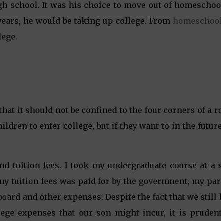
igh school. It was his choice to move out of homeschoo
 years, he would be taking up college. From
homeschool
lege.
hat it should not be confined to the four corners of a 
dren to enter college, but if they want to in the futur
nd tuition fees. I took my undergraduate course at a s
my tuition fees was paid for by the government, my pa
board and other expenses. Despite the fact that we still
llege expenses that our son might incur, it is prudent