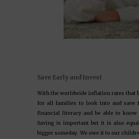
Save Early and Invest
With the worldwide inflation rates that 
for all families to look into and save 
financial literacy and be able to kno
Saving is important but it is also equ
bigger someday. We owe it to our children