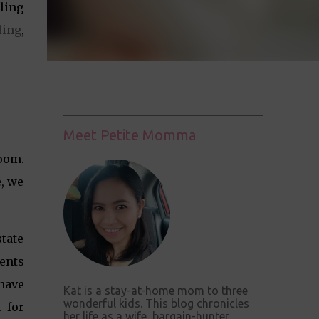
ling
ing
,
Meet Petite Momma
room.
e, we
tate
rents
 have
Kat is a stay-at-home mom to three
wonderful kids. This blog chronicles
 for
her life as a wife, bargain-hunter,