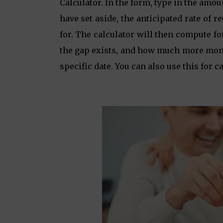
Calculator. In the form, type in the amo
have set aside, the anticipated rate of
for. The calculator will then compute fo
the gap exists, and how much more mone
specific date. You can also use this for c