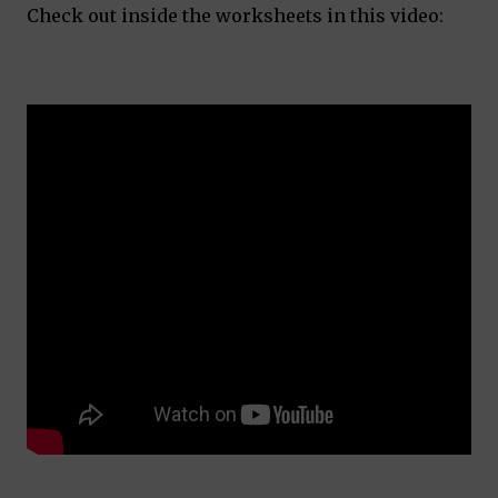
Check out inside the worksheets in this video: