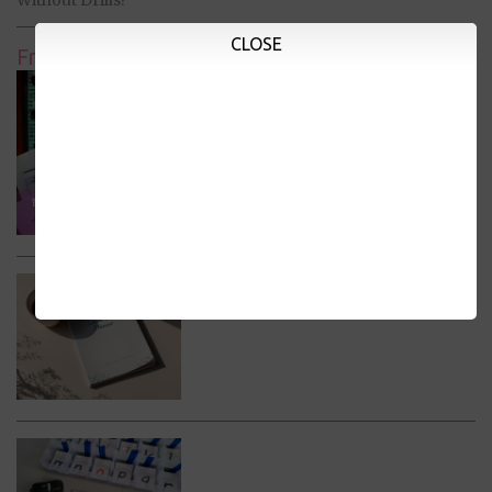
CLOSE
Free Printables