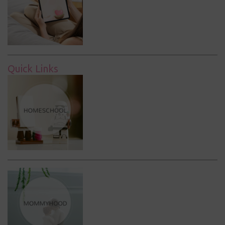
Quick Links