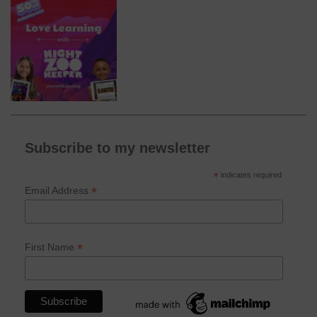
Subscribe to my newsletter
*
indicates required
*
Email Address
*
First Name