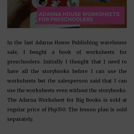
In the last Adarna House Publishing warehouse
sale, I bought a book of worksheets for
preschoolers. Initially I thought that I need to
have all the storybooks before I can use the
worksheets but the salesperson said that I can
use the worksheets even without the storybooks.
The Adarna Worksheet for Big Books is sold at
regular price of Php350. The lesson plan is sold
separately.