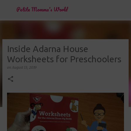
Skip to main content
Petite Momma's World
Inside Adarna House
Worksheets for Preschoolers
on
August 13, 2019