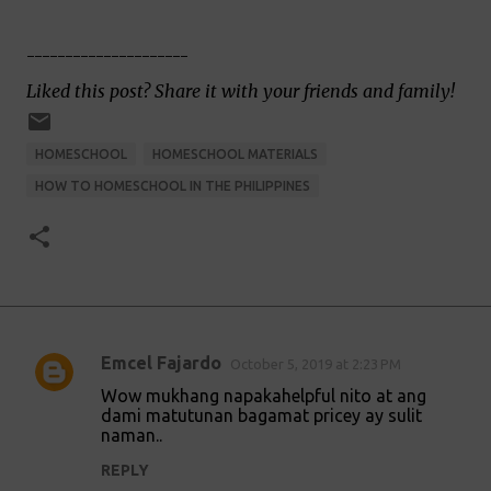
---------------------
Liked this post? Share it with your friends and family!
HOMESCHOOL
HOMESCHOOL MATERIALS
HOW TO HOMESCHOOL IN THE PHILIPPINES
Emcel Fajardo
October 5, 2019 at 2:23 PM
C
Wow mukhang napakahelpful nito at ang
o
dami matutunan bagamat pricey ay sulit
naman..
m
m
REPLY