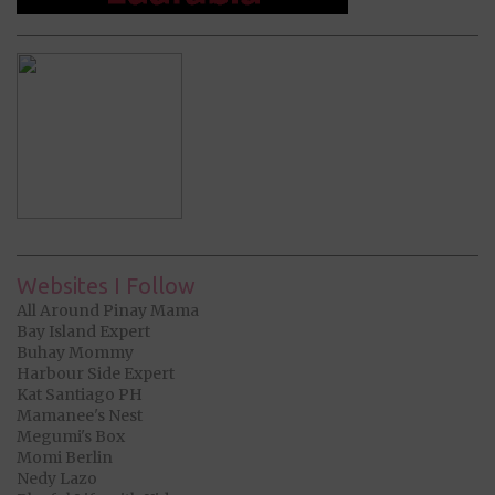
Websites I Follow
All Around Pinay Mama
Bay Island Expert
Buhay Mommy
Harbour Side Expert
Kat Santiago PH
Mamanee's Nest
Megumi's Box
Momi Berlin
Nedy Lazo