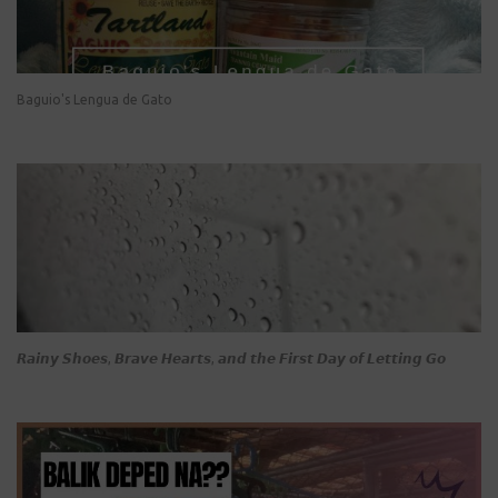
Baguio's Lengua de Gato
𝙍𝙖𝙞𝙣𝙮 𝙎𝙝𝙤𝙚𝙨, 𝘽𝙧𝙖𝙫𝙚 𝙃𝙚𝙖𝙧𝙩𝙨, 𝙖𝙣𝙙 𝙩𝙝𝙚 𝙁𝙞𝙧𝙨𝙩 𝘿𝙖𝙮 𝙤𝙛 𝙇𝙚𝙩𝙩𝙞𝙣𝙜 𝙂𝙤