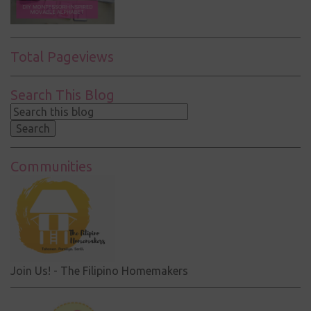
Total Pageviews
Search This Blog
Communities
Join Us! - The Filipino Homemakers