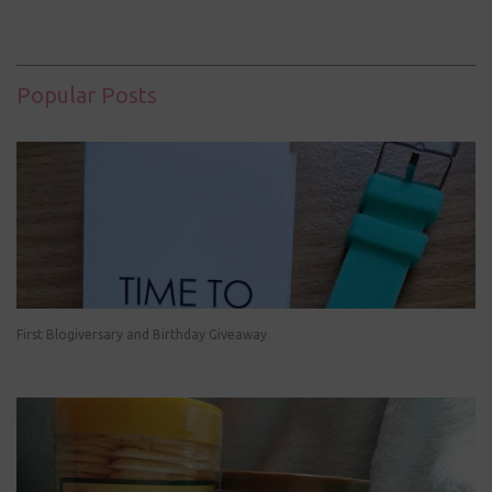
Popular Posts
First Blogiversary and Birthday Giveaway