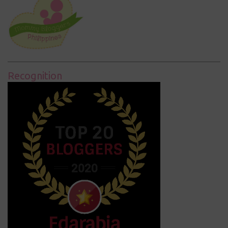
Recognition