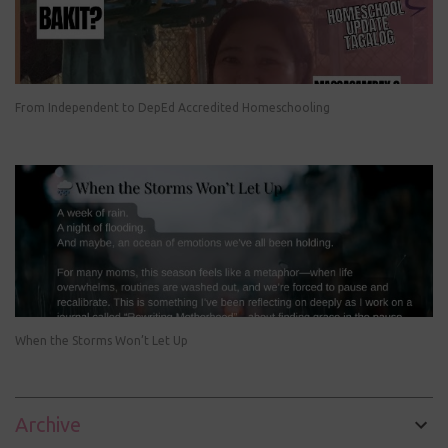
From Independent to DepEd Accredited Homeschooling
When the Storms Won’t Let Up
Archive