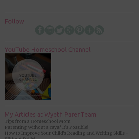
Follow
YouTube Homeschool Channel
My Articles at Wyeth ParenTeam
Tips from a Homeschool Mom
Parenting Without a Yaya? It’s Possible!
How to Improve Your Child’s Reading and Writing Skills -
Without Drills!