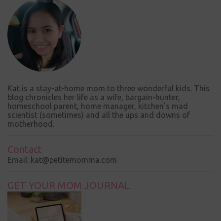
e
n
t
Kat is a stay-at-home mom to three wonderful kids. This
blog chronicles her life as a wife, bargain-hunter,
homeschool parent, home manager, kitchen's mad
scientist (sometimes) and all the ups and downs of
motherhood.
Contact
Email: kat@petitemomma.com
GET YOUR MOM JOURNAL