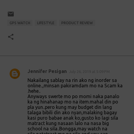
GPS WATCH
LIFESTYLE
PRODUCT REVIEW
Jennifer Pesigan
July 26, 2019 at 5:09 PM
C
Nakailang sablay na rin ako ng inorder sa
o
online..,minsan pakiramdam mo na Scam ka
.hehe..
m
Anyways swerte mo po momi naka panalo
m
ka ng hinahanap mo na item.mahal din po
pla yun..pero kung may budget din lang
e
talaga bibili din ako nyan,malaking bagay
n
kasi puro babae anak ko,gusto ko lagi sila
matract kung nasaan lalo na nasa big
t
school na sila..Bongga,may watch na
s