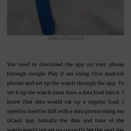
Q90 GPS Watch
You need to download the app on your phone
through Google Play (I am using Vivo Android
phone) and set up the watch through the app. To
set it up the watch must have a data load into it. I
know that data would eat up a regular load, I
opted to load the SIM with a data promo using my
GCash app. Initially the date and time of the
watch would not set up correctly but the next day