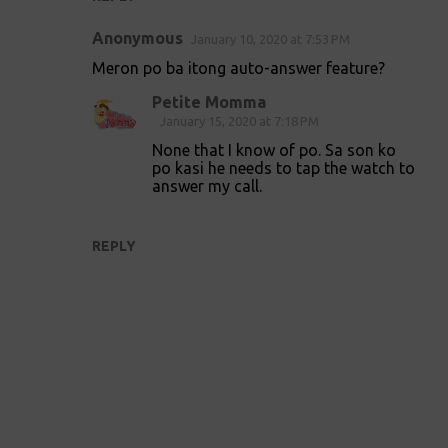
Anonymous
January 10, 2020 at 7:53 PM
Meron po ba itong auto-answer feature?
Petite Momma
January 15, 2020 at 7:18 PM
None that I know of po. Sa son ko
po kasi he needs to tap the watch to
answer my call.
REPLY