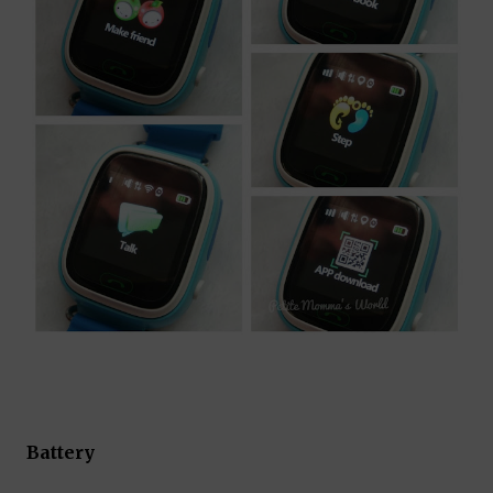
Battery