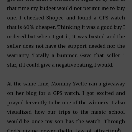
that time my budget would not permit me to buy
one. I checked Shopee and found a GPS watch
that is 60% cheaper. Thinking it was a good buy I
ordered but when I got it, it was busted and the
seller does not have the support needed nor the
warranty. Totally a bummer. Gave that seller 1
star, if I could give a negative rating, I would.
At the same time, Mommy Yvette ran a giveaway
on her blog for a GPS watch. I got excited and
prayed fervently to be one of the winners. I also
visualized how our trips to the music school
would be once my son has the watch. Through
God's divine power (hello, law of attraction!) I