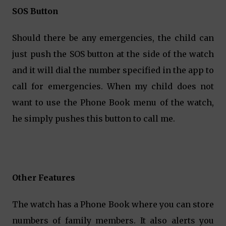
SOS Button
Should there be any emergencies, the child can
just push the SOS button at the side of the watch
and it will dial the number specified in the app to
call for emergencies. When my child does not
want to use the Phone Book menu of the watch,
he simply pushes this button to call me.
Other Features
The watch has a Phone Book where you can store
numbers of family members. It also alerts you