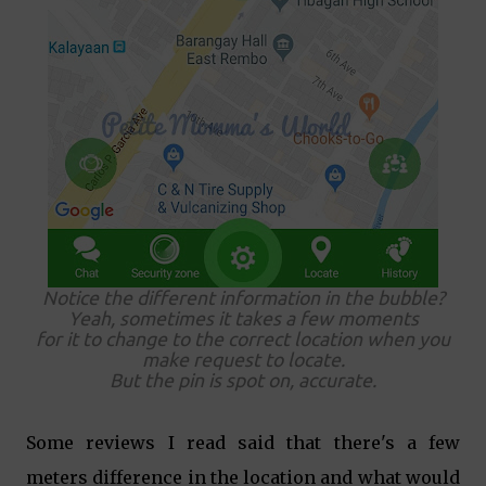
Notice the different information in the bubble?
Yeah, sometimes it takes a few moments
for it to change to the correct location when you
make request to locate.
But the pin is spot on, accurate.
Some reviews I read said that there's a few
meters difference in the location and what would