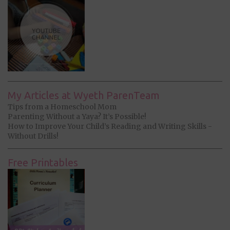
My Articles at Wyeth ParenTeam
Tips from a Homeschool Mom
Parenting Without a Yaya? It’s Possible!
How to Improve Your Child’s Reading and Writing Skills -
Without Drills!
Free Printables