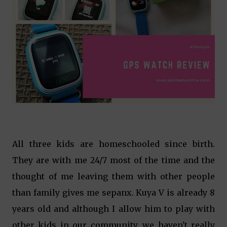
All three kids are homeschooled since birth.
They are with me 24/7 most of the time and the
thought of me leaving them with other people
than family gives me sepanx. Kuya V is already 8
years old and although I allow him to play with
other kids in our community, we haven't really