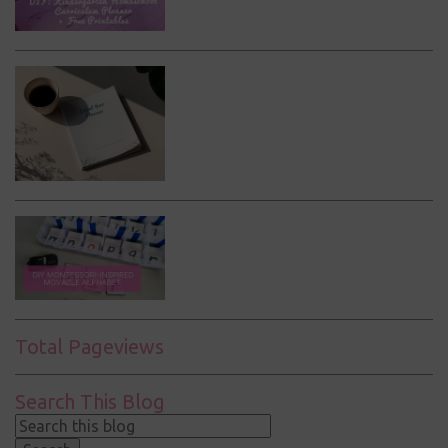
Total Pageviews
Search This Blog