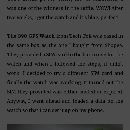
was one of the winners in the raffle. WOW! After
two weeks, I got the watch and it's blue, perfect!
The
Q90 GPS Watch
from Tech Tok was cased in
the same box as the one I bought from Shopee.
They provided a SIM card in the box to use for the
watch and when I followed the steps, it didn't
work. I decided to try a different SIM card and
finally the watch was working. It turned out the
SIM they provided was either busted or expired.
Anyway, I went ahead and loaded a data on the
watch so that I can set it up on my phone.