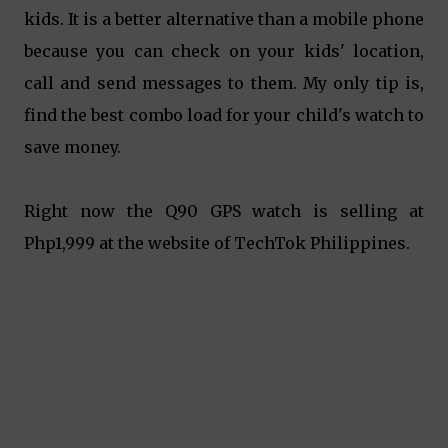
kids. It is a better alternative than a mobile phone
because you can check on your kids' location,
call and send messages to them. My only tip is,
find the best combo load for your child's watch to
save money.
Right now the Q90 GPS watch is selling at
Php1,999 at the website of TechTok Philippines.