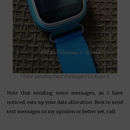
I love sending text messages to Kuya V
Note that sending voice messages, as I have
noticed, eats up your data allocation. Best to send
text messages in my opinion or better yet, call.