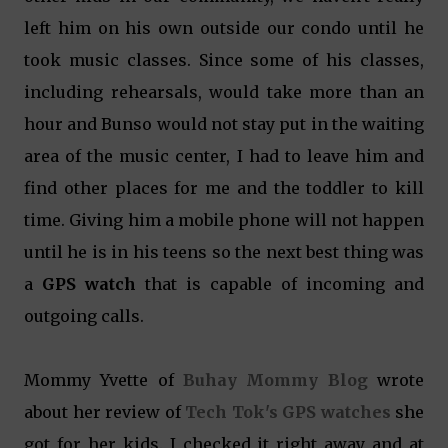
left him on his own outside our condo until he
took music classes. Since some of his classes,
including rehearsals, would take more than an
hour and Bunso would not stay put in the waiting
area of the music center, I had to leave him and
find other places for me and the toddler to kill
time. Giving him a mobile phone will not happen
until he is in his teens so the next best thing was
a
GPS watch
that is capable of incoming and
outgoing calls.
Mommy Yvette of
Buhay Mommy Blog
wrote
about her review of
Tech Tok's GPS watches
she
got for her kids. I checked it right away and at