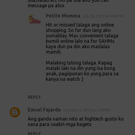
sila,natatract mo pa sila and you can
message pa also.
Petite Momma
July 26, 2019 at 8:55 PM
Hit or missed talaga ang online
shopping. So far dun lang ako
sumablay. Mas convenient talaga
bumili online lalo na for SAHMs
kaya dun pa din ako madalas
mamili.
Malaking tulong talaga. Kapag
malaki laki na din yung isa kong
anak, pagiipunan ko yung para sa
kanya na watch :)
REPLY
Emcel Fajardo
October 5, 2019 at 2:29 PM
Ang ganda naman nito at hightech gusto ko
sana para saakin mga bagets
REPLY