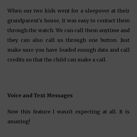
When our two kids went for a sleepover at their
grandparent's house, it was easy to contact them
through the watch. We can call them anytime and
they can also call us through one button. Just
make sure you have loaded enough data and call
credits so that the child can make a call.
Voice and Text Messages
Now this feature I wasn't expecting at all. It is
amazing!