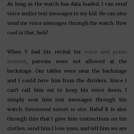
As long as the watch has data loaded, I can send
voice and/or text messages to my kid. He can also
send me voice messages through the watch. How
cool is that, huh?
When V had his recital for
voice and piano
lessons
, parents were not allowed at the
backstage. Our tables were near the backstage
and I could here him from the dividers. Since I
can't call him out to keep his voice down, I
simply sent him text messages through his
watch.
Sumusunod naman sa utos
. Haha! It is also
through this that I gave him instructions on his
clothes, send him I love yous, and tell him we are