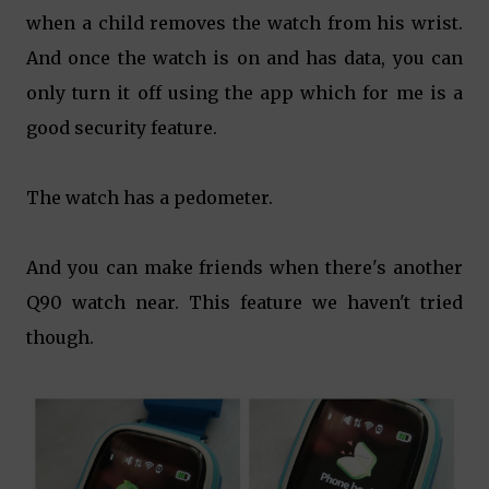
when a child removes the watch from his wrist.
And once the watch is on and has data, you can
only turn it off using the app which for me is a
good security feature.
The watch has a pedometer.
And you can make friends when there's another
Q90 watch near. This feature we haven't tried
though.