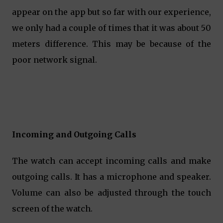
appear on the app but so far with our experience,
we only had a couple of times that it was about 50
meters difference. This may be because of the
poor network signal.
Incoming and Outgoing Calls
The watch can accept incoming calls and make
outgoing calls. It has a microphone and speaker.
Volume can also be adjusted through the touch
screen of the watch.