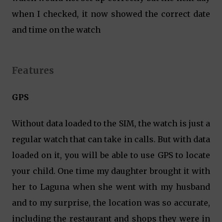
when I checked, it now showed the correct date
and time on the watch
Features
GPS
Without data loaded to the SIM, the watch is just a
regular watch that can take in calls. But with data
loaded on it, you will be able to use GPS to locate
your child. One time my daughter brought it with
her to Laguna when she went with my husband
and to my surprise, the location was so accurate,
including the restaurant and shops they were in