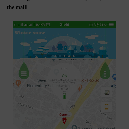
the mall!