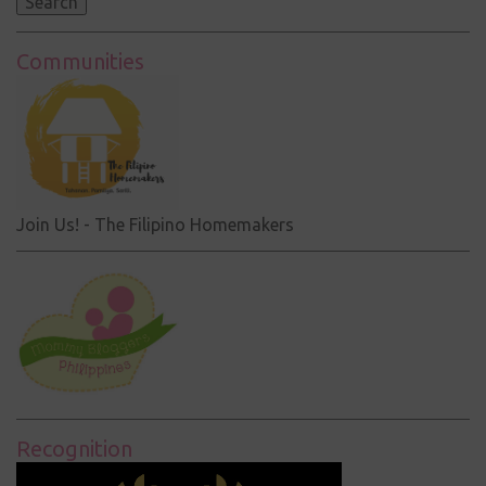
Communities
Join Us! - The Filipino Homemakers
Recognition