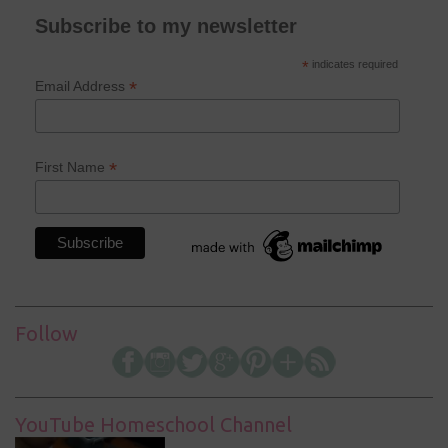
Subscribe to my newsletter
*
indicates required
*
Email Address
*
First Name
Follow
YouTube Homeschool Channel