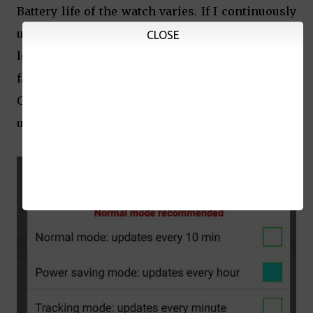
Battery life of the watch varies. If I continuously
use the voice message feature or check his
CLOSE
location every few minutes, the battery drains
faster. One fully-charged watch with occasional
GPS location checks and text messages can last
up to 8 hours.