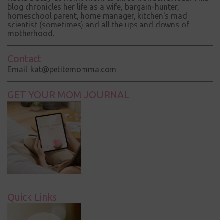
blog chronicles her life as a wife, bargain-hunter,
homeschool parent, home manager, kitchen's mad
scientist (sometimes) and all the ups and downs of
motherhood.
Contact
Email: kat@petitemomma.com
GET YOUR MOM JOURNAL
Quick Links