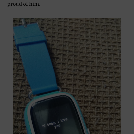
proud of him.