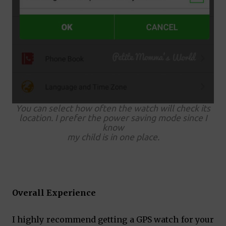
You can select how often the watch will check its
location. I prefer the power saving mode since I
know
my child is in one place.
Overall Experience
I highly recommend getting a GPS watch for your