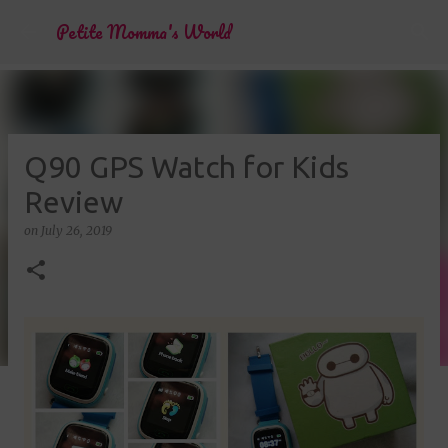
Skip to main content
Petite Momma's World
Q90 GPS Watch for Kids
Review
on
July 26, 2019