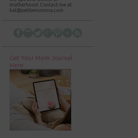
motherhood. Contact me at
kat@petitemomma.com
Get Your Mom Journal
Here