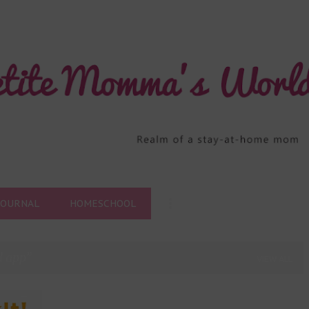
Skip to main content
JOURNAL
HOMESCHOOL
l app
VIEW ALL
+
5