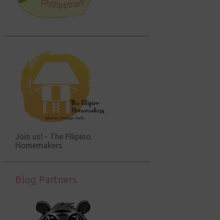
Join us! - The Filipino
Homemakers
Blog Partners