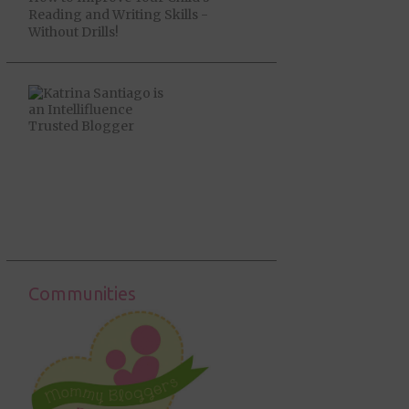
Reading and Writing Skills -
Without Drills!
Communities