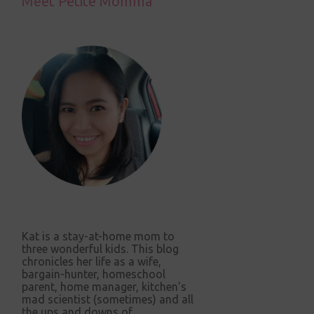
Meet Petite Momma
Kat is a stay-at-home mom to
three wonderful kids. This blog
chronicles her life as a wife,
bargain-hunter, homeschool
parent, home manager, kitchen's
mad scientist (sometimes) and all
the ups and downs of