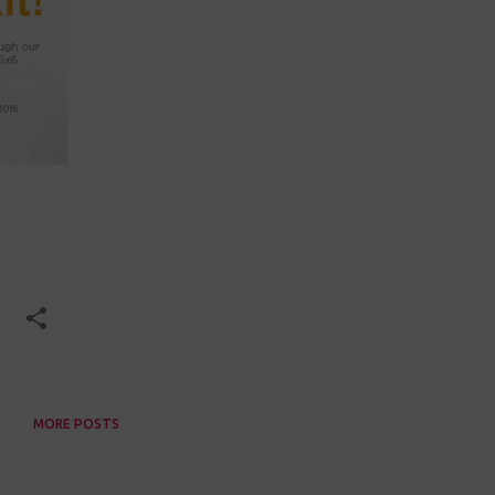
MORE POSTS