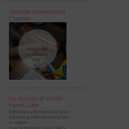
Youtube Homeschool
Channel
My Articles at Wyeth
ParenTeam
Tips from a Homeschool Mom
Parenting Without a Yaya? It’s
Possible!
How to Improve Your Child’s