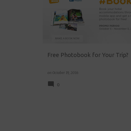
o
s
t
s
Free Photobook for Your Trip?
on
October 19, 2016
0