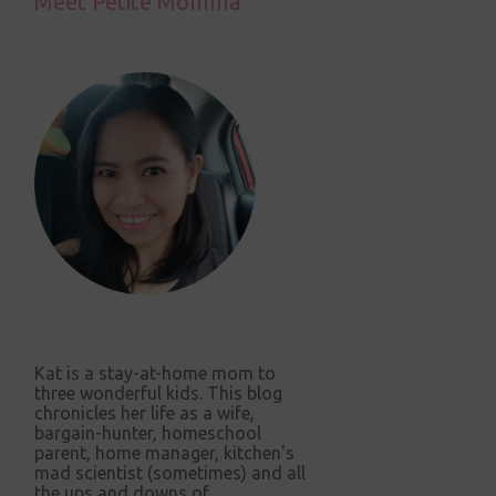
Meet Petite Momma
Kat is a stay-at-home mom to
three wonderful kids. This blog
chronicles her life as a wife,
bargain-hunter, homeschool
parent, home manager, kitchen's
mad scientist (sometimes) and all
the ups and downs of