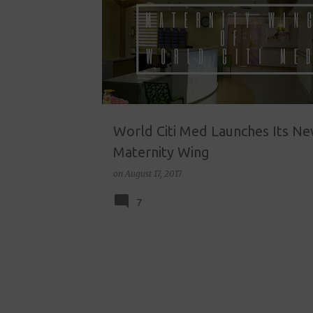
o
s
t
s
World Citi Med Launches Its N
Maternity Wing
on
August 17, 2017
7