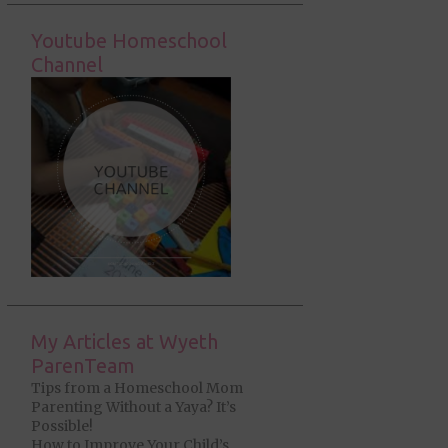
Youtube Homeschool
Channel
My Articles at Wyeth
ParenTeam
Tips from a Homeschool Mom
Parenting Without a Yaya? It’s
Possible!
How to Improve Your Child’s