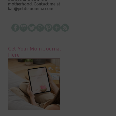
motherhood. Contact me at
kat@petitemomma.com
Get Your Mom Journal
Here