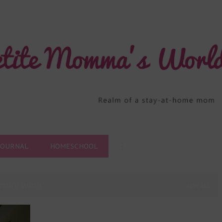
Skip to main content
JOURNAL
HOMESCHOOL
rnity wing
VIEW ALL
+
7