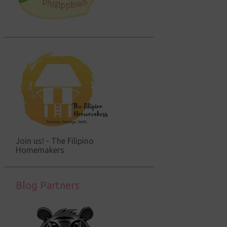
Join us! - The Filipino
Homemakers
Blog Partners