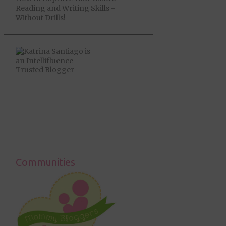
Reading and Writing Skills -
Without Drills!
Communities