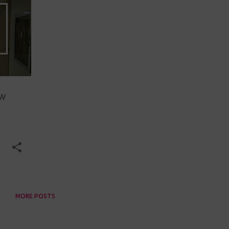
ew
MORE POSTS