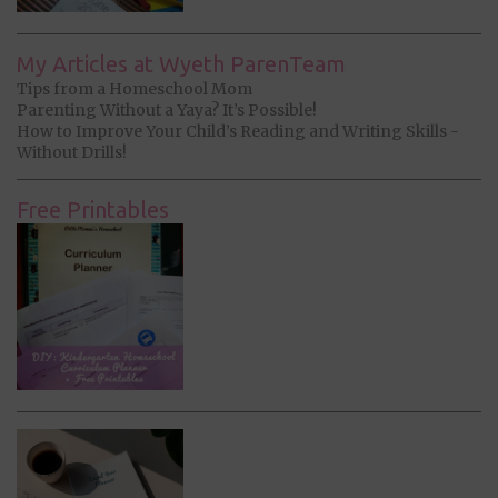
My Articles at Wyeth ParenTeam
Tips from a Homeschool Mom
Parenting Without a Yaya? It’s Possible!
How to Improve Your Child’s Reading and Writing Skills -
Without Drills!
Free Printables