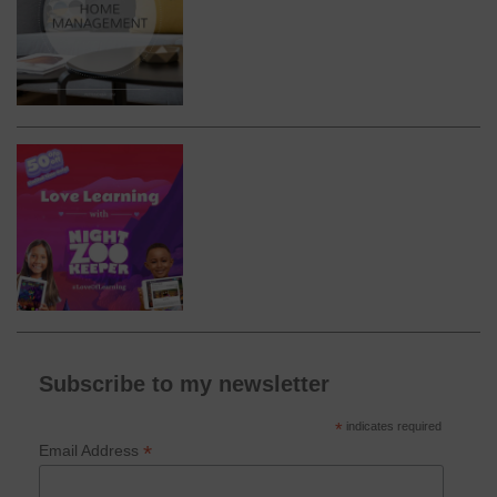
Subscribe to my newsletter
*
indicates required
*
Email Address