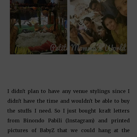
I didn't plan to have any venue stylings since I
didn't have the time and wouldn't be able to buy
the stuffs I need. So I just bought kraft letters
from Binondo Pabili (Instagram) and printed
pictures of BabyZ that we could hang at the