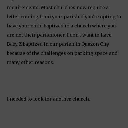
requirements. Most churches now require a
letter coming from your parish if you're opting to
have your child baptized in a church where you
are not their parishioner. I don't want to have
Baby Z baptized in our parish in Quezon City
because of the challenges on parking space and
many other reasons.
I needed to look for another church.