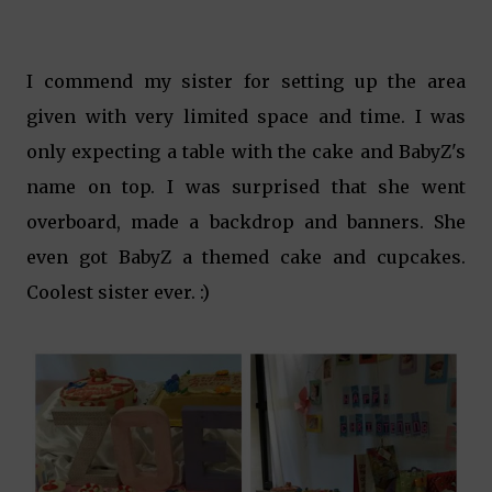
I commend my sister for setting up the area
given with very limited space and time. I was
only expecting a table with the cake and BabyZ's
name on top. I was surprised that she went
overboard, made a backdrop and banners. She
even got BabyZ a themed cake and cupcakes.
Coolest sister ever. :)