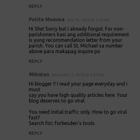
m
REPLY
e
Petite Momma
July 30, 2016 at 1:44 AM
n
Hi She! Sorry but I already forgot. For non-
t
parishoners kasi ang additional requirement
is yung recommendation letter from your
s
parish. You can call St. Michael sa number
above para makapag inquire po
REPLY
90Anton
December 2, 2016 at 4:47 AM
Hi blogger !! I read your page everyday and i
must
say you have high quality articles here. Your
blog deserves to go viral.
You need initial traffic only. How to go viral
fast?
Search for; forbesden's tools
REPLY