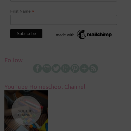
*
First Name
Follow
YouTube Homeschool Channel