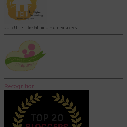
Join Us! - The Filipino Homemakers
Recognition