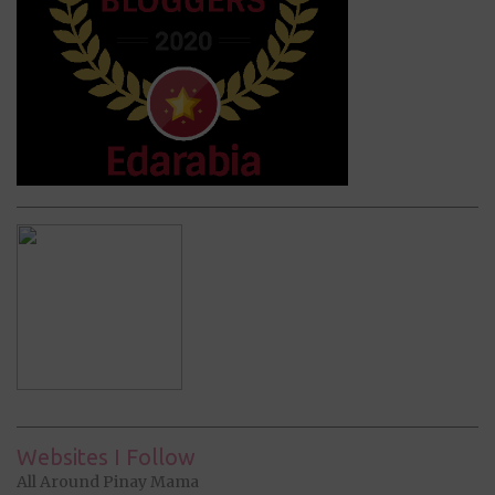
Websites I Follow
All Around Pinay Mama