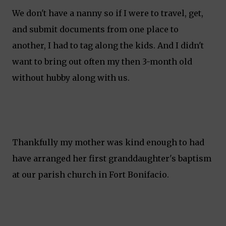
We don't have a nanny so if I were to travel, get,
and submit documents from one place to
another, I had to tag along the kids. And I didn't
want to bring out often my then 3-month old
without hubby along with us.
Thankfully my mother was kind enough to had
have arranged her first granddaughter's baptism
at our parish church in Fort Bonifacio.