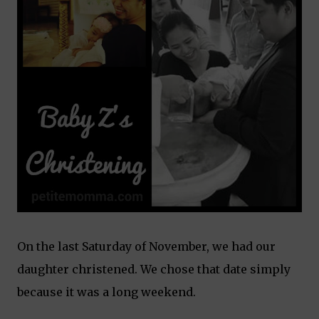
On the last Saturday of November, we had our
daughter christened. We chose that date simply
because it was a long weekend.