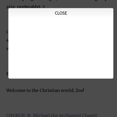
size, preferably). ;)
CLOSE
Overall, our bill at Seafood Island for lunch (for
45 pax) was a little over Php20,000. Not bad since
we still had some leftovers to take home.
Binyag. Checked.
Welcome to the Christian world, Zoe!
CHURCH: St. Michael the Archangel Chapel