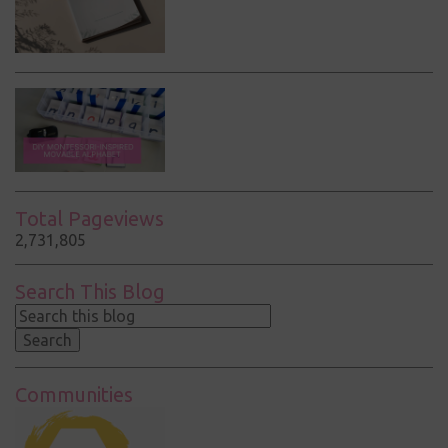
Total Pageviews
2,731,805
Search This Blog
Communities