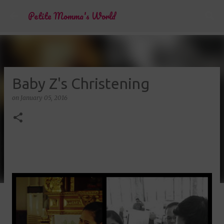
Skip to main content
Petite Momma's World
Baby Z's Christening
on
January 05, 2016