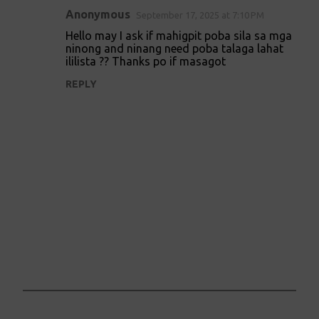
Anonymous
September 17, 2025 at 7:10 PM
Hello may I ask if mahigpit poba sila sa mga
ninong and ninang need poba talaga lahat
ililista ?? Thanks po if masagot
REPLY
P