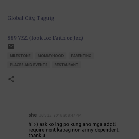
Global City, Taguig
889-7321 (look for Faith or Jen)
MILESTONE
MOMMYHOOD
PARENTING
PLACES AND EVENTS
RESTAURANT
she
July 25, 2016 at 8:47 PM
C
hí :-) ask ko lng po kung ano mga addtl
o
requirement kapag non army dependent.
thank u
m