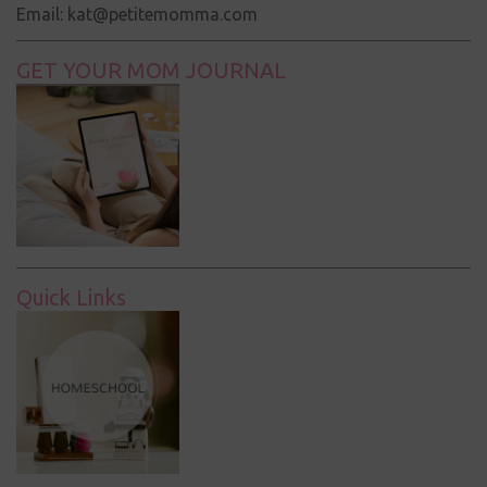
Email: kat@petitemomma.com
GET YOUR MOM JOURNAL
Quick Links