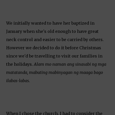
We initially wanted to have her baptized in
January when she's old enough to have great
neck control and easier to be carried by others.
However we decided to do it before Christmas
since we'd be travelling to visit our families in
the holidays.
Alam mo naman ang sinasabi ng mga
matatanda, mabuting mabinyagan ng maaga bago
ilabas-labas.
When I chose the church, I had to consider the