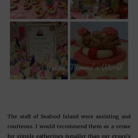
The staff of Seafood Island were assisting and
courteous. I would recommend them as a venue
for simple gatherings (smaller than our group's