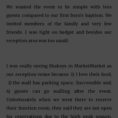
We wanted the event to be simple with less
guests compared to our first born's baptism. We
invited members of the family and very few
friends. I was tight on budget and besides our
reception area was too small.
I was really eyeing Shakeys in MarketMarket as
our reception venue because: 1) I love their food,
2) the mall has parking space, 3)accessible and;
4) guests can go malling after the event.
Unfortunately when we went there to reserve
their function room, they said they are not open
for reservations due to the high peak season.