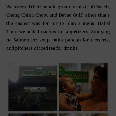
We ordered their boodle group meals (Tali Beach,
Chang China Chow, and Davao Gulf) since that's
the easiest way for me to plan a menu. Haha!
Then we added nachos for appetizers, Sinigang
na Salmon for soup, buko pandan for desserts,
and pitchers of iced tea for drinks.