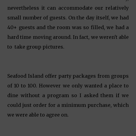
nevertheless it can accommodate our relatively
small number of guests. On the day itself, we had
40+ guests and the room was so filled, we had a
hard time moving around. In fact, we weren't able
to take group pictures.
Seafood Island offer party packages from groups
of 10 to 100. However we only wanted a place to
dine without a program so I asked them if we
could just order for a minimum purchase, which
we were able to agree on.