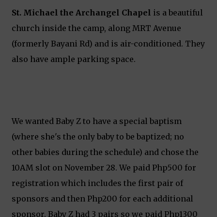
St. Michael the Archangel Chapel
is a beautiful
church inside the camp, along MRT Avenue
(formerly Bayani Rd) and is air-conditioned. They
also have ample parking space.
We wanted Baby Z to have a special baptism
(where she's the only baby to be baptized; no
other babies during the schedule) and chose the
10AM slot on November 28. We paid Php500 for
registration which includes the first pair of
sponsors and then Php200 for each additional
sponsor. Baby Z had 3 pairs so we paid Php1300