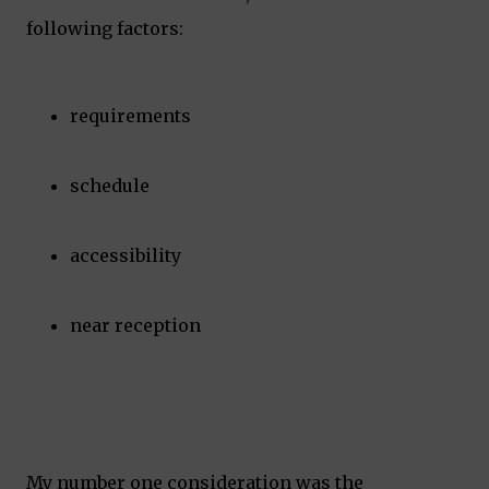
following factors:
requirements
schedule
accessibility
near reception
My number one consideration was the