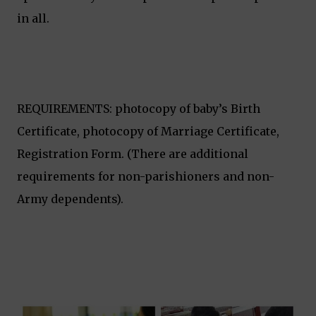
in all.
REQUIREMENTS: photocopy of baby’s Birth
Certificate, photocopy of Marriage Certificate,
Registration Form. (There are additional
requirements for non-parishioners and non-
Army dependents).