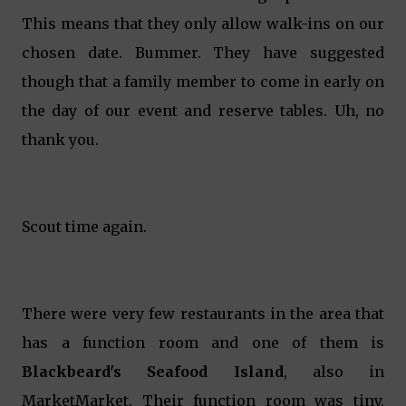
This means that they only allow walk-ins on our
chosen date. Bummer. They have suggested
though that a family member to come in early on
the day of our event and reserve tables. Uh, no
thank you.
Scout time again.
There were very few restaurants in the area that
has a function room and one of them is
Blackbeard's Seafood Island
, also in
MarketMarket. Their function room was tiny,