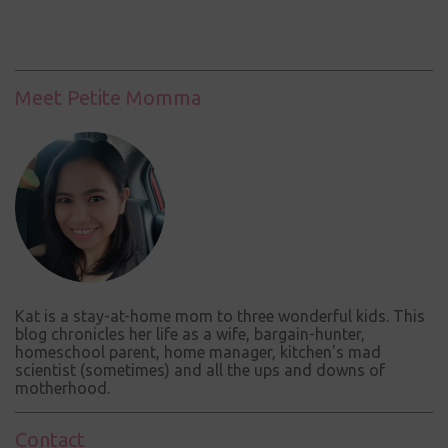
o
s
t
a
C
Meet Petite Momma
o
m
m
e
n
t
Kat is a stay-at-home mom to three wonderful kids. This
blog chronicles her life as a wife, bargain-hunter,
homeschool parent, home manager, kitchen's mad
scientist (sometimes) and all the ups and downs of
motherhood.
Contact