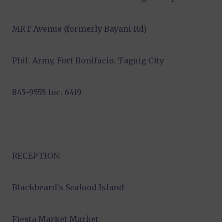
MRT Avenue (formerly Bayani Rd)
Phil. Army, Fort Bonifacio, Taguig City
845-9555 loc. 6419
RECEPTION:
Blackbeard's Seafood Island
Fiesta Market Market