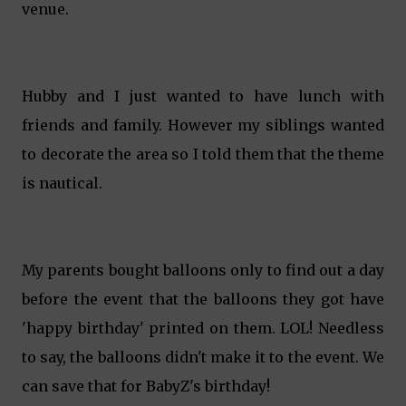
venue.
Hubby and I just wanted to have lunch with
friends and family. However my siblings wanted
to decorate the area so I told them that the theme
is nautical.
My parents bought balloons only to find out a day
before the event that the balloons they got have
'happy birthday' printed on them. LOL! Needless
to say, the balloons didn't make it to the event. We
can save that for BabyZ's birthday!