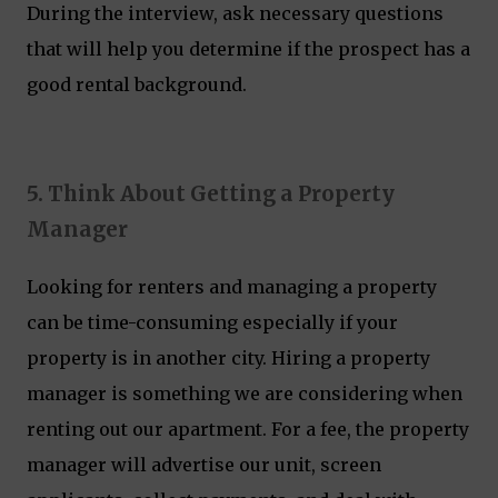
During the interview, ask necessary questions
that will help you determine if the prospect has a
good rental background.
5. Think About Getting a Property
Manager
Looking for renters and managing a property
can be time-consuming especially if your
property is in another city. Hiring a property
manager is something we are considering when
renting out our apartment. For a fee, the property
manager will advertise our unit, screen