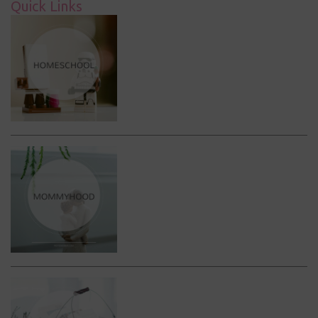
Quick Links