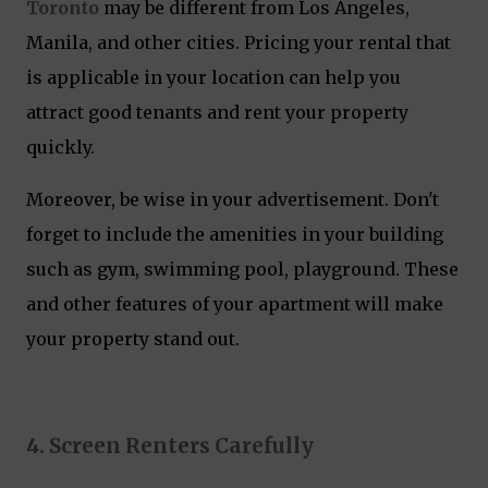
Toronto
may be different from Los Angeles,
Manila, and other cities. Pricing your rental that
is applicable in your location can help you
attract good tenants and rent your property
quickly.
Moreover, be wise in your advertisement. Don't
forget to include the amenities in your building
such as gym, swimming pool, playground. These
and other features of your apartment will make
your property stand out.
4. Screen Renters Carefully