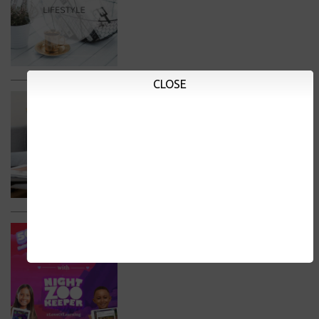
CLOSE