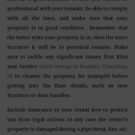
professional with your tenants, be able to comply
with all the laws, and make sure that your
property is in good condition. Remember that
the better state your property is in, then the more
lucrative it will be to potential tenants. Make
sure to tackle any significant issues first (this
may involve
mold testing in Roxbury Township,
NJ
to cleanse the property, for example) before
getting into the finer details, such as new
furniture or door handles.
Include insurance in your rental fees to protect
you from legal actions in any case the renter's
property is damaged during a pipe burst, fire, etc.