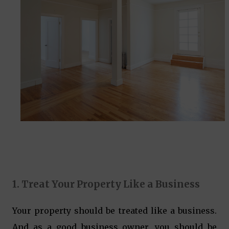
1. Treat Your Property Like a Business
Your property should be treated like a business.
And as a good business owner, you should be