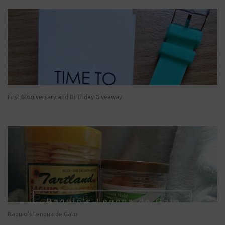
First Blogiversary and Birthday Giveaway
Baguio's Lengua de Gato