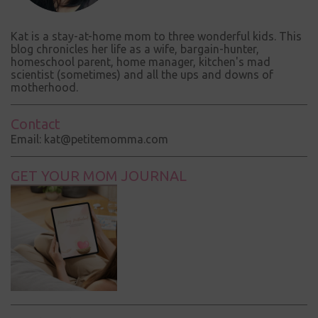
Kat is a stay-at-home mom to three wonderful kids. This
blog chronicles her life as a wife, bargain-hunter,
homeschool parent, home manager, kitchen's mad
scientist (sometimes) and all the ups and downs of
motherhood.
Contact
Email: kat@petitemomma.com
GET YOUR MOM JOURNAL