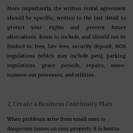
More importantly, the written rental agreement
should be specific, written to the last detail to
protect your rights and prevent future
altercations. Items to include, and should not be
limited to: fees, late fees, security deposit, HOA
regulations (which may include pets), parking
regulations, grace periods, repairs, move-
in/move-out processes, and utilities.
2. Create a Business Continuity Plan
When problems arise from small ones to
dangerous issues on your property. it is best to