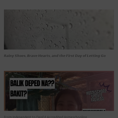
𝙍𝙖𝙞𝙣𝙮 𝙎𝙝𝙤𝙚𝙨, 𝘽𝙧𝙖𝙫𝙚 𝙃𝙚𝙖𝙧𝙩𝙨, 𝙖𝙣𝙙 𝙩𝙝𝙚 𝙁𝙞𝙧𝙨𝙩 𝘿𝙖𝙮 𝙤𝙛 𝙇𝙚𝙩𝙩𝙞𝙣𝙜 𝙂𝙤
From Independent to DepEd Accredited Homeschooling