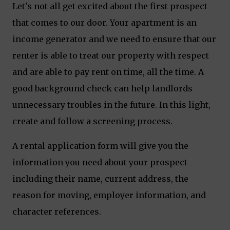
Let's not all get excited about the first prospect
that comes to our door. Your apartment is an
income generator and we need to ensure that our
renter is able to treat our property with respect
and are able to pay rent on time, all the time. A
good background check can help landlords
unnecessary troubles in the future. In this light,
create and follow a screening process.
A rental application form will give you the
information you need about your prospect
including their name, current address, the
reason for moving, employer information, and
character references.