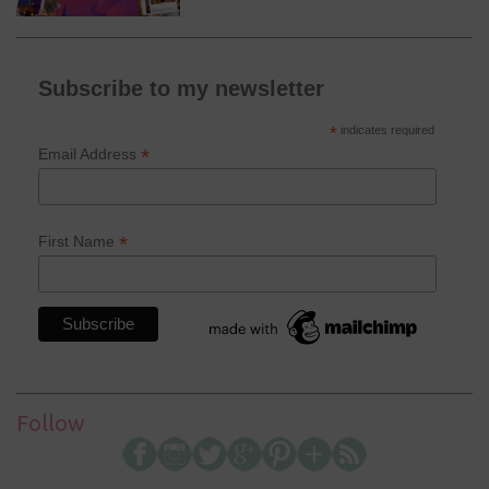
Subscribe to my newsletter
*
indicates required
*
Email Address
*
First Name
Follow