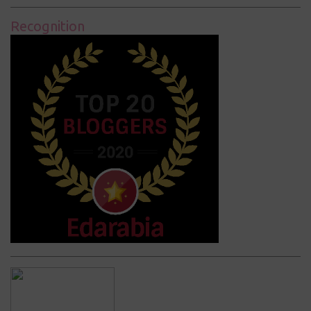
Recognition