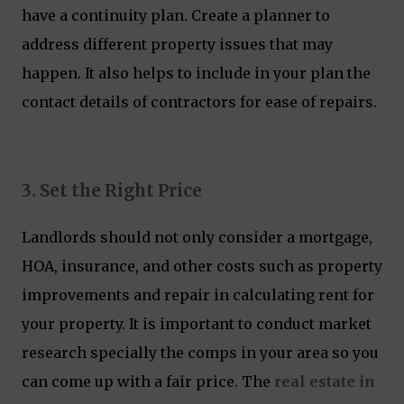
have a continuity plan. Create a planner to
address different property issues that may
happen. It also helps to include in your plan the
contact details of contractors for ease of repairs.
3. Set the Right Price
Landlords should not only consider a mortgage,
HOA, insurance, and other costs such as property
improvements and repair in calculating rent for
your property. It is important to conduct market
research specially the comps in your area so you
can come up with a fair price. The
real estate in