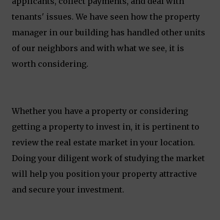
applicants, collect payments, and deal with
tenants' issues. We have seen how the property
manager in our building has handled other units
of our neighbors and with what we see, it is
worth considering.
Whether you have a property or considering
getting a property to invest in, it is pertinent to
review the real estate market in your location.
Doing your diligent work of studying the market
will help you position your property attractive
and secure your investment.