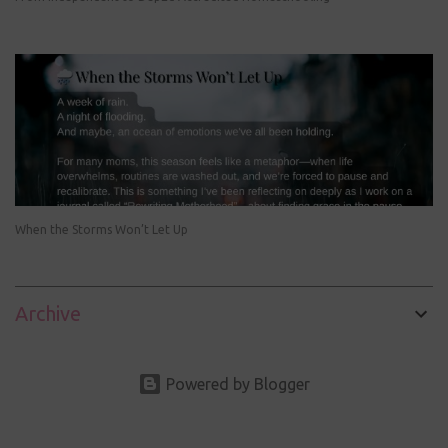
When the Storms Won’t Let Up
Archive
Powered by Blogger