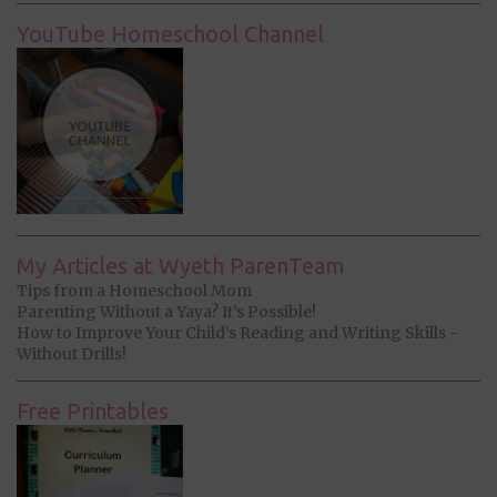
YouTube Homeschool Channel
My Articles at Wyeth ParenTeam
Tips from a Homeschool Mom
Parenting Without a Yaya? It’s Possible!
How to Improve Your Child’s Reading and Writing Skills -
Without Drills!
Free Printables