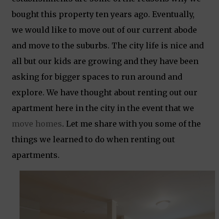
bought this property ten years ago. Eventually,
we would like to move out of our current abode
and move to the suburbs. The city life is nice and
all but our kids are growing and they have been
asking for bigger spaces to run around and
explore. We have thought about renting out our
apartment here in the city in the event that we
move homes
. Let me share with you some of the
things we learned to do when renting out
apartments.