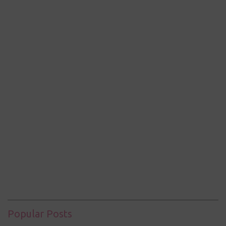
Popular Posts