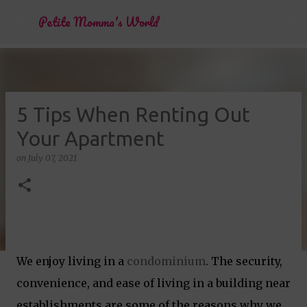
Skip to main content
Petite Momma's World
5 Tips When Renting Out
Your Apartment
on
July 07, 2021
We enjoy living in a
condominium
. The security,
convenience, and ease of living in a building near
establishments are some of the reasons why we