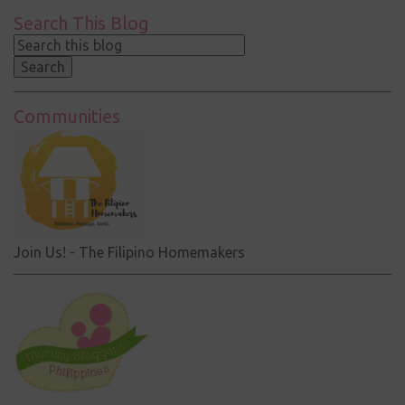
Search This Blog
Communities
Join Us! - The Filipino Homemakers