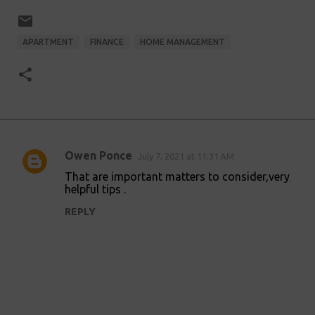
APARTMENT
FINANCE
HOME MANAGEMENT
Owen Ponce
July 7, 2021 at 11:31 AM
C
That are important matters to consider,very
o
helpful tips .
m
REPLY
m
e
n
t
s