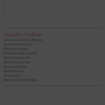
Websites I Follow
All Around Pinay Mama
Bay Island Expert
Buhay Mommy
Harbour Side Expert
Kat Santiago PH
Mamanee's Nest
Megumi's Box
Momi Berlin
Nedy Lazo
Playful Life with Kids