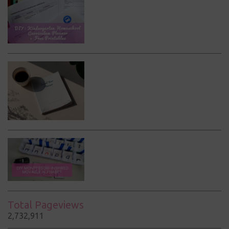
Total Pageviews
2,732,911