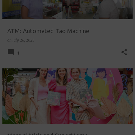
ATM: Automated Tao Machine
on
July 26, 2023
1