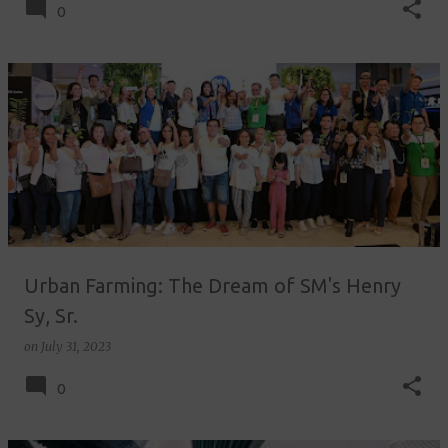
0
Urban Farming: The Dream of SM's Henry
Sy, Sr.
on
July 31, 2023
0