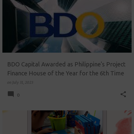
BDO Capital Awarded as Philippine's Project
Finance House of the Year for the 6th Time
on
July 31, 2023
0