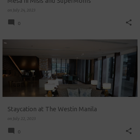
Mesa ni Misis and SuperMoms
on
July 24, 2023
0
Staycation at The Westin Manila
on
July 22, 2023
0