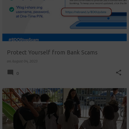
Protect Yourself from Bank Scams
on
August 04, 2023
0