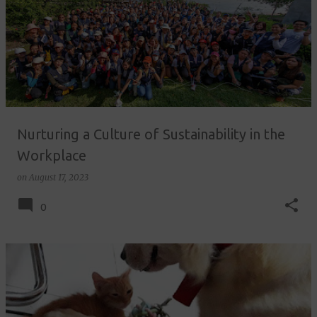
Nurturing a Culture of Sustainability in the
Workplace
on
August 17, 2023
0