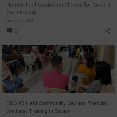
Homeschool Curriculum Choices for Grade 1
(SY 2023-24)
on
August 16, 2023
0
BDONB Held Community Day and Financial
Wellness Training in Bataan