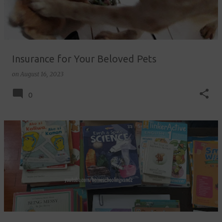
Insurance for Your Beloved Pets
on
August 16, 2023
0