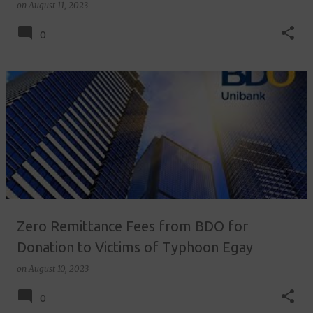
on
August 11, 2023
0
Zero Remittance Fees from BDO for
Donation to Victims of Typhoon Egay
on
August 10, 2023
0