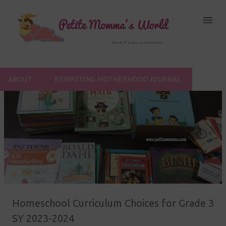
Skip to main content
ABOUT
REWRITING MOTHERHOOD JOURNAL
P
o
s
t
s
Homeschool Curriculum Choices for Grade 3
SY 2023-2024