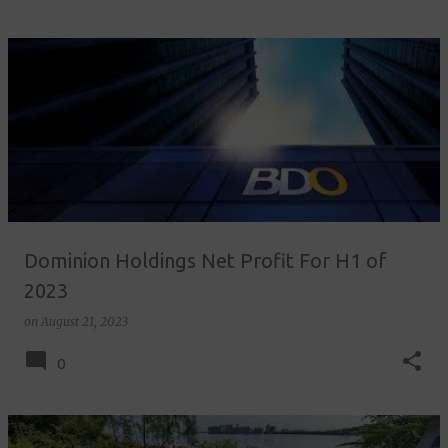
Dominion Holdings Net Profit For H1 of
2023
on
August 21, 2023
0