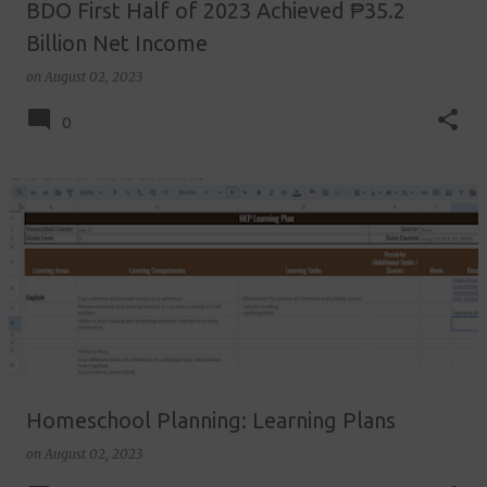
BDO First Half of 2023 Achieved ₱35.2
Billion Net Income
on
August 02, 2023
0
Homeschool Planning: Learning Plans
on
August 02, 2023