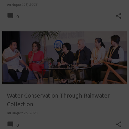
on
August 28, 2023
0
Water Conservation Through Rainwater
Collection
on
August 26, 2023
0