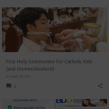
First Holy Communion for Catholic Kids
(and Homeschoolers!)
on
August 10, 2023
0