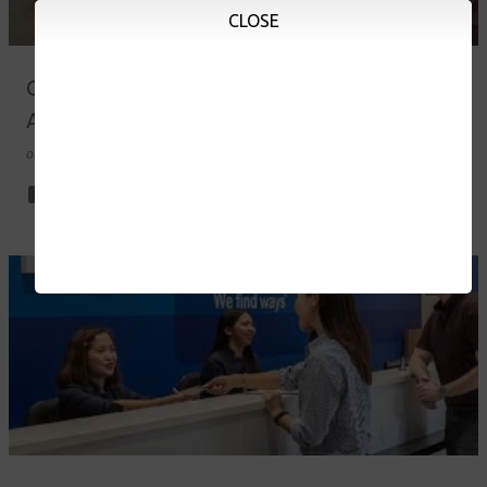
CLOSE
Campus Tour at Peniel Integrated Christian
Academy of Rizal
on
August 03, 2023
0