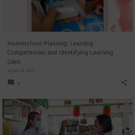
Homeschool Planning: Learning
Competencies and Identifying Learning
Gaps
on
July 28, 2023
0