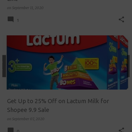
on
September 11, 2020
1
Get Up to 25% Off on Lactum Milk for
Shopee 9.9 Sale
on
September 07, 2020
0