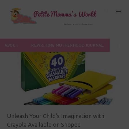
Skip to main content
ABOUT
REWRITING MOTHERHOOD JOURNAL
P
o
s
t
s
Unleash Your Child's Imagination with
Crayola Available on Shopee