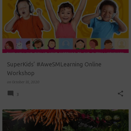
SuperKids’ #AweSMLearning Online
Workshop
on
October 18, 2020
3