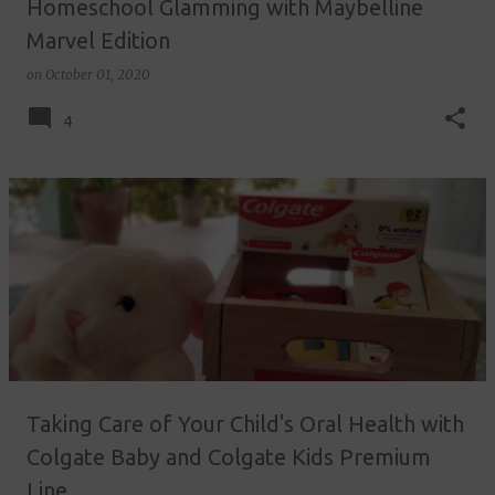
Homeschool Glamming with Maybelline
Marvel Edition
on
October 01, 2020
4
Taking Care of Your Child's Oral Health with
Colgate Baby and Colgate Kids Premium
Line