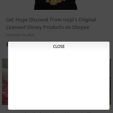
Get Huge Discount from Inspi’s Original
Licensed Disney Products on Shopee
on
October 04, 2020
2
CLOSE