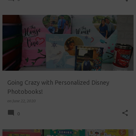
Going Crazy with Personalized Disney
Photobooks!
on
June 22, 2020
0