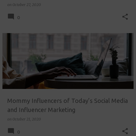
on
October 27, 2020
0
Mommy Influencers of Today’s Social Media
and Influencer Marketing
on
October 21, 2020
0