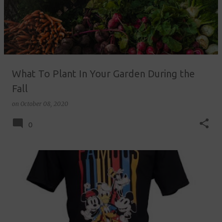
What To Plant In Your Garden During the
Fall
on
October 08, 2020
0