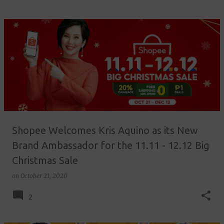
Shopee Welcomes Kris Aquino as its New
Brand Ambassador for the 11.11 - 12.12 Big
Christmas Sale
on
October 21, 2020
2