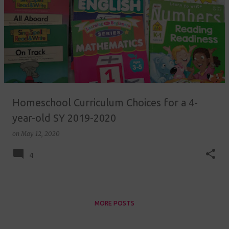
Homeschool Curriculum Choices for a 4-
year-old SY 2019-2020
on
May 12, 2020
4
MORE POSTS