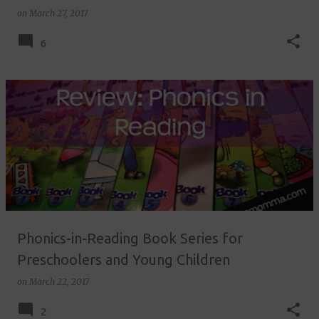
on
March 27, 2017
6
Phonics-in-Reading Book Series for
Preschoolers and Young Children
on
March 22, 2017
2