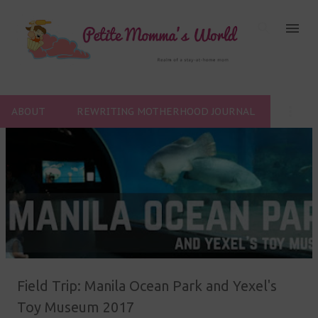
Skip to main content
ABOUT
REWRITING MOTHERHOOD JOURNAL
P
o
s
t
s
Field Trip: Manila Ocean Park and Yexel's
Toy Museum 2017