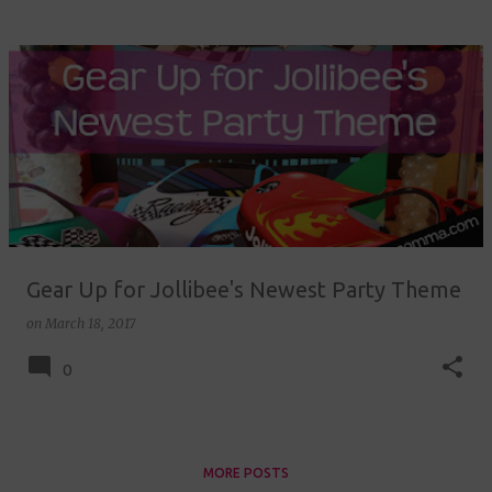
Gear Up for Jollibee's Newest Party Theme
on
March 18, 2017
0
MORE POSTS