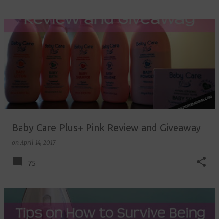
Baby Care Plus+ Pink Review and Giveaway
on
April 14, 2017
75