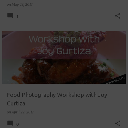
on
May 23, 2017
1
Food Photography Workshop with Joy
Gurtiza
on
April 22, 2017
0