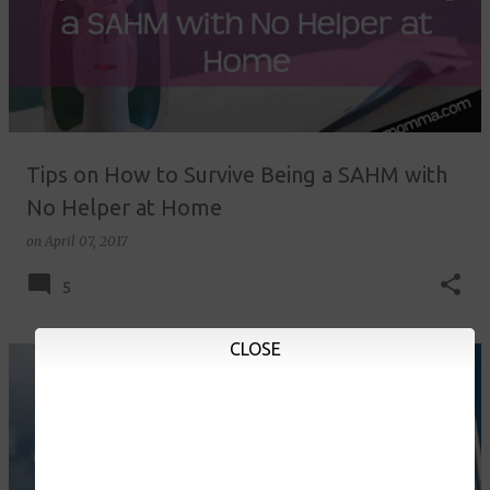
Tips on How to Survive Being a SAHM with
No Helper at Home
on
April 07, 2017
5
CLOSE