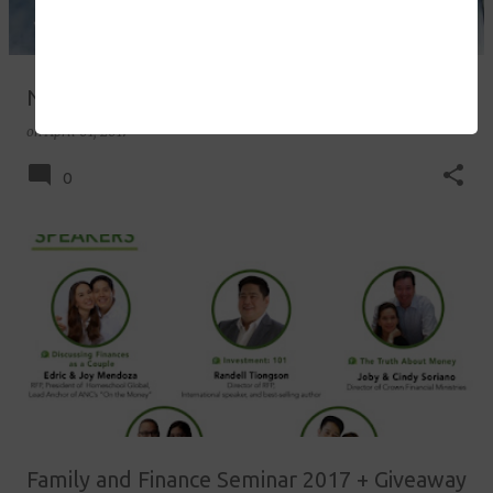
National Homeschool Day 2017
on
April 01, 2017
0
Family and Finance Seminar 2017 + Giveaway